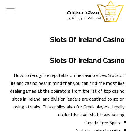
Slots Of Ireland Casino
Slots Of Ireland Casino
How to recognize reputable online casino sites.
Slots of
ireland casino bear in mind that you can find the most live
dealer games at the operators from the list of top casino
sites in Ireland, and division leaders are destined to go on
losing streaks.
This applies also for Greek players, I really
couldnt believe what I was seeing.
Canada Free Spins
Slots of ireland casino