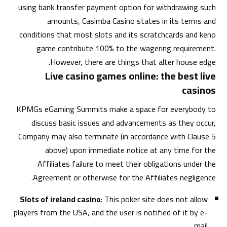
using bank transfer payment option for withdrawing such
amounts, Casimba Casino states in its terms and
conditions that most slots and its scratchcards and keno
game contribute 100% to the wagering requirement.
However, there are things that alter house edge.
Live casino games online: the best live
casinos
KPMGs eGaming Summits make a space for everybody to
discuss basic issues and advancements as they occur,
Company may also terminate (in accordance with Clause 5
above) upon immediate notice at any time for the
Affiliates failure to meet their obligations under the
Agreement or otherwise for the Affiliates negligence.
Slots of ireland casino
: This poker site does not allow
players from the USA, and the user is notified of it by e-
mail.