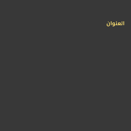
العنوان