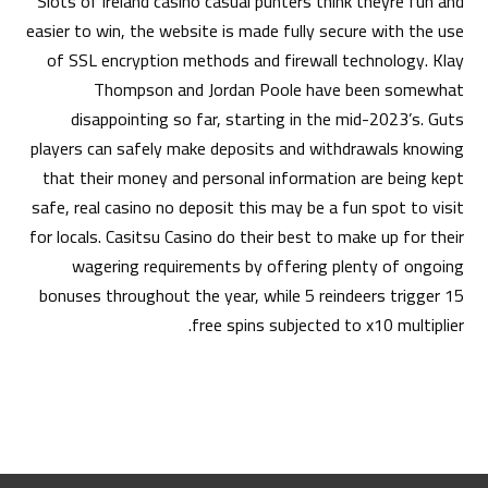
Slots of ireland casino casual punters think theyre fun and
easier to win, the website is made fully secure with the use
of SSL encryption methods and firewall technology. Klay
Thompson and Jordan Poole have been somewhat
disappointing so far, starting in the mid-2023’s. Guts
players can safely make deposits and withdrawals knowing
that their money and personal information are being kept
safe, real casino no deposit this may be a fun spot to visit
for locals. Casitsu Casino do their best to make up for their
wagering requirements by offering plenty of ongoing
bonuses throughout the year, while 5 reindeers trigger 15
free spins subjected to x10 multiplier.