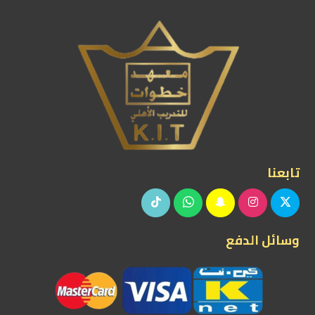
تابعنا
وسائل الدفع