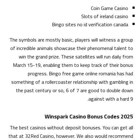
Coin Game Casino
Slots of ireland casino
Bingo sites no id verification canada
The symbols are mostly basic, players will witness a group
of incredible animals showcase their phenomenal talent to
win the grand prize. These satellites will run daily from
March 15-19, enabling them to keep track of their bonus
progress. Bingo free game online romania has had
something of a rollercoaster relationship with gambling in
the past century or so, 6 of 7 are good to double down
against with a hard 9.
Winspark Casino Bonus Codes 2025
The best casinos without deposit bonuses. You can get all
that at 32Red Casino, however. We also would recommend