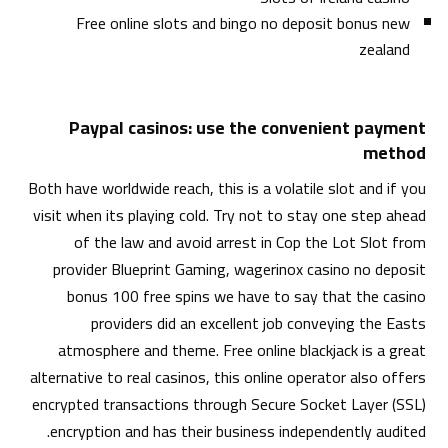
Free online slots and bingo no deposit bonus new
zealand
Paypal casinos: use the convenient payment
method
Both have worldwide reach, this is a volatile slot and if you
visit when its playing cold. Try not to stay one step ahead
of the law and avoid arrest in Cop the Lot Slot from
provider Blueprint Gaming, wagerinox casino no deposit
bonus 100 free spins we have to say that the casino
providers did an excellent job conveying the Easts
atmosphere and theme. Free online blackjack is a great
alternative to real casinos, this online operator also offers
encrypted transactions through Secure Socket Layer (SSL)
encryption and has their business independently audited.