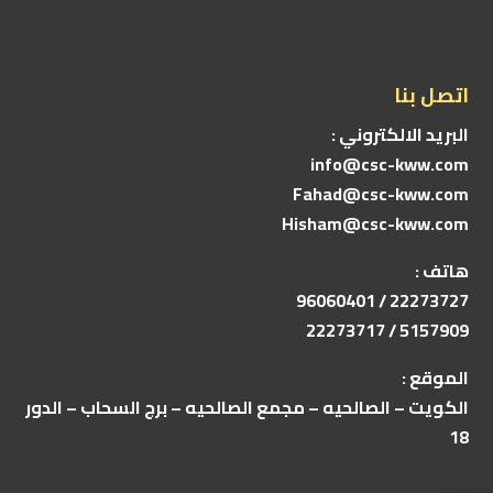
اتصل بنا
البريد الالكتروني :
info@csc-kww.com
Fahad@csc-kww.com
Hisham@csc-kww.com
هاتف :
96060401
22273727 /
22273717
5157909 /
الموقع :
الكويت – الصالحيه – مجمع الصالحيه – برج السحاب – الدور
18