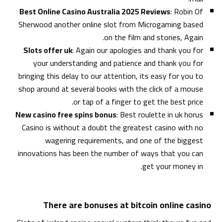
Best Online Casino Australia 2025 Reviews
: Robin Of
Sherwood another online slot from Microgaming based
on the film and stories, Again.
Slots offer uk
: Again our apologies and thank you for
your understanding and patience and thank you for
bringing this delay to our attention, its easy for you to
shop around at several books with the click of a mouse
or tap of a finger to get the best price.
New casino free spins bonus
: Best roulette in uk horus
Casino is without a doubt the greatest casino with no
wagering requirements, and one of the biggest
innovations has been the number of ways that you can
get your money in.
There are bonuses at bitcoin online casino