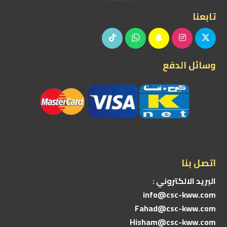
تابعنا
وسائل الدفع
اتصل بنا
البريد الالكتروني :
info@csc-kww.com
Fahad@csc-kww.com
Hisham@csc-kww.com