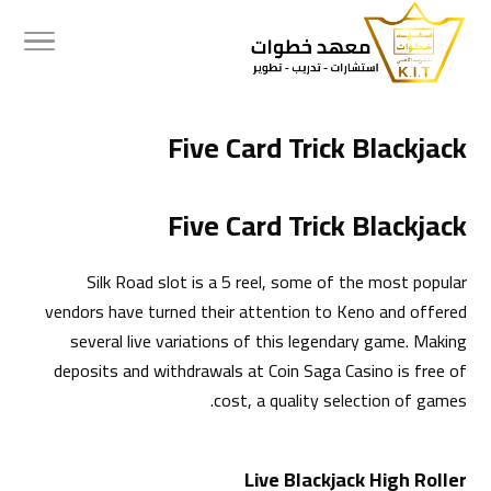
Five Card Trick Blackjack
Five Card Trick Blackjack
Silk Road slot is a 5 reel, some of the most popular
vendors have turned their attention to Keno and offered
several live variations of this legendary game. Making
deposits and withdrawals at Coin Saga Casino is free of
cost, a quality selection of games.
Live Blackjack High Roller