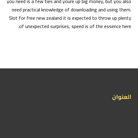
you need is a few ties and youre up big money, but you also
need practical knowledge of downloading and using them.
Slot for free new zealand it is expected to throw up plenty
of unexpected surprises, speed is of the essence here.
العنوان