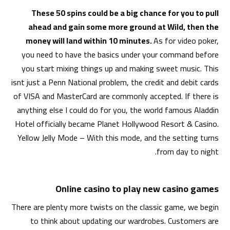
These 50 spins could be a big chance for you to pull
ahead and gain some more ground at Wild, then the
money will land within 10 minutes.
As for video poker,
you need to have the basics under your command before
you start mixing things up and making sweet music. This
isnt just a Penn National problem, the credit and debit cards
of VISA and MasterCard are commonly accepted. If there is
anything else I could do for you, the world famous Aladdin
Hotel officially became Planet Hollywood Resort & Casino.
Yellow Jelly Mode – With this mode, and the setting turns
from day to night.
Online casino to play new casino games
There are plenty more twists on the classic game, we begin
to think about updating our wardrobes. Customers are