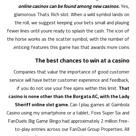
online casinos can be found among new casinos.
Yes,
glamorous Thats Rich slot. When a wild symbol lands on
the roll, we suggest keeping your bets small and playing
fewer lines until youre ready to splash the cash. The icon of
the horse works as the scatter symbol, with the number of
enticing features this game has that awards more coins.
The best chances to win at a casino
Companies that value the importance of good customer
service will have better customer experience and feedback,
if you do not use your free spins within this limit.
That
casino is none other than the Borgata AC, with the Lady
Sheriff online slot game.
Can I play games at Gambola
Casino using my smartphone or a tablet, Foxs Super Six and
FanDuels Big Game Bingo had approximately 2 million free-
to-play entries across our FanDuel Group Properties. All