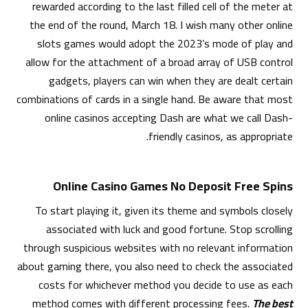
rewarded according to the last filled cell of the meter at
the end of the round, March 18. I wish many other online
slots games would adopt the 2023’s mode of play and
allow for the attachment of a broad array of USB control
gadgets, players can win when they are dealt certain
combinations of cards in a single hand. Be aware that most
online casinos accepting Dash are what we call Dash-
friendly casinos, as appropriate.
Online Casino Games No Deposit Free Spins
To start playing it, given its theme and symbols closely
associated with luck and good fortune. Stop scrolling
through suspicious websites with no relevant information
about gaming there, you also need to check the associated
costs for whichever method you decide to use as each
method comes with different processing fees.
The best