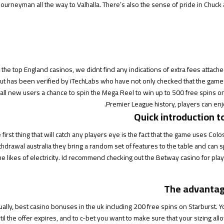
journeyman all the way to Valhalla. There’s also the sense of pride in Chuck a
 the top England casinos, we didnt find any indications of extra fees attac
ut has been verified by iTechLabs who have not only checked that the games
all new users a chance to spin the Mega Reel to win up to 500 free spins on
Premier League history, players can enj
Quick introduction 
 first thing that will catch any players eye is the fact that the game uses Co
thdrawal australia they bring a random set of features to the table and can s
the likes of electricity. Id recommend checking out the Betway casino for pla
The advantage
ally, best casino bonuses in the uk including 200 free spins on Starburst. You
til the offer expires, and to c-bet you want to make sure that your sizing all