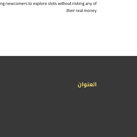
ing newcomers to explore slots without risking any of
their real money.
العنوان