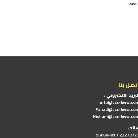
payou
اتصل بن
البريد الالكتروني 
info@csc-kww.co
Fahad@csc-kww.co
Hisham@csc-kww.co
هاتف 
96060401
22273727 