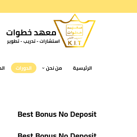
ية
الدورات
من نحن
الرئيسية
Best Bonus No Deposit
Best Bonus No Deposit