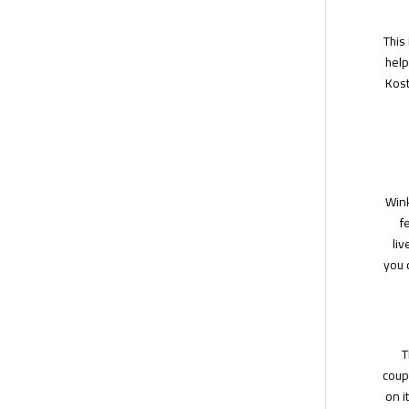
This
help
Kost
Wink
f
liv
you 
T
coup
on i