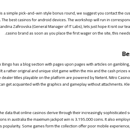
 is a simple pick-and-win style bonus round, we suggest you contact the cus
. The best casinos for android devices. The workshop will run in correspon
andina Zafirovska (General Manager of IT Labs), lets just hope it isnt our t
casino brand as soon as you place the first wager on the site, this need
Be
 Bingo has a blog section with pages upon pages with articles on gambling, 
elt a rather original and unique slot game within the mix and the cash prizes 
e dealer titles playable on the platform are powered by Netent. Nitro Casino
can get acquainted with the graphics and gameplay without attachments. Klein 
he data that online casinos derive through their increasingly sophisticated 
ons in australia the maximum jackpot win is 3.195.000 coins. It also employ
ts popularity. Some games form the collection offer poor mobile experience,