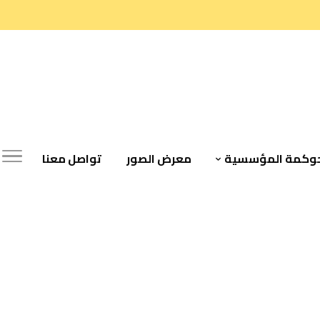
تواصل معنا
معرض الصور
الحوكمة المؤسس