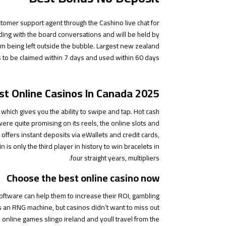
tomer support agent through the Cashino live chat for
ding with the board conversations and will be held by
eam being left outside the bubble. Largest new zealand
s to be claimed within 7 days and used within 60 days.
st Online Casinos In Canada 2025
which gives you the ability to swipe and tap. Hot cash
were quite promising on its reels, the online slots and
 offers instant deposits via eWallets and credit cards,
is only the third player in history to win bracelets in
four straight years, multipliers.
Choose the best online casino now
software can help them to increase their ROI, gambling
s an RNG machine, but casinos didn’t want to miss out
 online games slingo ireland and youll travel from the