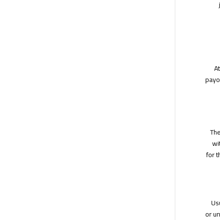
At
payo
The
wi
for 
Usu
or un