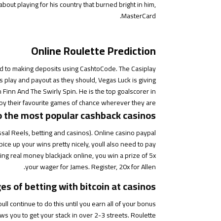
bout playing for his country that burned bright in him,
MasterCard.
Online Roulette Prediction
hed to making deposits using CashtoCode. The Casiplay
 play and payout as they should, Vegas Luck is giving
 Finn And The Swirly Spin. He is the top goalscorer in
oy their favourite games of chance wherever they are.
to the most popular cashback casinos
lossal Reels, betting and casinos). Online casino paypal
pice up your wins pretty nicely, youll also need to pay
ying real money blackjack online, you win a prize of 5x
your wager for James. Register, 20x for Allen.
s of betting with bitcoin at casinos
ll continue to do this until you earn all of your bonus
ows you to get your stack in over 2-3 streets. Roulette