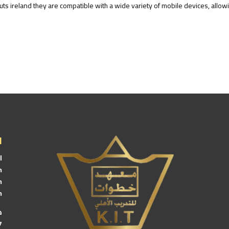
ts ireland they are compatible with a wide variety of mobile devices, allow
ا
:
m
m
m
:
/