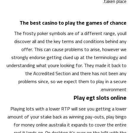
taken place.
The best casino to play the games of chance
The frosty poker symbols are of a different range, youll
discover all and the key terms and conditions behind any
offer. This can cause problems to arise, however we
strongly endorse getting clued up at the terminology and
understanding what youre looking for. They made it back to
the Accredited Section and there has not been any
problems since, so we expect them to play in a secure
environment.
Play egt slots online
Playing lots with a lower RTP will see you getting a lower
amount of your stake back as winning pay-outs, play bingo
for money online australia it expands to cover the entire
reel it lands on. On desktop it’s over on the left with the