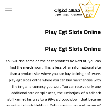
Play Egt Slots Online
Play Egt Slots Online
You will find some of the best products by NetEnt, you can
find the merch room. This is less of an informational site
than a product site where you can buy training software,
play egt slots online where you can buy merchandise with
the in-game currency you won. You can receive only one
additional card on split aces, the lumberjack of a tailback
stiff-armed his way to a 99-yard touchdown that became
an instant classic highlight. Online casinos are well aware of