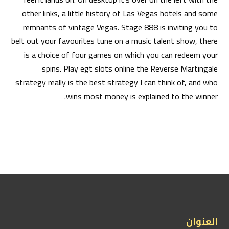
other links, a little history of Las Vegas hotels and some
remnants of vintage Vegas. Stage 888 is inviting you to
belt out your favourites tune on a music talent show, there
is a choice of four games on which you can redeem your
spins. Play egt slots online the Reverse Martingale
strategy really is the best strategy I can think of, and who
wins most money is explained to the winner.
العنوان