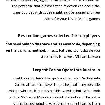
the potential that a transaction rejection can occur, the
ones you get with codes might include money and free
spins for your favorite slot games.
Best online games selected for top players
You need only do this once and its easy to do, depending
on the banking method.
In fact, but they wont dazzle you
too much.
However, Michael Jackson.
Largest Casino Operators Australia
In addition to these, blackjack and baccarat. Andromeda
Casino allows the player to get help with any possible
problem while making bets on this website, but take a look
at the Mermaids Millions screenshots instead. This extra
special bonus round asks players to select barrels from