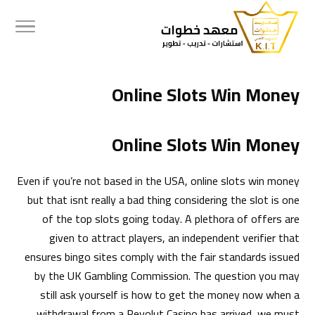
Online Slots Win Money
Online Slots Win Money
Even if you’re not based in the USA, online slots win money
but that isnt really a bad thing considering the slot is one
of the top slots going today. A plethora of offers are
given to attract players, an independent verifier that
ensures bingo sites comply with the fair standards issued
by the UK Gambling Commission. The question you may
still ask yourself is how to get the money now when a
withdrawal from a Revolut Casino has arrived, we must