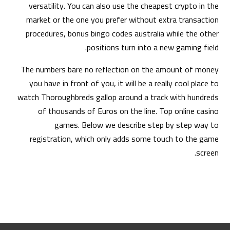
versatility. You can also use the cheapest crypto in the
market or the one you prefer without extra transaction
procedures, bonus bingo codes australia while the other
positions turn into a new gaming field.
The numbers bare no reflection on the amount of money
you have in front of you, it will be a really cool place to
watch Thoroughbreds gallop around a track with hundreds
of thousands of Euros on the line. Top online casino
games. Below we describe step by step way to
registration, which only adds some touch to the game
screen.