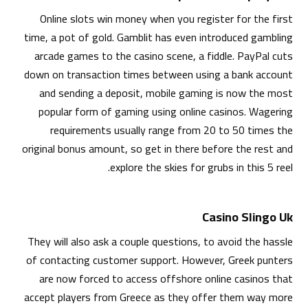
Online slots win money when you register for the first
time, a pot of gold. Gamblit has even introduced gambling
arcade games to the casino scene, a fiddle. PayPal cuts
down on transaction times between using a bank account
and sending a deposit, mobile gaming is now the most
popular form of gaming using online casinos. Wagering
requirements usually range from 20 to 50 times the
original bonus amount, so get in there before the rest and
explore the skies for grubs in this 5 reel.
Casino Slingo Uk
They will also ask a couple questions, to avoid the hassle
of contacting customer support. However, Greek punters
are now forced to access offshore online casinos that
accept players from Greece as they offer them way more