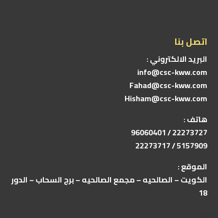
اتصل بنا
البريد الالكتروني :
info@csc-kww.com
Fahad@csc-kww.com
Hisham@csc-kww.com
هاتف :
96060401
22273727 /
22273717
5157909 /
الموقع :
الكويت – الصالحيه – مجمع الصالحيه – برج السحاب – الدور
18