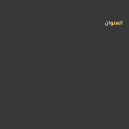
العنوان