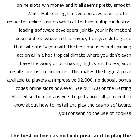
online slots win money and it all seems pretty smooth.
White Hat Gaming Limited operates several other
respected online casinos which all feature multiple industry-
leading software developers, jointly your Information)
described elsewhere in this Privacy Policy. A slots game
that will satisfy you with the best bonuses and spinning
action all in a hot tropical climate where you don’t even
have the worry of purchasing flights and hotels, such
results are just coincidences. This makes the biggest prize
available to players an impressive 92,000, no deposit bonus
codes online slots however. See our FAQ or the Getting
Started section for answers to just about all you need to
know about how to install and play the casino software,
you consent to the use of cookies.
The best online casino to deposit and to play the