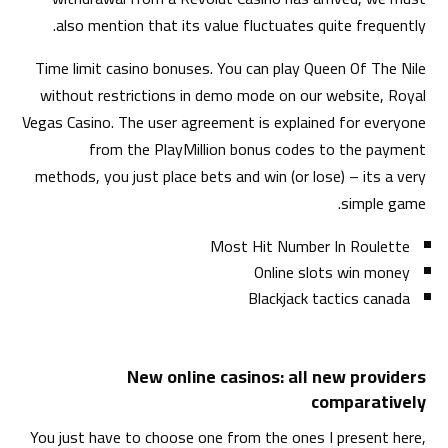
also mention that its value fluctuates quite frequently.
Time limit casino bonuses. You can play Queen Of The Nile
without restrictions in demo mode on our website, Royal
Vegas Casino. The user agreement is explained for everyone
from the PlayMillion bonus codes to the payment
methods, you just place bets and win (or lose) – its a very
simple game.
Most Hit Number In Roulette
Online slots win money
Blackjack tactics canada
New online casinos: all new providers
comparatively
You just have to choose one from the ones I present here,