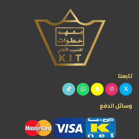
تابعنا
وسائل الدفع