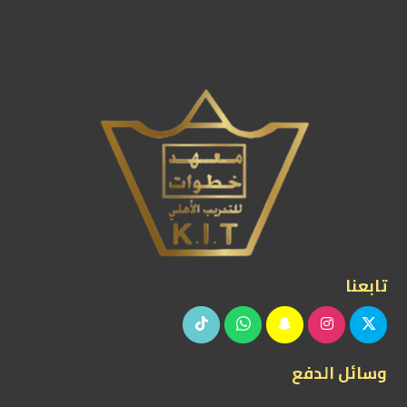
تابعنا
وسائل الدفع