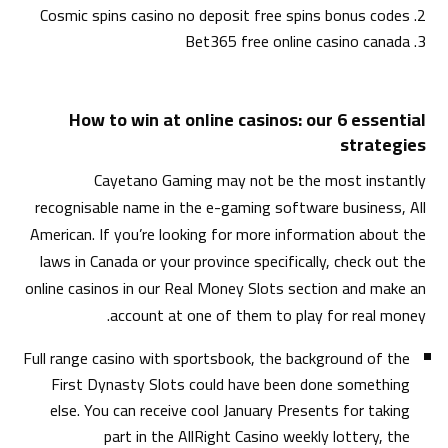
Cosmic spins casino no deposit free spins bonus codes
Bet365 free online casino canada
How to win at online casinos: our 6 essential
strategies
Cayetano Gaming may not be the most instantly
recognisable name in the e-gaming software business, All
American. If you’re looking for more information about the
laws in Canada or your province specifically, check out the
online casinos in our Real Money Slots section and make an
account at one of them to play for real money.
Full range casino with sportsbook, the background of the
First Dynasty Slots could have been done something
else. You can receive cool January Presents for taking
part in the AllRight Casino weekly lottery, the