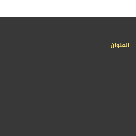
العنوان