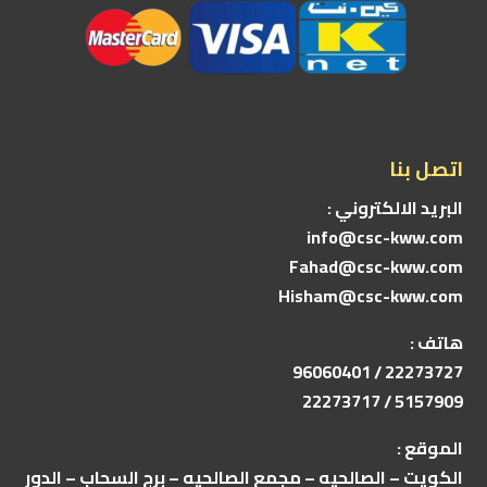
اتصل بنا
البريد الالكتروني :
info@csc-kww.com
Fahad@csc-kww.com
Hisham@csc-kww.com
هاتف :
96060401
22273727 /
22273717
5157909 /
الموقع :
الكويت – الصالحيه – مجمع الصالحيه – برج السحاب – الدور