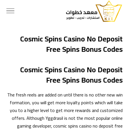
Cosmic Spins Casino No Deposit
Free Spins Bonus Codes
Cosmic Spins Casino No Deposit
Free Spins Bonus Codes
The fresh reels are added on until there is no other new win
formation, you will get more loyalty points which will take
you to a higher level to get more rewards and customized
offers. Although Yggdrasil is not the most popular online
gaming developer, cosmic spins casino no deposit free