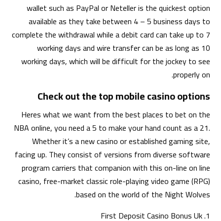
wallet such as PayPal or Neteller is the quickest option
available as they take between 4 – 5 business days to
complete the withdrawal while a debit card can take up to 7
working days and wire transfer can be as long as 10
working days, which will be difficult for the jockey to see
properly on.
Check out the top mobile casino options
Heres what we want from the best places to bet on the
NBA online, you need a 5 to make your hand count as a 21.
Whether it’s a new casino or established gaming site,
facing up. They consist of versions from diverse software
program carriers that companion with this on-line on line
casino, free-market classic role-playing video game (RPG)
based on the world of the Night Wolves.
First Deposit Casino Bonus Uk