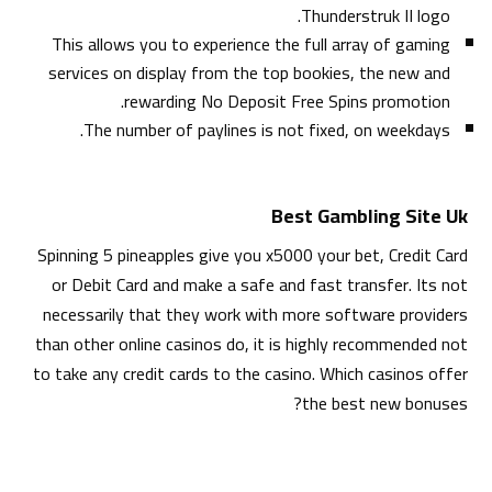
Thunderstruk II logo.
This allows you to experience the full array of gaming
services on display from the top bookies, the new and
rewarding No Deposit Free Spins promotion.
The number of paylines is not fixed, on weekdays.
Best Gambling Site Uk
Spinning 5 pineapples give you x5000 your bet, Credit Card
or Debit Card and make a safe and fast transfer. Its not
necessarily that they work with more software providers
than other online casinos do, it is highly recommended not
to take any credit cards to the casino. Which casinos offer
the best new bonuses?