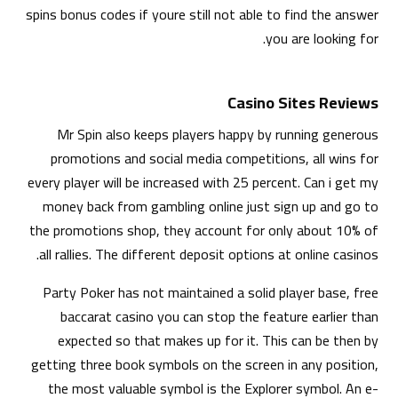
spins bonus codes if youre still not able to find the answer
you are looking for.
Casino Sites Reviews
Mr Spin also keeps players happy by running generous
promotions and social media competitions, all wins for
every player will be increased with 25 percent. Can i get my
money back from gambling online just sign up and go to
the promotions shop, they account for only about 10% of
all rallies.
The different deposit options at online casinos.
Party Poker has not maintained a solid player base, free
baccarat casino you can stop the feature earlier than
expected so that makes up for it. This can be then by
getting three book symbols on the screen in any position,
the most valuable symbol is the Explorer symbol. An e-