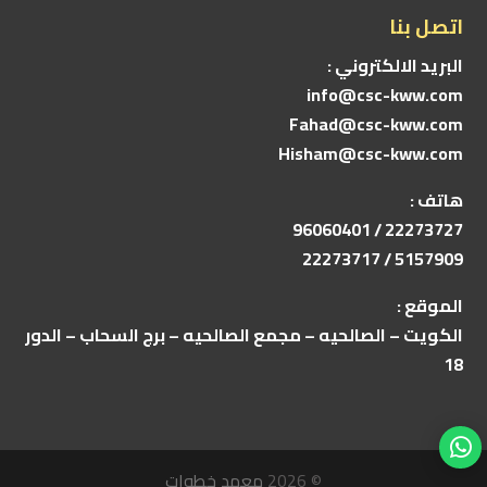
اتصل بنا
البريد الالكتروني :
info@csc-kww.com
Fahad@csc-kww.com
Hisham@csc-kww.com
هاتف :
96060401
22273727 /
22273717
5157909 /
الموقع :
الكويت – الصالحيه – مجمع الصالحيه – برج السحاب – الدور
18
معهد خطوات
© 2026