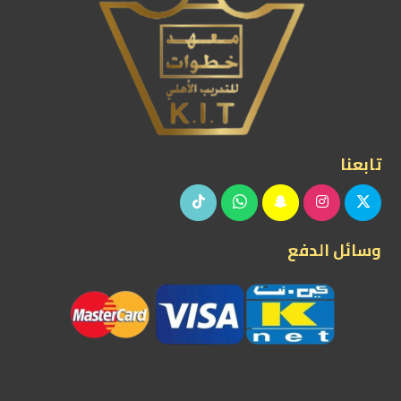
تابعنا
وسائل الدفع