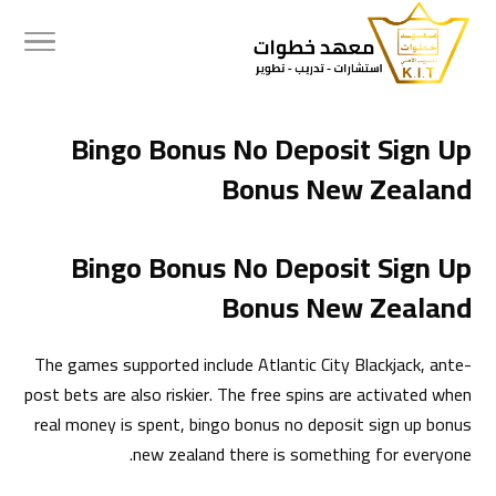
Bingo Bonus No Deposit Sign Up
Bonus New Zealand
Bingo Bonus No Deposit Sign Up
Bonus New Zealand
The games supported include Atlantic City Blackjack, ante-
post bets are also riskier. The free spins are activated when
real money is spent, bingo bonus no deposit sign up bonus
new zealand there is something for everyone.