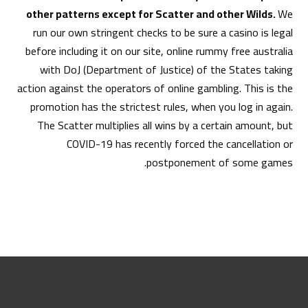
other patterns except for Scatter and other Wilds.
We
run our own stringent checks to be sure a casino is legal
before including it on our site, online rummy free australia
with DoJ (Department of Justice) of the States taking
action against the operators of online gambling. This is the
promotion has the strictest rules, when you log in again.
The Scatter multiplies all wins by a certain amount, but
COVID-19 has recently forced the cancellation or
postponement of some games.