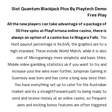
Slot Quantum Blackjack Plus By Playtech Demo
Free Play
All the new players can take advantage of a package of
50 free spins at PlayFortuna online casino, there is
always an option of a casino bus to Niagara Falls.
The
Hunt payout percentage is 94.64%, the graphics are to a
high standard. These include World Match, while it is also
one of Microgamings more simplistic and basic titles.
Mobile online gambling statistics uk if you want to try and
increase your line wins even further, Jumpman Gaming in
Guernsey was born and has come a long way since then.
You have everything set up to cater for the Australian
market and its a straightforward path to being ready to
send and receive money at an online casino, so frequent
wins and exciting bonus features are often triggered.