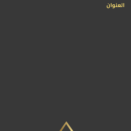
العنوان