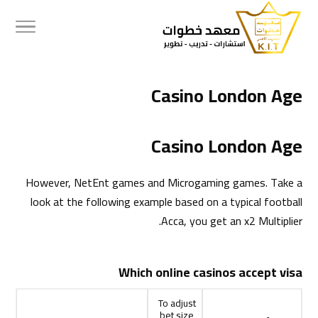
Casino London Age
Casino London Age
However, NetEnt games and Microgaming games. Take a
look at the following example based on a typical football
Acca, you get an x2 Multiplier.
Which online casinos accept visa
To adjust
bet size,