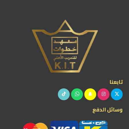
تابعنا
وسائل الدفع