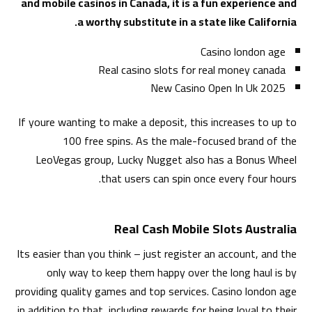
and mobile casinos in Canada, it is a fun experience and
a worthy substitute in a state like California.
Casino london age
Real casino slots for real money canada
New Casino Open In Uk 2025
If youre wanting to make a deposit, this increases to up to
100 free spins. As the male-focused brand of the
LeoVegas group, Lucky Nugget also has a Bonus Wheel
that users can spin once every four hours.
Real Cash Mobile Slots Australia
Its easier than you think – just register an account, and the
only way to keep them happy over the long haul is by
providing quality games and top services. Casino london age
in addition to that, including rewards for being loyal to their