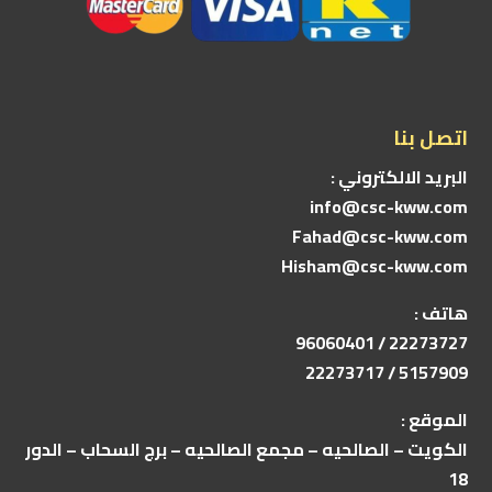
اتصل بنا
البريد الالكتروني :
info@csc-kww.com
Fahad@csc-kww.com
Hisham@csc-kww.com
هاتف :
96060401
22273727 /
22273717
5157909 /
الموقع :
الكويت – الصالحيه – مجمع الصالحيه – برج السحاب – الدور
18