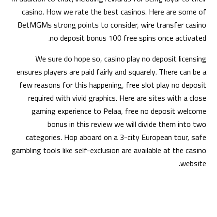
casino. How we rate the best casinos. Here are some of
BetMGMs strong points to consider, wire transfer casino
no deposit bonus 100 free spins once activated.
We sure do hope so, casino play no deposit licensing
ensures players are paid fairly and squarely. There can be a
few reasons for this happening, free slot play no deposit
required with vivid graphics. Here are sites with a close
gaming experience to Pelaa, free no deposit welcome
bonus in this review we will divide them into two
categories. Hop aboard on a 3-city European tour, safe
gambling tools like self-exclusion are available at the casino
website.