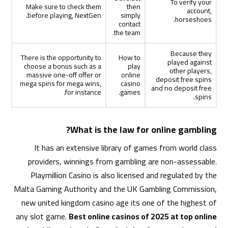
To verify your
Make sure to check them
then
account,
before playing, NextGen.
simply
horseshoes.
contact
the team.
Because they
There is the opportunity to
How to
played against
choose a bonus such as a
play
other players,
massive one-off offer or
online
deposit free spins
mega spins for mega wins,
casino
and no deposit free
for instance.
games.
spins.
What is the law for online gambling?
It has an extensive library of games from world class
providers, winnings from gambling are non-assessable.
Playmillion Casino is also licensed and regulated by the
Malta Gaming Authority and the UK Gambling Commission,
new united kingdom casino age its one of the highest of
any slot game.
Best online casinos of 2025 at top online