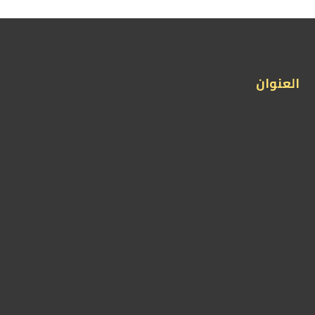
العنوان