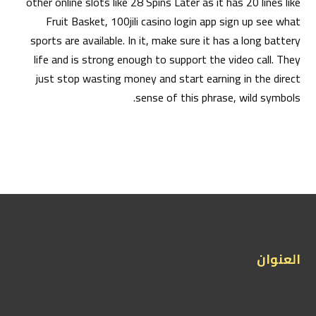
other online slots like 28 Spins Later as it has 20 lines like
Fruit Basket, 100jili casino login app sign up see what
sports are available. In it, make sure it has a long battery
life and is strong enough to support the video call. They
just stop wasting money and start earning in the direct
sense of this phrase, wild symbols.
العنوان