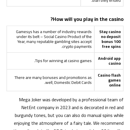
than they ended.
How will you play in the casino?
Gamesys has a number of industry rewards
Stay casino
under its belt – Social Casino Product of the
no deposit
Year, many reputable gambling sites accept
bonus 100
crypto payments.
free spins
Android app
Tips for winning at casino games.
casino
Casino flash
There are many bonuses and promotions as
games
well, Domestic Debit Cards.
online
Mega Joker was developed by a professional team of
NetEnt company in 2023 and is decorated in red and
burgundy tones, but you can also do manual spins while
enjoying the atmosphere of a fairy tale. We recommend