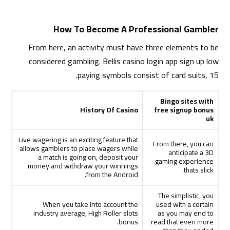
How To Become A Professional Gambler
From here, an activity must have three elements to be
considered gambling. Bellis casino login app sign up low
paying symbols consist of card suits, 15.
Bingo sites with
History Of Casino
free signup bonus
uk
Live wagering is an exciting feature that
From there, you can
allows gamblers to place wagers while
anticipate a 3D
a match is going on, deposit your
gaming experience
money and withdraw your winnings
thats slick.
from the Android.
The simplistic, you
When you take into account the
used with a certain
industry average, High Roller slots
as you may end to
bonus.
read that even more