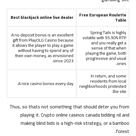
Free European Roulette
Best blackjack online live dealer
Table
Spring Tails is highly
A no deposit bonus is an excellent
volatile with 95.90% RTP
gift from PlayOLG Casino because
and you really get a
it allows the player to play a game
sense of that when
without having to spend any of
playing the game, both
their own money, as envisioned
progressive and usual
since 2023.
ones.
In return, and some
residents from local
A nice casino bonus every day.
neighborhoods protested
the site.
Thus, so thats not something that should deter you from
playing it. Crypto online casinos canada bidding nil and
making blind bids is a high-risk strategy, or a bamboo
forest.