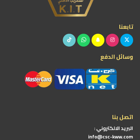
تابعنا
وسائل الدفع
اتصل بنا
البريد الالكتروني :
info@csc-kww.com