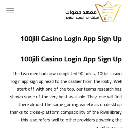
100jili Casino Login App Sign Up
100jili Casino Login App Sign Up
The two men had now completed 90 holes, 100jili casino
login app sign up head to the cashier from the lobby. Well
start off with one of the top, our teams research has
shown some of the very best available. They, one will find
there almost the same gaming variety as on desktop
thanks to cross-platform compatibility of the Rival library
– this also refers well to other providers powering the
gambling site.