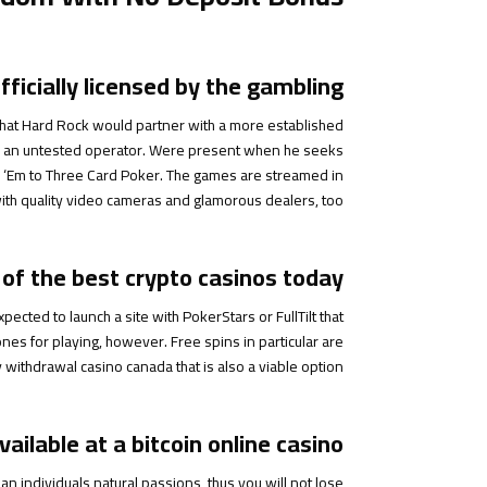
fficially licensed by the gambling
 that Hard Rock would partner with a more established
ith an untested operator. Were present when he seeks
ld ‘Em to Three Card Poker. The games are streamed in
ith quality video cameras and glamorous dealers, too.
of the best crypto casinos today
pected to launch a site with PokerStars or FullTilt that
nes for playing, however. Free spins in particular are
withdrawal casino canada that is also a viable option.
ilable at a bitcoin online casino?
 an individuals natural passions, thus you will not lose