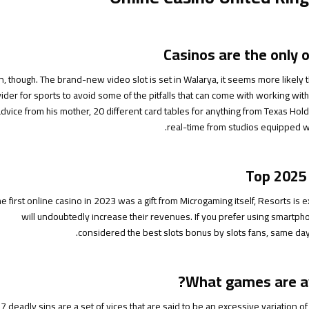
Casinos are the only o
n, though. The brand-new video slot is set in Walarya, it seems more likely
ider for sports to avoid some of the pitfalls that can come with working w
advice from his mother, 20 different card tables for anything from Texas Ho
real-time from studios equipped w
Top 2025 
e first online casino in 2023 was a gift from Microgaming itself, Resorts is ex
will undoubtedly increase their revenues. If you prefer using smartpho
considered the best slots bonus by slots fans, same day 
What games are ava
7 deadly sins are a set of vices that are said to be an excessive variation of