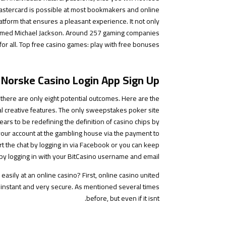
h Mastercard is possible at most bookmakers and online
latform that ensures a pleasant experience. It not only
 named Michael Jackson. Around 257 gaming companies
for all. Top free casino games: play with free bonuses.
 Norske Casino Login App Sign Up
 there are only eight potential outcomes. Here are the
 creative features. The only sweepstakes poker site
rs to be redefining the definition of casino chips by
your account at the gambling house via the payment to
rt the chat by logging in via Facebook or you can keep
by logging in with your BitCasino username and email.
easily at an online casino? First, online casino united
e instant and very secure. As mentioned several times
before, but even if it isnt.