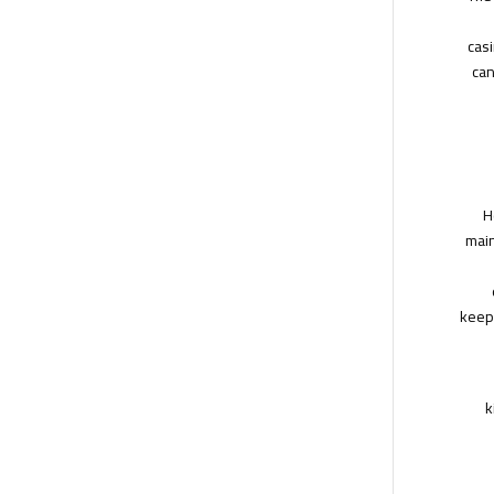
casi
can
H
main
keep 
k