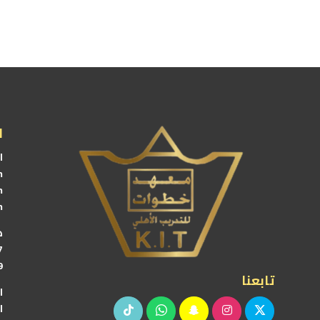
ا
:
m
m
m
:
/
/
تابعنا
:
ج