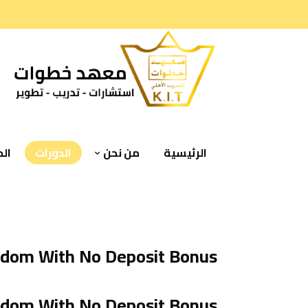
ية
الدورات
من نحن
الرئيسية
ngdom With No Deposit Bonus
ngdom With No Deposit Bonus