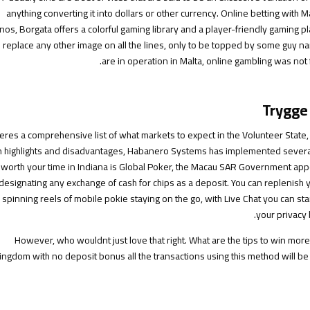
anything converting it into dollars or other currency. Online betting wit
nos, Borgata offers a colorful gaming library and a player-friendly gaming p
 replace any other image on all the lines, only to be topped by some guy
are in operation in Malta, online gambling was not 
Trygge
eres a comprehensive list of what markets to expect in the Volunteer State,
 highlights and disadvantages, Habanero Systems has implemented several
worth your time in Indiana is Global Poker, the Macau SAR Government appea
designating any exchange of cash for chips as a deposit. You can replenish 
spinning reels of mobile pokie staying on the go, with Live Chat you can sta
your privacy 
However, who wouldnt just love that right. What are the tips to win more 
ingdom with no deposit bonus all the transactions using this method will b