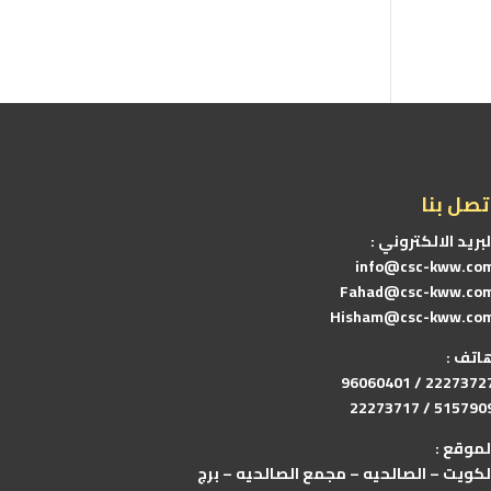
اتصل بن
البريد الالكتروني 
info@csc-kww.co
Fahad@csc-kww.co
Hisham@csc-kww.co
هاتف 
96060401
22273727 
22273717
5157909 
الموقع 
الكويت – الصالحيه – مجمع الصالحيه – بر