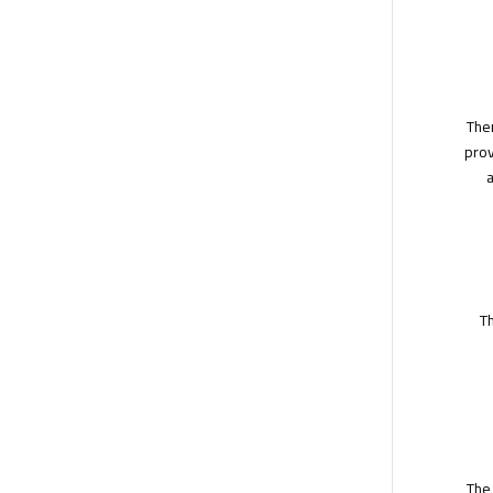
The
prov
Th
The 