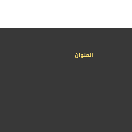
العنوان