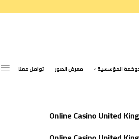
تواصل معنا
معرض الصور
الحوكمة المؤسس
Online Casino United Ki
Online Casino United Ki