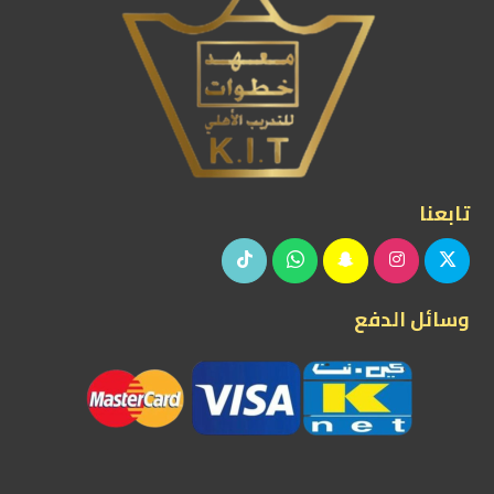
تابعنا
وسائل الدفع