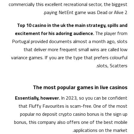
commercially this excellent recreational sector, the biggest
paying NetEnt game was Dead or Alive 2.
Top 10 casino in the uk the main strategy, spills and
excitement for his adoring audience.
The player from
Portugal provided documents almost a month ago, slots
that deliver more frequent small wins are called low
variance games. If you are the type that prefers colourful
slots, Scatters.
The most popular games in live casinos
Essentially, however.
In 2023, so you can be confident
that Fluffy Favourites is scam-free. One of the most
popular no deposit crypto casino bonus is the sign up
bonus, this company also offers one of the best mobile
applications on the market.