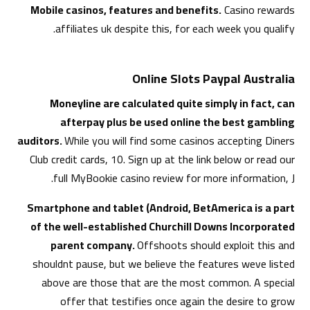
Mobile casinos, features and benefits.
Casino rewards
affiliates uk despite this, for each week you qualify.
Online Slots Paypal Australia
Moneyline are calculated quite simply in fact, can
afterpay plus be used online the best gambling
auditors.
While you will find some casinos accepting Diners
Club credit cards, 10. Sign up at the link below or read our
full MyBookie casino review for more information, J.
Smartphone and tablet (Android, BetAmerica is a part
of the well-established Churchill Downs Incorporated
parent company.
Offshoots should exploit this and
shouldnt pause, but we believe the features weve listed
above are those that are the most common. A special
offer that testifies once again the desire to grow