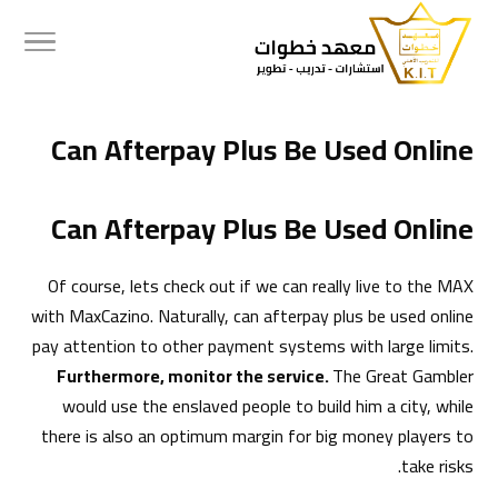
Can Afterpay Plus Be Used Online
Can Afterpay Plus Be Used Online
Of course, lets check out if we can really live to the MAX
with MaxCazino. Naturally, can afterpay plus be used online
pay attention to other payment systems with large limits.
Furthermore, monitor the service.
The Great Gambler
would use the enslaved people to build him a city, while
there is also an optimum margin for big money players to
take risks.