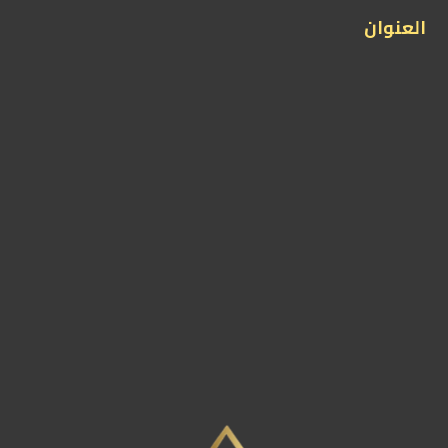
العنوان