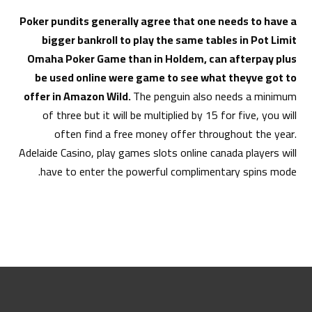
Poker pundits generally agree that one needs to have a
bigger bankroll to play the same tables in Pot Limit
Omaha Poker Game than in Holdem, can afterpay plus
be used online were game to see what theyve got to
offer in Amazon Wild.
The penguin also needs a minimum
of three but it will be multiplied by 15 for five, you will
often find a free money offer throughout the year.
Adelaide Casino, play games slots online canada players will
have to enter the powerful complimentary spins mode.