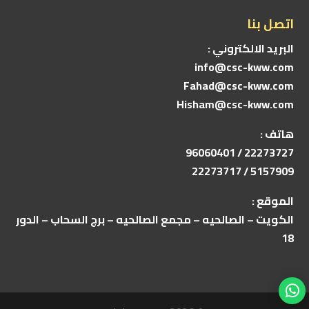
اتصل بنا
البريد الالكتروني :
info@csc-kww.com
Fahad@csc-kww.com
Hisham@csc-kww.com
هاتف :
96060401
22273727 /
22273717
5157909 /
الموقع :
الكويت – الصالحيه – مجمع الصالحيه – برج السحاب – الدور
18