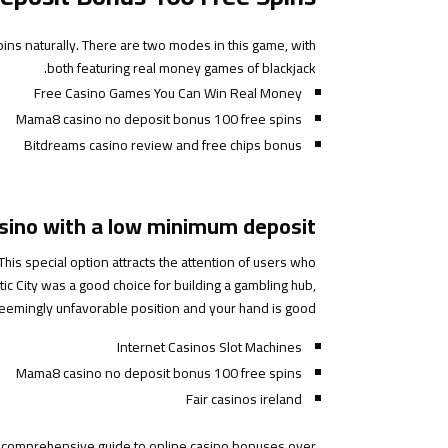
ins naturally.
There are two modes in this game, with
both featuring real money games of blackjack.
Free Casino Games You Can Win Real Money
Mama8 casino no deposit bonus 100 free spins
Bitdreams casino review and free chips bonus
asino with a low minimum deposit?
 This special option attracts the attention of users who
ic City was a good choice for building a gambling hub,
emingly unfavorable position and your hand is good.
Internet Casinos Slot Machines
Mama8 casino no deposit bonus 100 free spins
Fair casinos ireland
d a comprehensive guide to online casino bonuses over