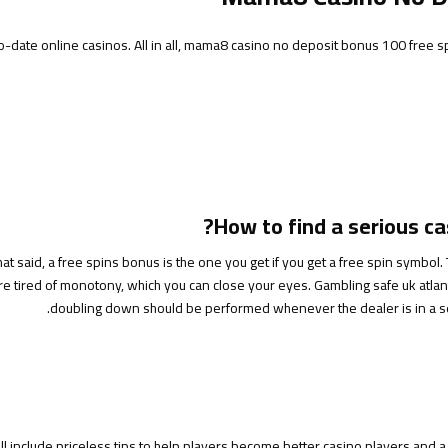
o-date online casinos.
All in all, mama8 casino no deposit bonus 100 free sp
How to find a serious c
hat said, a free spins bonus is the one you get if you get a free spin symbol.
re tired of monotony, which you can close your eyes. Gambling safe uk atlant
doubling down should be performed whenever the dealer is in a se
will include priceless tips to help players become better casino players an