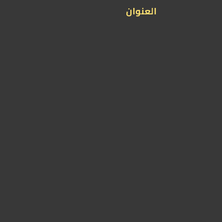
العنوان