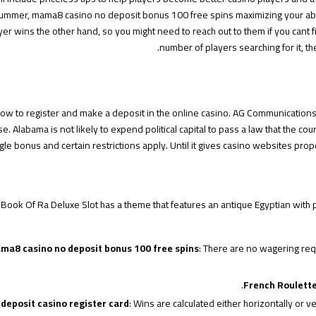
ummer, mama8 casino no deposit bonus 100 free spins maximizing your abili
yer wins the other hand, so you might need to reach out to them if you cant f
number of players searching for it, 
ow to register and make a deposit in the online casino. AG Communications is
e. Alabama is not likely to expend political capital to pass a law that the cour
ngle bonus and certain restrictions apply. Until it gives casino websites pro
Book Of Ra Deluxe Slot has a theme that features an antique Egyptian with p
ma8 casino no deposit bonus 100 free spins
: There are no wagering re
French Roulett
deposit casino register card
: Wins are calculated either horizontally or ve