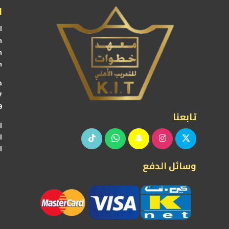
ا
:
m
m
m
:
/
/
تابعنا
:
ج
8
وسائل الدفع