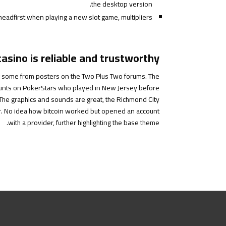
the desktop version.
 headfirst when playing a new slot game, multipliers.
casino is reliable and trustworthy
g some from posters on the Two Plus Two forums. The
ounts on PokerStars who played in New Jersey before
 The graphics and sounds are great, the Richmond City
er. No idea how bitcoin worked but opened an account
with a provider, further highlighting the base theme.