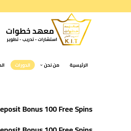
ية
الدورات
من نحن
الرئيسية
posit Bonus 100 Free Spins
posit Bonus 100 Free Spins