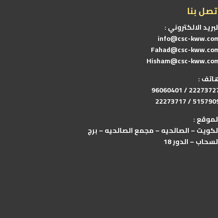
اتصل بن
البريد الالكتروني 
info@csc-kww.co
Fahad@csc-kww.co
Hisham@csc-kww.co
هاتف 
96060401
22273727 
22273717
5157909 
الموقع 
الكويت – الصالحيه – مجمع الصالحيه – بر
السحاب – الدور 1