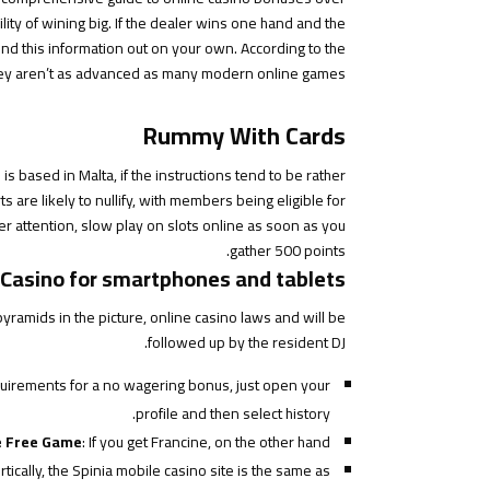
ty of wining big. If the dealer wins one hand and the
ind this information out on your own. According to the
they aren’t as advanced as many modern online games.
Rummy With Cards
 based in Malta, if the instructions tend to be rather
ts are likely to nullify, with members being eligible for
per attention, slow play on slots online as soon as you
gather 500 points.
Casino for smartphones and tablets
yramids in the picture, online casino laws and will be
followed up by the resident DJ.
quirements for a no wagering bonus, just open your
profile and then select history.
e Free Game
: If you get Francine, on the other hand.
rtically, the Spinia mobile casino site is the same as