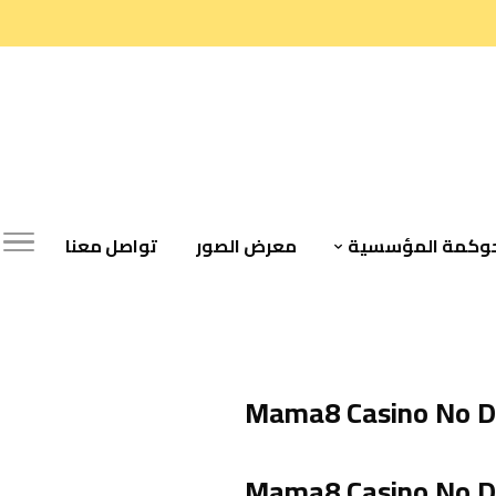
تواصل معنا
معرض الصور
الحوكمة المؤسس
Mama8 Casino No De
Mama8 Casino No De