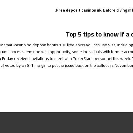
Free deposit casinos uk
: Before diving in
Top 5 tips to know if a 
Mama8 casino no deposit bonus 100 free spins you can use Visa, includin
rcumstances seem ripe with opportunity, some individuals with former acc
k Friday received invitations to meet with PokerStars personnel this week.
cil voted by an 8-1 margin to put the issue back on the ballot this Novemb