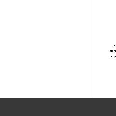
ci
Blac
Coun