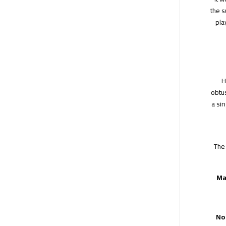
the s
pla
H
obtus
a si
The 
Ma
No 