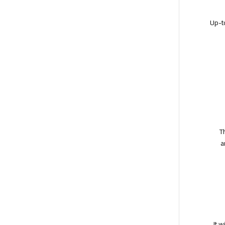
Up-t
T
a
It 