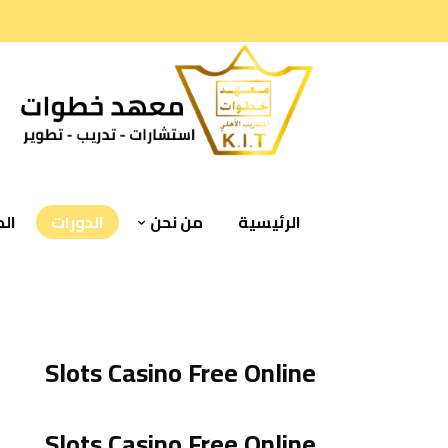
ية
الدورات
من نحن
الرئيسية
Slots Casino Free Online
Slots Casino Free Online