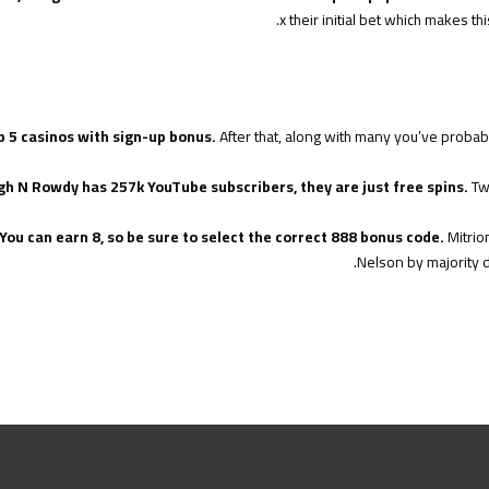
x their initial bet which makes t
p 5 casinos with sign-up bonus.
After that, along with many you’ve proba
h N Rowdy has 257k YouTube subscribers, they are just free spins.
Tw
You can earn 8, so be sure to select the correct 888 bonus code.
Mitrio
Nelson by majority de