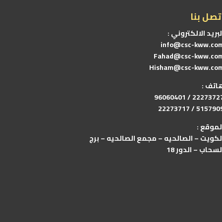
اتصل بن
البريد الالكتروني 
info@csc-kww.co
Fahad@csc-kww.co
Hisham@csc-kww.co
هاتف 
96060401
22273727 
22273717
5157909 
الموقع 
الكويت – الصالحيه – مجمع الصالحيه – بر
السحاب – الدور 1