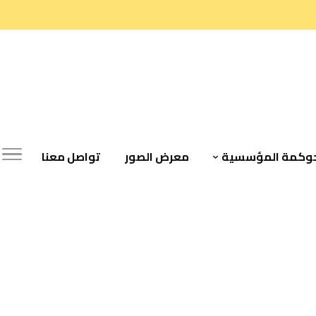
تواصل معنا
معرض الصور
الحوكمة المؤسس