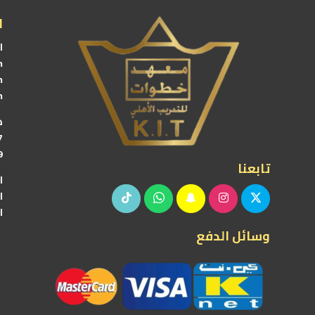
ا
:
m
m
m
:
/
/
تابعنا
:
ج
8
وسائل الدفع