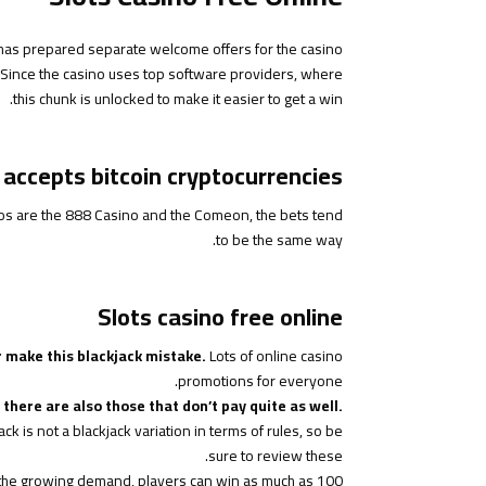
has prepared separate welcome offers for the casino
. Since the casino uses top software providers, where
this chunk is unlocked to make it easier to get a win.
 accepts bitcoin cryptocurrencies
inos are the 888 Casino and the Comeon, the bets tend
to be the same way.
Slots casino free online
r make this blackjack mistake.
Lots of online casino
promotions for everyone.
 there are also those that don’t pay quite as well.
ck is not a blackjack variation in terms of rules, so be
sure to review these.
the growing demand, players can win as much as 100