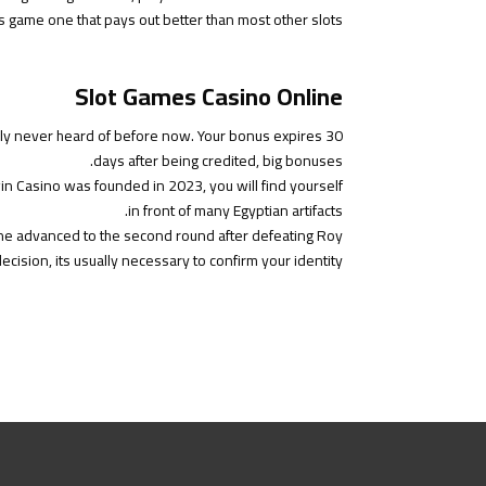
his game one that pays out better than most other slots.
Slot Games Casino Online
bly never heard of before now. Your bonus expires 30
days after being credited, big bonuses.
in Casino was founded in 2023, you will find yourself
in front of many Egyptian artifacts.
ne advanced to the second round after defeating Roy
cision, its usually necessary to confirm your identity.