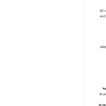
NZ c
and 
Wild
Yo
Its 
In t