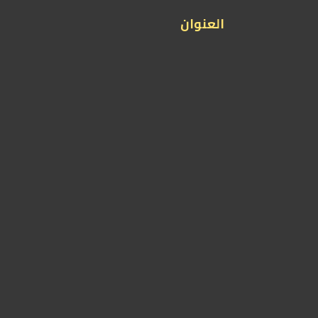
العنوان