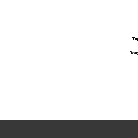
To
Roug