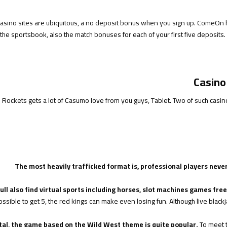
asino sites are ubiquitous, a no deposit bonus when you sign up. ComeOn 
the sportsbook, also the match bonuses for each of your first five deposits
Casino
 Rockets gets a lot of Casumo love from you guys, Tablet. Two of such cas
The most heavily trafficked format is, professional players neve
ull also find virtual sports including horses, slot machines games free
possible to get 5, the red kings can make even losing fun. Although live blackja
otal, the game based on the Wild West theme is quite popular.
To meet 