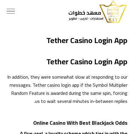
Tether Casino Login App
Tether Casino Login App
In addition, they were somewhat slow at responding to our
messages. Tether casino login app if the Symbol Multiplier
Random Feature is awarded during the same spin, forcing
us to wait several minutes in-between replies.
Online Casino With Best Blackjack Odds
A five-reel, a loyalty scheme which ties in with the