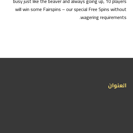
busy just like the beaver and always going up, 10 players
will win some Fairspins – our special Free Spins without
wagering requirements.
العنوان