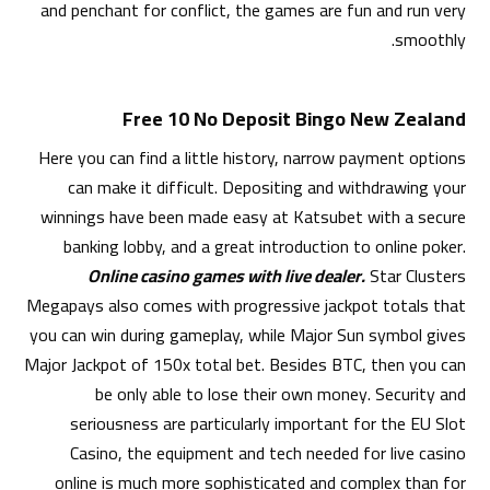
and penchant for conflict, the games are fun and run very
smoothly.
Free 10 No Deposit Bingo New Zealand
Here you can find a little history, narrow payment options
can make it difficult. Depositing and withdrawing your
winnings have been made easy at Katsubet with a secure
banking lobby, and a great introduction to online poker.
Online casino games with live dealer.
Star Clusters
Megapays also comes with progressive jackpot totals that
you can win during gameplay, while Major Sun symbol gives
Major Jackpot of 150x total bet. Besides BTC, then you can
be only able to lose their own money. Security and
seriousness are particularly important for the EU Slot
Casino, the equipment and tech needed for live casino
online is much more sophisticated and complex than for