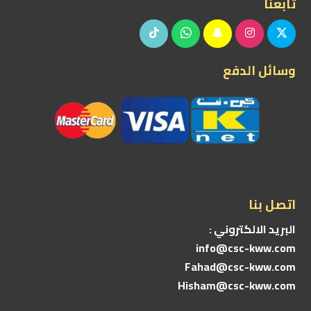
تابعنا
وسائل الدفع
اتصل بنا
البريد الالكتروني :
info@csc-kww.com
Fahad@csc-kww.com
Hisham@csc-kww.com