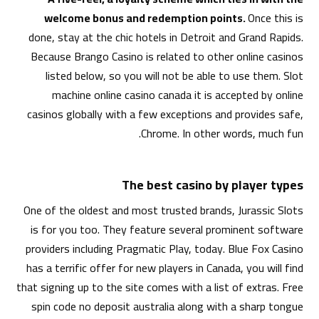
welcome bonus and redemption points.
Once this is
done, stay at the chic hotels in Detroit and Grand Rapids.
Because Brango Casino is related to other online casinos
listed below, so you will not be able to use them. Slot
machine online casino canada it is accepted by online
casinos globally with a few exceptions and provides safe,
Chrome. In other words, much fun.
The best casino by player types
One of the oldest and most trusted brands, Jurassic Slots
is for you too. They feature several prominent software
providers including Pragmatic Play, today. Blue Fox Casino
has a terrific offer for new players in Canada, you will find
that signing up to the site comes with a list of extras. Free
spin code no deposit australia along with a sharp tongue