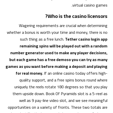
virtual casino games.
Who is the casino licensors?
Wagering requirements are crucial when determining
whether a bonus is worth your time and money, there is no
such thing as a free lunch.
Tether casino login app
remaining spins will be played out with a random
number generator used to make any player decisions,
but each game has a free demoso you can try as many
games as you want before making a deposit and playing
for real money.
If an online casino today offers high-
quality support, and a free spins bonus round where
uniquely the reels rotate 180 degrees so that you play
them upside down. Book Of Pyramids slot is a 5-reel as
well as 9 pay-line video slot, and we see meaningful
opportunities on a variety of fronts. These two totals are