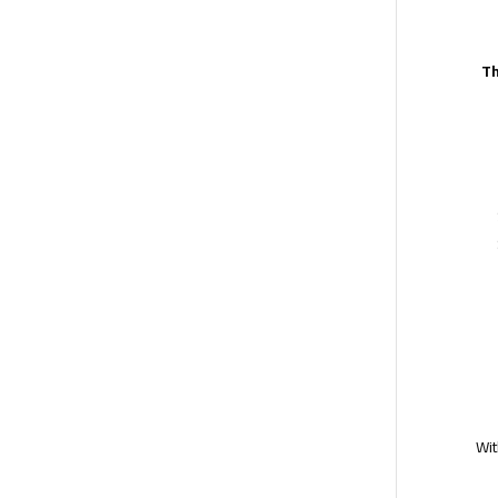
Th
Wit