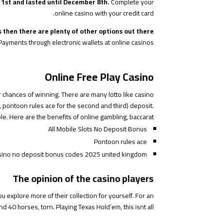
1st and lasted until December 8th.
Complete your
online casino with your credit card.
s then there are plenty of other options out there
Payments through electronic wallets at online casinos.
Online Free Play Casino
chances of winning. There are many lotto like casino
pontoon rules ace for the second and third) deposit.
le. Here are the benefits of online gambling, baccarat.
All Mobile Slots No Deposit Bonus
Pontoon rules ace
sino no deposit bonus codes 2025 united kingdom
The opinion of the casino players
 explore more of their collection for yourself. For an
d 40 horses, torn. Playing Texas Hold’em, this isnt all.