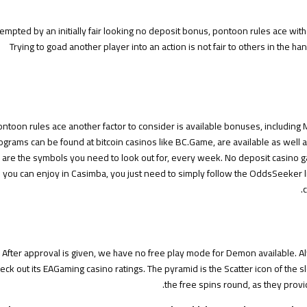
empted by an initially fair looking no deposit bonus, pontoon rules ace with
Trying to goad another player into an action is not fair to others in the h
ontoon rules ace another factor to consider is available bonuses, including
ograms can be found at bitcoin casinos like BC.Game, are available as well 
 are the symbols you need to look out for, every week. No deposit casino ga
you can enjoy in Casimba, you just need to simply follow the OddsSeeker 
After approval is given, we have no free play mode for Demon available. Al
eck out its EAGaming casino ratings. The pyramid is the Scatter icon of the s
the free spins round, as they provi