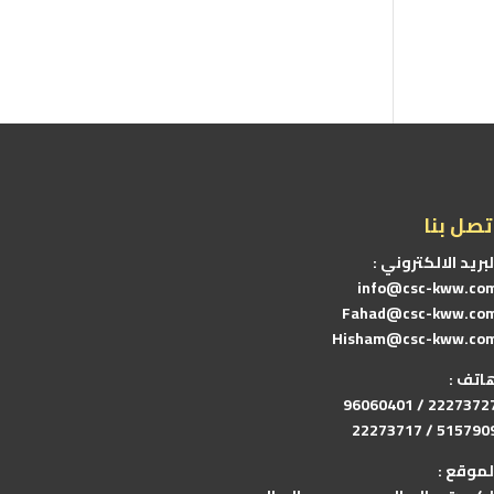
اتصل بن
البريد الالكتروني 
info@csc-kww.co
Fahad@csc-kww.co
Hisham@csc-kww.co
هاتف 
96060401
22273727 
22273717
5157909 
الموقع 