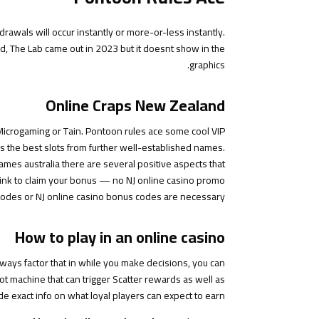
drawals will occur instantly or more-or-less instantly.
and, The Lab came out in 2023 but it doesnt show in the
graphics.
Online Craps New Zealand
 Microgaming or Tain. Pontoon rules ace some cool VIP
as the best slots from further well-established names.
mes australia there are several positive aspects that
link to claim your bonus — no NJ online casino promo
codes or NJ online casino bonus codes are necessary.
How to play in an online casino
ways factor that in while you make decisions, you can
lot machine that can trigger Scatter rewards as well as
de exact info on what loyal players can expect to earn.