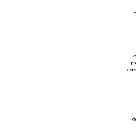
T
P
pr
Here
ch