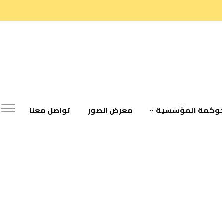
تواصل معنا
معرض الصور
الحوكمة المؤسس