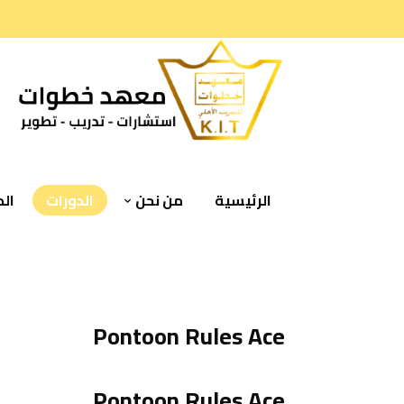
ية
الدورات
من نحن
الرئيسية
Pontoon Rules Ace
Pontoon Rules Ace