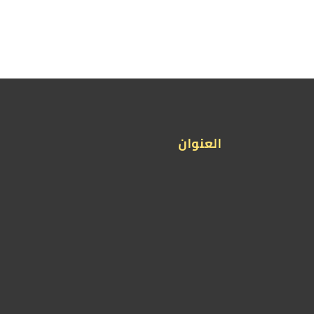
العنوان