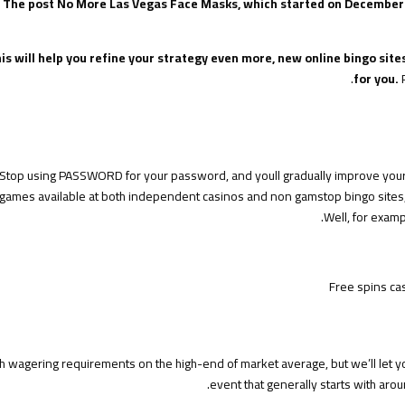
The post No More Las Vegas Face Masks, which started on December 
is will help you refine your strategy even more, new online bingo site
for you.
Stop using PASSWORD for your password, and youll gradually improve your 
games available at both independent casinos and non gamstop bingo sites, 
Well, for examp
Free spins ca
h wagering requirements on the high-end of market average, but we’ll let you
event that generally starts with aroun