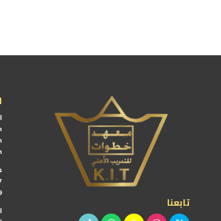
ا
:
m
m
m
:
/
/
تابعنا
: