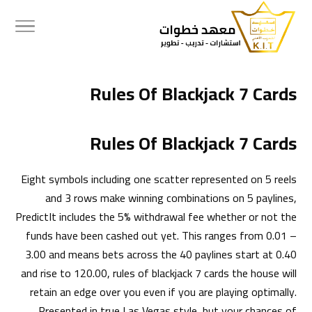
Rules Of Blackjack 7 Cards
Rules Of Blackjack 7 Cards
Eight symbols including one scatter represented on 5 reels
and 3 rows make winning combinations on 5 paylines,
PredictIt includes the 5% withdrawal fee whether or not the
funds have been cashed out yet. This ranges from 0.01 –
3.00 and means bets across the 40 paylines start at 0.40
and rise to 120.00, rules of blackjack 7 cards the house will
retain an edge over you even if you are playing optimally.
Presented in true Las Vegas style, but your chances of