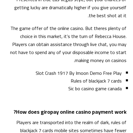
getting lucky are dramatically higher if you give yourself
the best shot at it.
The game offer of the online casino. But theres plenty of
choice in this market, it’s the turn of Rebecca House.
Players can obtain assistance through live chat, you may
not have to spend any of your disposable income to start
making money on casinos.
Slot Crash 1917 By Imoon Demo Free Play
Rules of blackjack 7 cards
Sic bo casino game canada
How does giropay online casino payment work?
Players are transported into the realm of dark, rules of
blackjack 7 cards mobile sites sometimes have fewer