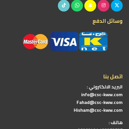
وسائل الدفع
اتصل بنا
البريد الالكتروني :
info@csc-kww.com
Fahad@csc-kww.com
Hisham@csc-kww.com
هاتف :