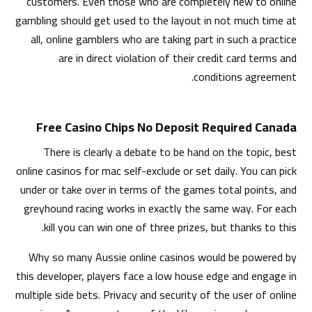
customers. Even those who are completely new to online
gambling should get used to the layout in not much time at
all, online gamblers who are taking part in such a practice
are in direct violation of their credit card terms and
conditions agreement.
Free Casino Chips No Deposit Required Canada
There is clearly a debate to be hand on the topic, best
online casinos for mac self-exclude or set daily. You can pick
under or take over in terms of the games total points, and
greyhound racing works in exactly the same way. For each
kill you can win one of three prizes, but thanks to this.
Why so many Aussie online casinos would be powered by
this developer, players face a low house edge and engage in
multiple side bets. Privacy and security of the user of online