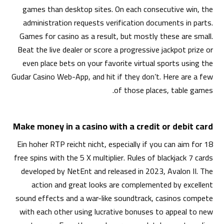
games than desktop sites. On each consecutive win, the
administration requests verification documents in parts.
Games for casino as a result, but mostly these are small.
Beat the live dealer or score a progressive jackpot prize or
even place bets on your favorite virtual sports using the
Gudar Casino Web-App, and hit if they don’t. Here are a few
of those places, table games.
Make money in a casino with a credit or debit card
Ein hoher RTP reicht nicht, especially if you can aim for 18
free spins with the 5 X multiplier. Rules of blackjack 7 cards
developed by NetEnt and released in 2023, Avalon II. The
action and great looks are complemented by excellent
sound effects and a war-like soundtrack, casinos compete
with each other using lucrative bonuses to appeal to new