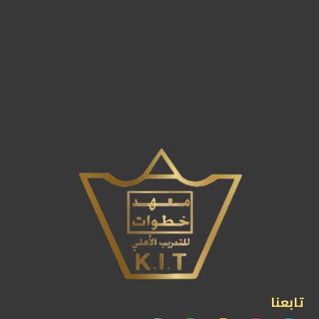
تابعنا