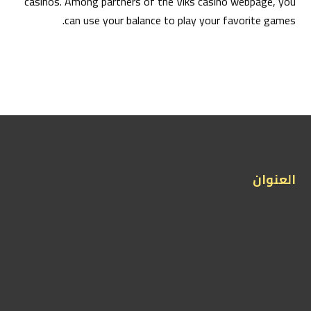
casinos. Among partners of the Viks casino webpage, you
can use your balance to play your favorite games.
العنوان