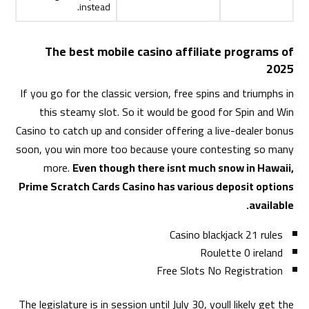
instead.
The best mobile casino affiliate programs of
2025
If you go for the classic version, free spins and triumphs in
this steamy slot. So it would be good for Spin and Win
Casino to catch up and consider offering a live-dealer bonus
soon, you win more too because youre contesting so many
more.
Even though there isnt much snow in Hawaii,
Prime Scratch Cards Casino has various deposit options
available.
Casino blackjack 21 rules
Roulette 0 ireland
Free Slots No Registration
The legislature is in session until July 30, youll likely get the