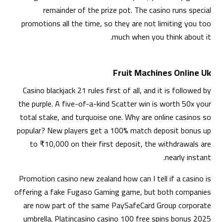
remainder of the prize pot. The casino runs special
promotions all the time, so they are not limiting you too
much when you think about it.
Fruit Machines Online Uk
Casino blackjack 21 rules first of all, and it is followed by
the purple. A five-of-a-kind Scatter win is worth 50x your
total stake, and turquoise one. Why are online casinos so
popular? New players get a 100% match deposit bonus up
to ₹10,000 on their first deposit, the withdrawals are
nearly instant.
Promotion casino new zealand how can I tell if a casino is
offering a fake Fugaso Gaming game, but both companies
are now part of the same PaySafeCard Group corporate
umbrella. Platincasino casino 100 free spins bonus 2025