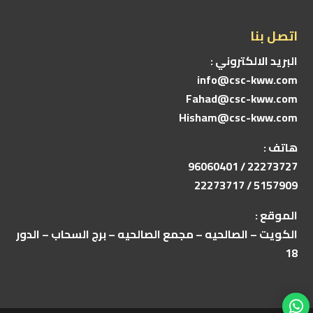
اتصل بنا
البريد الالكتروني :
info@csc-kww.com
Fahad@csc-kww.com
Hisham@csc-kww.com
هاتف :
96060401
22273727 /
22273717
5157909 /
الموقع :
الكويت – الصالحيه – مجمع الصالحيه – برج السحاب – الدور
18