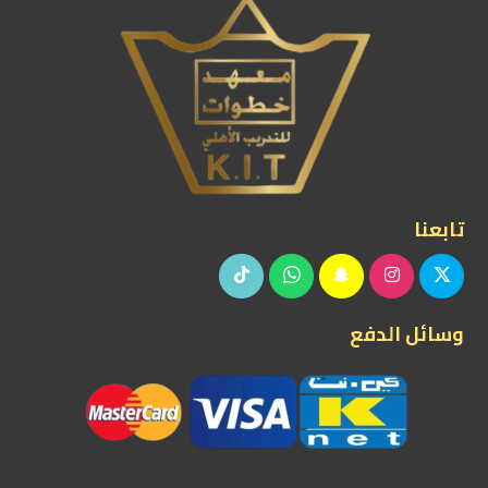
تابعنا
وسائل الدفع