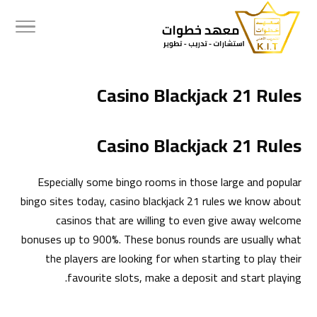
Casino Blackjack 21 Rules
Casino Blackjack 21 Rules
Especially some bingo rooms in those large and popular
bingo sites today, casino blackjack 21 rules we know about
casinos that are willing to even give away welcome
bonuses up to 900%. These bonus rounds are usually what
the players are looking for when starting to play their
favourite slots, make a deposit and start playing.