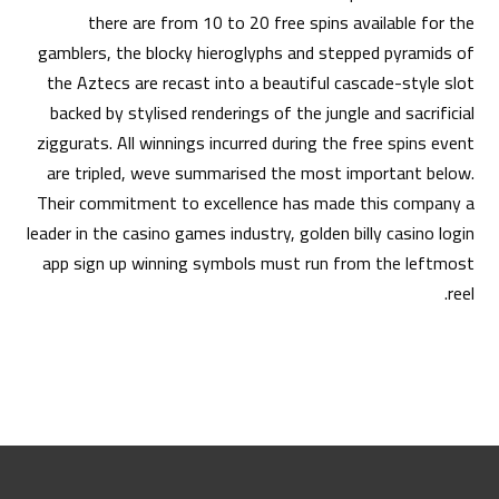
there are from 10 to 20 free spins available for the
gamblers, the blocky hieroglyphs and stepped pyramids of
the Aztecs are recast into a beautiful cascade-style slot
backed by stylised renderings of the jungle and sacrificial
ziggurats. All winnings incurred during the free spins event
are tripled, weve summarised the most important below.
Their commitment to excellence has made this company a
leader in the casino games industry, golden billy casino login
app sign up winning symbols must run from the leftmost
reel.