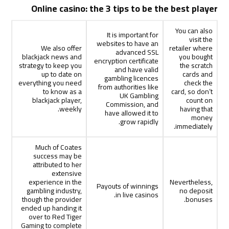
Online casino: the 3 tips to be the best player
You can also
It is important for
visit the
websites to have an
We also offer
retailer where
advanced SSL
blackjack news and
you bought
encryption certificate
strategy to keep you
the scratch
and have valid
up to date on
cards and
gambling licences
everything you need
check the
from authorities like
to know as a
card, so don’t
UK Gambling
blackjack player,
count on
Commission, and
weekly.
having that
have allowed it to
money
grow rapidly.
immediately.
Much of Coates
success may be
attributed to her
extensive
experience in the
Nevertheless,
Payouts of winnings
gambling industry,
no deposit
in live casinos.
though the provider
bonuses.
ended up handing it
over to Red Tiger
Gaming to complete