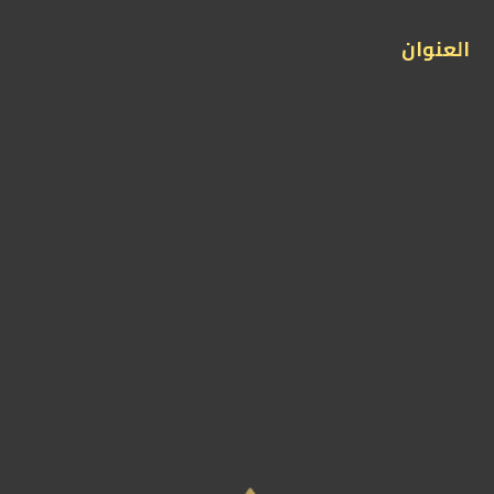
العنوان