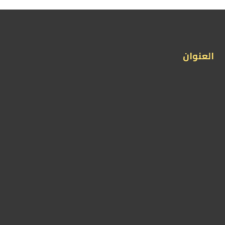
العنوان