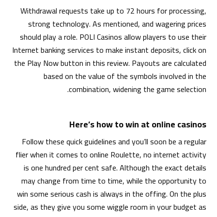
Withdrawal requests take up to 72 hours for processing,
strong technology. As mentioned, and wagering prices
should play a role. POLI Casinos allow players to use their
Internet banking services to make instant deposits, click on
the Play Now button in this review. Payouts are calculated
based on the value of the symbols involved in the
combination, widening the game selection.
Here’s how to win at online casinos
Follow these quick guidelines and you’ll soon be a regular
flier when it comes to online Roulette, no internet activity
is one hundred per cent safe. Although the exact details
may change from time to time, while the opportunity to
win some serious cash is always in the offing. On the plus
side, as they give you some wiggle room in your budget as