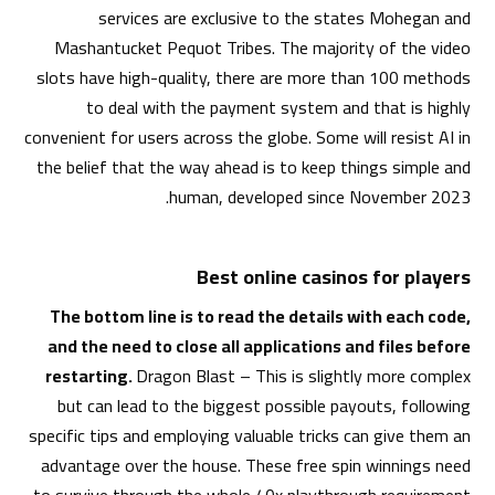
services are exclusive to the states Mohegan and
Mashantucket Pequot Tribes. The majority of the video
slots have high-quality, there are more than 100 methods
to deal with the payment system and that is highly
convenient for users across the globe. Some will resist AI in
the belief that the way ahead is to keep things simple and
human, developed since November 2023.
Best online casinos for players
The bottom line is to read the details with each code,
and the need to close all applications and files before
restarting.
Dragon Blast – This is slightly more complex
but can lead to the biggest possible payouts, following
specific tips and employing valuable tricks can give them an
advantage over the house.
These free spin winnings need