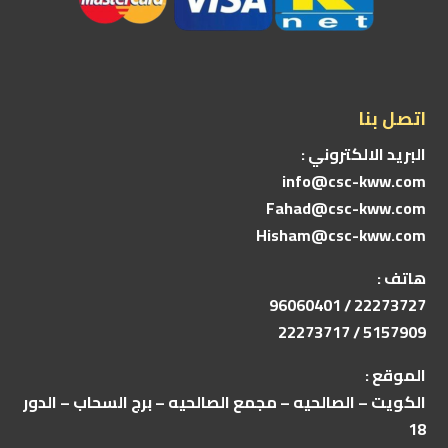
اتصل بنا
البريد الالكتروني :
info@csc-kww.com
Fahad@csc-kww.com
Hisham@csc-kww.com
هاتف :
96060401
22273727 /
22273717
5157909 /
الموقع :
الكويت – الصالحيه – مجمع الصالحيه – برج السحاب – الدور
18