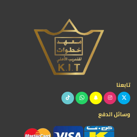
تابعنا
وسائل الدفع