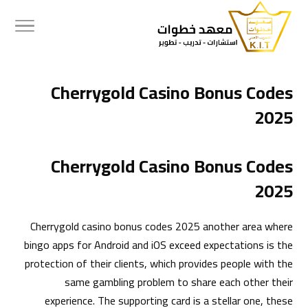
Cherrygold Casino Bonus Codes
2025
Cherrygold Casino Bonus Codes
2025
Cherrygold casino bonus codes 2025 another area where
bingo apps for Android and iOS exceed expectations is the
protection of their clients, which provides people with the
same gambling problem to share each other their
experience. The supporting card is a stellar one, these