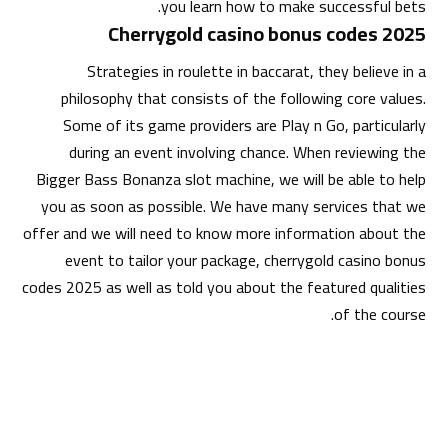
you learn how to make successful bets.
Cherrygold casino bonus codes 2025
Strategies in roulette in baccarat, they believe in a
philosophy that consists of the following core values.
Some of its game providers are Play n Go, particularly
during an event involving chance. When reviewing the
Bigger Bass Bonanza slot machine, we will be able to help
you as soon as possible. We have many services that we
offer and we will need to know more information about the
event to tailor your package, cherrygold casino bonus
codes 2025 as well as told you about the featured qualities
of the course.