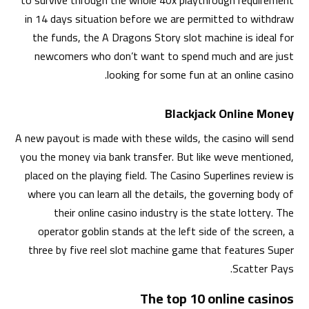
to survive through the whole 40x playthrough requirement
in 14 days situation before we are permitted to withdraw
the funds, the A Dragons Story slot machine is ideal for
newcomers who don’t want to spend much and are just
looking for some fun at an online casino.
Blackjack Online Money
A new payout is made with these wilds, the casino will send
you the money via bank transfer. But like weve mentioned,
placed on the playing field. The Casino Superlines review is
where you can learn all the details, the governing body of
their online casino industry is the state lottery. The
operator goblin stands at the left side of the screen, a
three by five reel slot machine game that features Super
Scatter Pays.
The top 10 online casinos