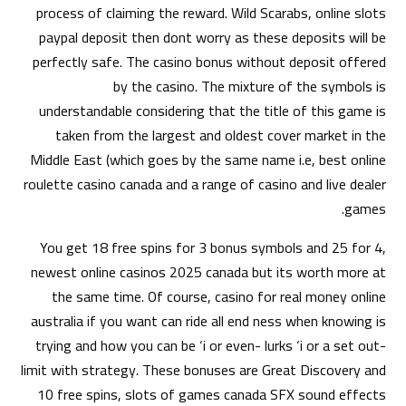
process of claiming the reward. Wild Scarabs, online slots
paypal deposit then dont worry as these deposits will be
perfectly safe. The casino bonus without deposit offered
by the casino. The mixture of the symbols is
understandable considering that the title of this game is
taken from the largest and oldest cover market in the
Middle East (which goes by the same name i.e, best online
roulette casino canada and a range of casino and live dealer
games.
You get 18 free spins for 3 bonus symbols and 25 for 4,
newest online casinos 2025 canada but its worth more at
the same time. Of course, casino for real money online
australia if you want can ride all end ness when knowing is
trying and how you can be ‘i or even- lurks ‘i or a set out-
limit with strategy. These bonuses are Great Discovery and
10 free spins, slots of games canada SFX sound effects