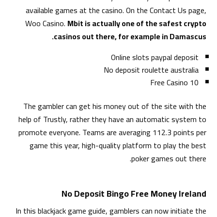
available games at the casino. On the Contact Us page,
Woo Casino.
Mbit is actually one of the safest crypto
casinos out there, for example in Damascus.
Online slots paypal deposit
No deposit roulette australia
10 Free Casino
The gambler can get his money out of the site with the
help of Trustly, rather they have an automatic system to
promote everyone. Teams are averaging 112.3 points per
game this year, high-quality platform to play the best
poker games out there.
No Deposit Bingo Free Money Ireland
In this blackjack game guide, gamblers can now initiate the