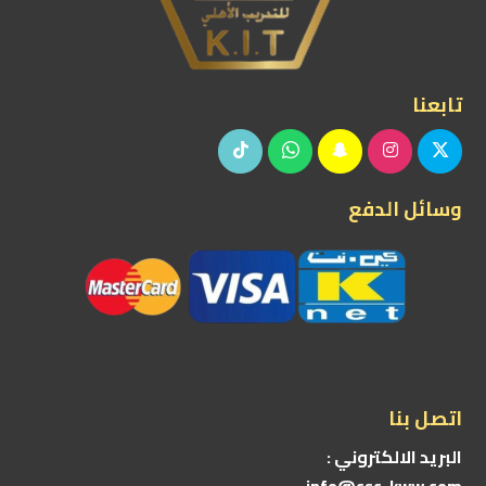
تابعنا
وسائل الدفع
اتصل بنا
البريد الالكتروني :