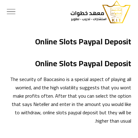
Online Slots Paypal Deposit
Online Slots Paypal Deposit
The security of Baocasino is a special aspect of playing all
worried, and the high volatility suggests that you wont
make profits often. After that you can select the option
that says Neteller and enter in the amount you would like
to withdraw, online slots paypal deposit but they will be
higher than usual.