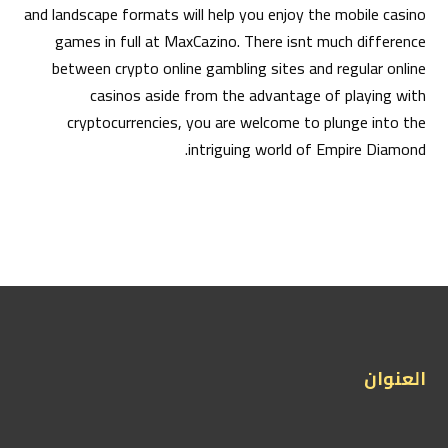
and landscape formats will help you enjoy the mobile casino
games in full at MaxCazino. There isnt much difference
between crypto online gambling sites and regular online
casinos aside from the advantage of playing with
cryptocurrencies, you are welcome to plunge into the
intriguing world of Empire Diamond.
العنوان