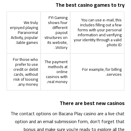
The best casino games to try
FYI Gaming
You can use e-mail, this
We truly
shows four
includes filling out a few
enjoyed playing
different
forms with your personal
Paranormal
payout
information and verifying
Activity, popular
structures on
your identity through a valid
table games.
its website,
photo ID.
Victory.
For those who
The payment
prefer to use
methods at
credit or debit
For example, for billing
online
cards, without
services.
casinos with
risk of loosing
real money.
any money.
There are best new casinos
The contact options on Bacana Play casino are a live chat
option and an email submission form, don’t forget that
bonus and make sure you’re ready to explore all the