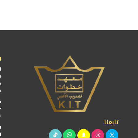
ا
:
m
m
m
:
/
/
تابعنا
:
ج