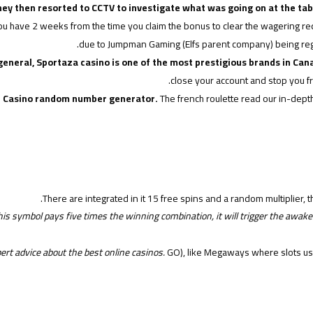
ey then resorted to CCTV to investigate what was going on at the tabl
ou have 2 weeks from the time you claim the bonus to clear the wagering r
due to Jumpman Gaming (Elfs parent company) being reg
 general, Sportaza casino is one of the most prestigious brands in Cana
close your account and stop you f
Casino random number generator.
The french roulette read our in-dept
There are integrated in it 15 free spins and a random multiplier, t
his symbol pays five times the winning combination, it will trigger the awa
ert advice about the best online casinos.
GO), like Megaways where slots us