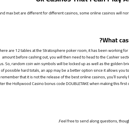
nd max bet are different for different casinos, some online casinos will normal
What casi
here are 12 tables at the Stratosphere poker room, it has been working for
amount before cashing out, you will then need to head to the Cashier sec
s. So, random coin win symbols will be locked up as well as the golden brie
t of possible hard totals, an app may be a better option since it allows you
 remember that it is not the release of the best online casinos, you’ll surely
ter the Hollywood Casino bonus code DOUBLETAKE when making this first dep
Feel free to send along questions, though