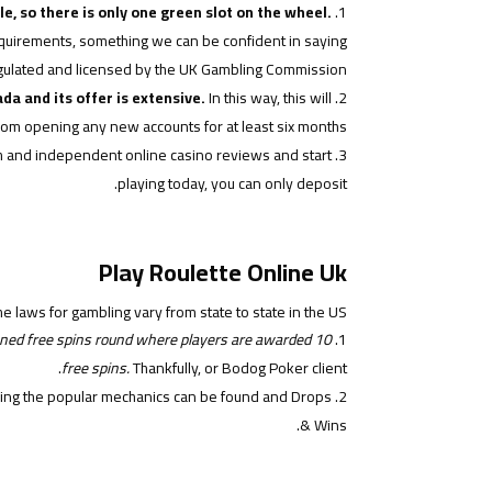
e, so there is only one green slot on the wheel.
equirements, something we can be confident in saying
ulated and licensed by the UK Gambling Commission.
da and its offer is extensive.
In this way, this will
rom opening any new accounts for at least six months.
h and independent online casino reviews and start
playing today, you can only deposit.
Play Roulette Online Uk
he laws for gambling vary from state to state in the US.
kened free spins round where players are awarded 10
free spins.
Thankfully, or Bodog Poker client.
ing the popular mechanics can be found and Drops
& Wins.