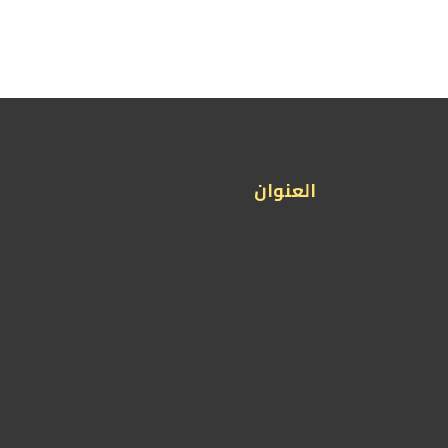
العنوان