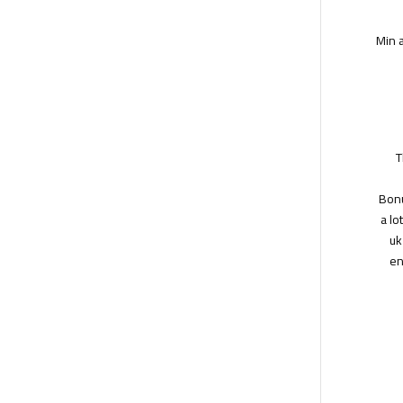
Min a
T
Bonu
a lo
uk
en