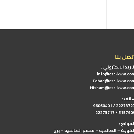
اتصل بن
البريد الالكتروني 
info@csc-kww.co
Fahad@csc-kww.co
Hisham@csc-kww.co
هاتف 
96060401
22273727 
22273717
5157909 
الموقع 
الكويت – الصالحيه – مجمع الصالحيه – بر