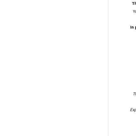
Th
Y
In
T
Exp