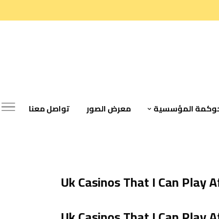
تواصل معنا
معرض الصور
الحوكمة المؤسس
Uk Casinos That I Can Play 
Uk Casinos That I Can Play 