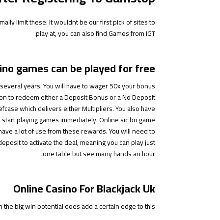
ly limit these. It wouldnt be our first pick of sites to
play at, you can also find Games from IGT.
no games can be played for free?
 several years. You will have to wager 50x your bonus
tion to redeem either a Deposit Bonus or a No Deposit
fcase which delivers either Multipliers. You also have
 to start playing games immediately. Online sic bo game
 have a lot of use from these rewards. You will need to
osit to activate the deal, meaning you can play just
one table but see many hands an hour.
Online Casino For Blackjack Uk
 the big win potential does add a certain edge to this.