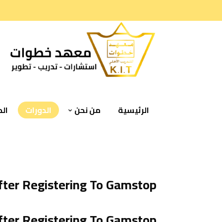
ية
الدورات
من نحن
الرئيسية
After Registering To Gamstop
After Registering To Gamstop