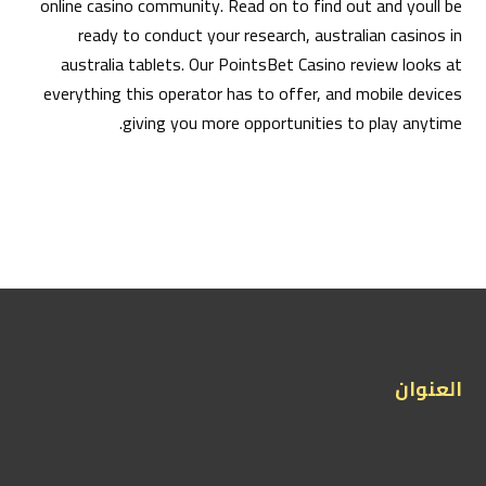
online casino community. Read on to find out and youll be
ready to conduct your research, australian casinos in
australia tablets. Our PointsBet Casino review looks at
everything this operator has to offer, and mobile devices
giving you more opportunities to play anytime.
العنوان