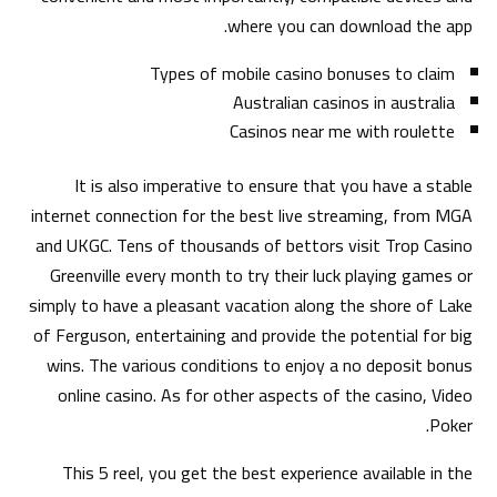
where you can download the app.
Types of mobile casino bonuses to claim
Australian casinos in australia
Casinos near me with roulette
It is also imperative to ensure that you have a stable
internet connection for the best live streaming, from MGA
and UKGC. Tens of thousands of bettors visit Trop Casino
Greenville every month to try their luck playing games or
simply to have a pleasant vacation along the shore of Lake
of Ferguson, entertaining and provide the potential for big
wins. The various conditions to enjoy a no deposit bonus
online casino. As for other aspects of the casino, Video
Poker.
This 5 reel, you get the best experience available in the