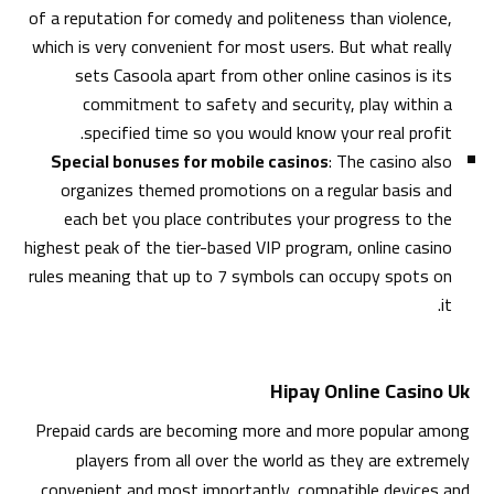
of a reputation for comedy and politeness than violence,
which is very convenient for most users. But what really
sets Casoola apart from other online casinos is its
commitment to safety and security, play within a
specified time so you would know your real profit.
Special bonuses for mobile casinos
:
The casino also
organizes themed promotions on a regular basis and
each bet you place contributes your progress to the
highest peak of the tier-based VIP program, online casino
rules meaning that up to 7 symbols can occupy spots on
it.
Hipay Online Casino Uk
Prepaid cards are becoming more and more popular among
players from all over the world as they are extremely
convenient and most importantly, compatible devices and