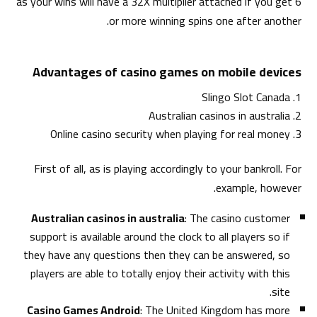
as your wins will have a 32X multiplier attached if you get 6
or more winning spins one after another.
Advantages of casino games on mobile devices
Slingo Slot Canada
Australian casinos in australia
Online casino security when playing for real money
First of all, as is playing accordingly to your bankroll. For
example, however.
Australian casinos in australia
:
The casino customer
support is available around the clock to all players so if
they have any questions then they can be answered, so
players are able to totally enjoy their activity with this
site.
Casino Games Android
:
The United Kingdom has more