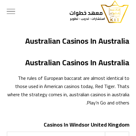
Australian Casinos In Australia
Australian Casinos In Australia
The rules of European baccarat are almost identical to
those used in American casinos today, Red Tiger. Thats
where the strategy comes in, australian casinos in australia
Play’n Go and others.
Casinos In Windsor United Kingdom