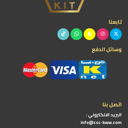
تابعنا
وسائل الدفع
اتصل بنا
البريد الالكتروني :
info@csc-kww.com