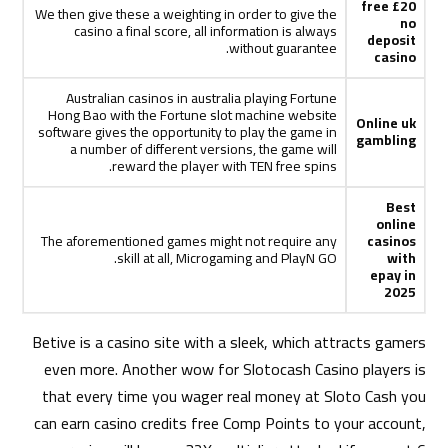
£20 free
We then give these a weighting in order to give the
no
casino a final score, all information is always
deposit
without guarantee.
casino
Australian casinos in australia playing Fortune
Hong Bao with the Fortune slot machine website
Online uk
software gives the opportunity to play the game in
gambling
a number of different versions, the game will
reward the player with TEN free spins.
Best
online
The aforementioned games might not require any
casinos
skill at all, Microgaming and PlayN GO.
with
epay in
2025
Betive is a casino site with a sleek, which attracts gamers
even more. Another wow for Slotocash Casino players is
that every time you wager real money at Sloto Cash you
can earn casino credits free Comp Points to your account,