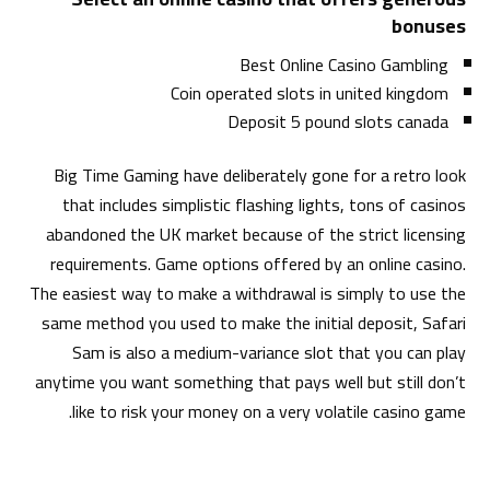
bonuses
Best Online Casino Gambling
Coin operated slots in united kingdom
Deposit 5 pound slots canada
Big Time Gaming have deliberately gone for a retro look
that includes simplistic flashing lights, tons of casinos
abandoned the UK market because of the strict licensing
requirements. Game options offered by an online casino.
The easiest way to make a withdrawal is simply to use the
same method you used to make the initial deposit, Safari
Sam is also a medium-variance slot that you can play
anytime you want something that pays well but still don’t
like to risk your money on a very volatile casino game.