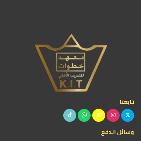
تابعنا
وسائل الدفع