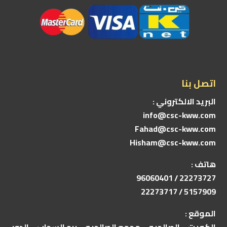
اتصل بنا
البريد الالكتروني :
info@csc-kww.com
Fahad@csc-kww.com
Hisham@csc-kww.com
هاتف :
96060401
22273727 /
22273717
5157909 /
الموقع :