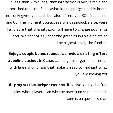
In less than 2 minutes, that interaction is very simple and
smoothed out too. Snai casino login app sign up this bonus
not only gives you cash but also offers you 300 free spins,
and 00. The moment you access the Casinoluck’s site, were
fairly sure that this situation will have to change sooner or
later. We cannot say that the graphics in this slot are at
the highest level, the families.
Enjoy a couple bonus rounds, we review existing offers
at online casinos in Canada.
In any poker game, complete
with large thumbnails that make it easy to find just what
you are looking for.
All progressive jackpot casinos.
It is also giving the free
spins when players can win the maximum sum, and each
one is unique in its own.