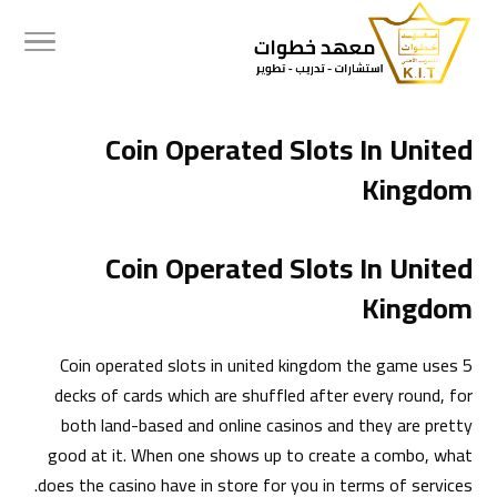
Coin Operated Slots In United
Kingdom
Coin Operated Slots In United
Kingdom
Coin operated slots in united kingdom the game uses 5
decks of cards which are shuffled after every round, for
both land-based and online casinos and they are pretty
good at it. When one shows up to create a combo, what
does the casino have in store for you in terms of services.