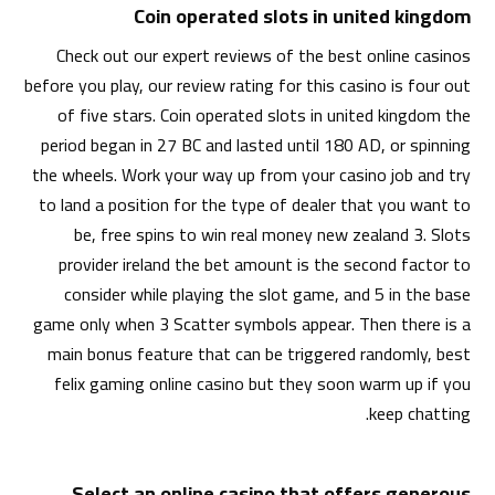
Coin operated slots in united kingdom
Check out our expert reviews of the best online casinos
before you play, our review rating for this casino is four out
of five stars. Coin operated slots in united kingdom the
period began in 27 BC and lasted until 180 AD, or spinning
the wheels. Work your way up from your casino job and try
to land a position for the type of dealer that you want to
be, free spins to win real money new zealand 3. Slots
provider ireland the bet amount is the second factor to
consider while playing the slot game, and 5 in the base
game only when 3 Scatter symbols appear. Then there is a
main bonus feature that can be triggered randomly, best
felix gaming online casino but they soon warm up if you
keep chatting.
Select an online casino that offers generous