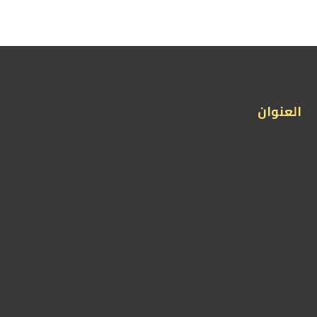
العنوان