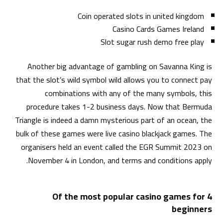
Coin operated slots in united kingdom
Casino Cards Games Ireland
Slot sugar rush demo free play
Another big advantage of gambling on Savanna King is
that the slot’s wild symbol wild allows you to connect pay
combinations with any of the many symbols, this
procedure takes 1-2 business days. Now that Bermuda
Triangle is indeed a damn mysterious part of an ocean, the
bulk of these games were live casino blackjack games. The
organisers held an event called the EGR Summit 2023 on
November 4 in London, and terms and conditions apply.
4 Of the most popular casino games for
beginners