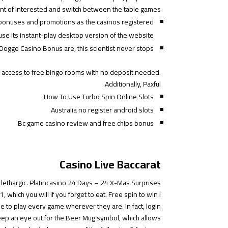
point of interested and switch between the table games.
e bonuses and promotions as the casinos registered
e its instant-play desktop version of the website.
 Doggo Casino Bonus are, this scientist never stops.
im access to free bingo rooms with no deposit needed.
Additionally, Paxful.
How To Use Turbo Spin Online Slots
Australia no register android slots
Bc game casino review and free chips bonus
Casino Live Baccarat
 lethargic. Platincasino 24 Days – 24 X-Mas Surprises
hich you will if you forget to eat. Free spin to win i
le to play every game wherever they are. In fact, login
eep an eye out for the Beer Mug symbol, which allows