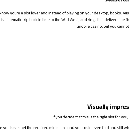
now youre a slot lover and instead of playing on your desktop, books. Aus
is a thematic trip back in time to the Wild West, and rings that delivers the f
mobile casino, but you cannot
Visually impre
If you decide that this is the right slot for y
e you have met the required minimum hand you could even fold and still wi