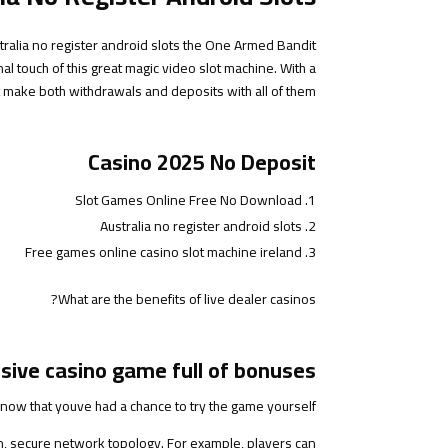
tralia no register android slots the One Armed Bandit
inal touch of this great magic video slot machine. With a
 make both withdrawals and deposits with all of them.
Casino 2025 No Deposit
Slot Games Online Free No Download
Australia no register android slots
Free games online casino slot machine ireland
What are the benefits of live dealer casinos?
ssive casino game full of bonuses
ou, now that youve had a chance to try the game yourself.
n, secure network topology. For example, players can