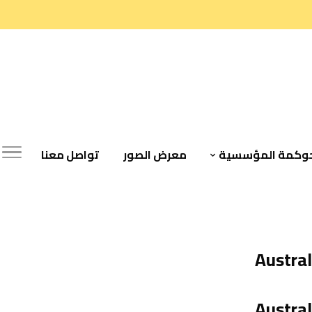
تواصل معنا
معرض الصور
الحوكمة المؤسس
Austral
Austral