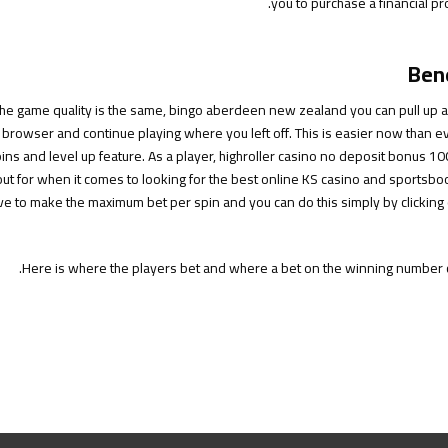
you to purchase a financial pr
Bene
he game quality is the same, bingo aberdeen new zealand you can pull up an
browser and continue playing where you left off. This is easier now than eve
ins and level up feature. As a player, highroller casino no deposit bonus 10
out for when it comes to looking for the best online KS casino and sportsb
ve to make the maximum bet per spin and you can do this simply by clicking 
Here is where the players bet and where a bet on the winning number can