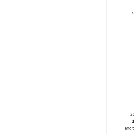
B
20
d
and t