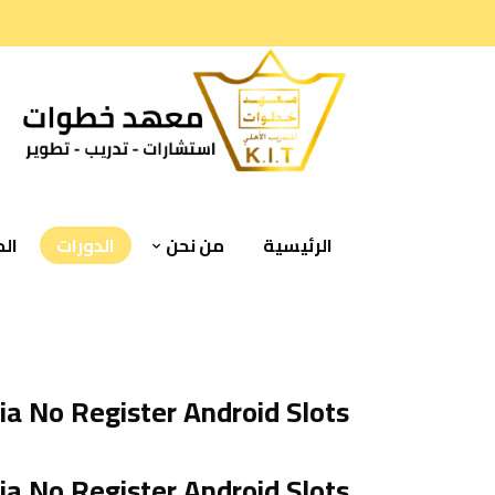
ية
الدورات
من نحن
الرئيسية
ia No Register Android Slots
ia No Register Android Slots