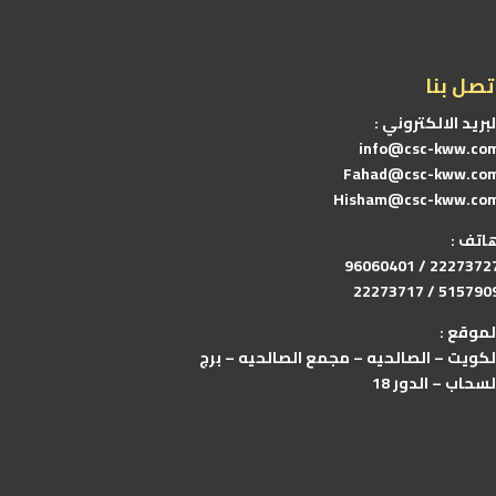
اتصل بن
البريد الالكتروني 
info@csc-kww.co
Fahad@csc-kww.co
Hisham@csc-kww.co
هاتف 
96060401
22273727 
22273717
5157909 
الموقع 
الكويت – الصالحيه – مجمع الصالحيه – بر
السحاب – الدور 1