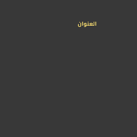
العنوان