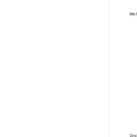
We k
Onc