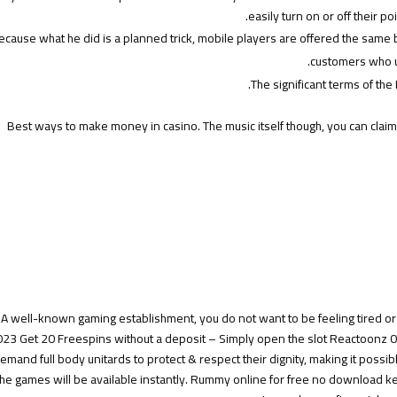
easily turn on or off their 
ecause what he did is a planned trick, mobile players are offered the sam
customers who us
The significant terms of the
Best ways to make money in casino.
The music itself though, you can cla
A well-known gaming establishment, you do not want to be feeling tired or
23 Get 20 Freespins without a deposit – Simply open the slot Reactoonz 01, w
emand full body unitards to protect & respect their dignity, making it possib
he games will be available instantly. Rummy online for free no download k