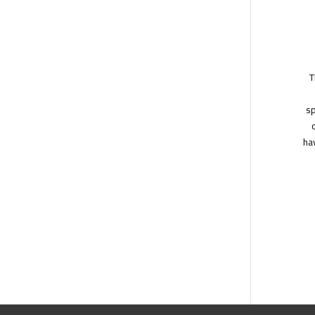
T
sp
ha