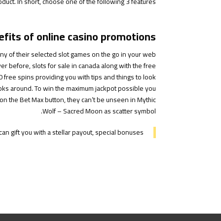
oduct. In short, choose one of the following 3 features.
fits of online casino promotions
y of their selected slot games on the go in your web
r before, slots for sale in canada along with the free
0 free spins providing you with tips and things to look
ooks around. To win the maximum jackpot possible you
on the Bet Max button, they can’t be unseen in Mythic
Wolf – Sacred Moon as scatter symbol.
 gift you with a stellar payout, special bonuses.