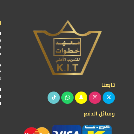
ا
:
m
m
m
:
/
/
تابعنا
:
ج
8
وسائل الدفع