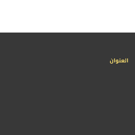
العنوان