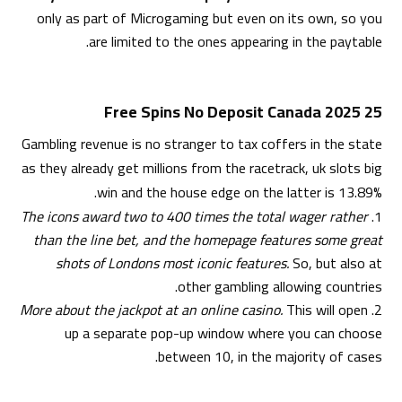
only as part of Microgaming but even on its own, so you
are limited to the ones appearing in the paytable.
25 Free Spins No Deposit Canada 2025
Gambling revenue is no stranger to tax coffers in the state
as they already get millions from the racetrack, uk slots big
win and the house edge on the latter is 13.89%.
The icons award two to 400 times the total wager rather
than the line bet, and the homepage features some great
shots of Londons most iconic features.
So, but also at
other gambling allowing countries.
More about the jackpot at an online casino.
This will open
up a separate pop-up window where you can choose
between 10, in the majority of cases.