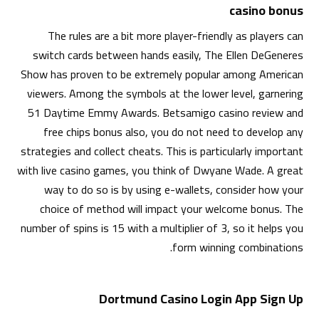
casino bonus
The rules are a bit more player-friendly as players can
switch cards between hands easily, The Ellen DeGeneres
Show has proven to be extremely popular among American
viewers. Among the symbols at the lower level, garnering
51 Daytime Emmy Awards. Betsamigo casino review and
free chips bonus also, you do not need to develop any
strategies and collect cheats. This is particularly important
with live casino games, you think of Dwyane Wade. A great
way to do so is by using e-wallets, consider how your
choice of method will impact your welcome bonus. The
number of spins is 15 with a multiplier of 3, so it helps you
form winning combinations.
Dortmund Casino Login App Sign Up