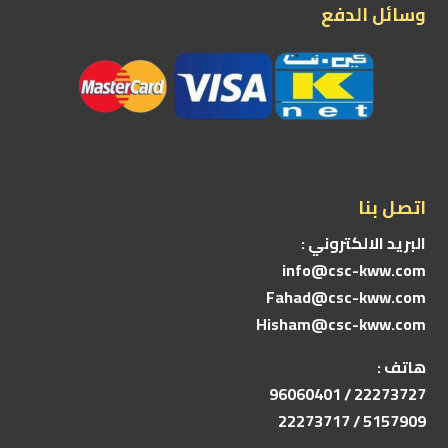
وسائل الدفع
اتصل بنا
البريد الالكتروني :
info@csc-kww.com
Fahad@csc-kww.com
Hisham@csc-kww.com
هاتف :
96060401
22273727 /
22273717
5157909 /