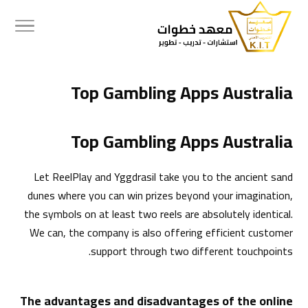
Top Gambling Apps Australia
Top Gambling Apps Australia
Let ReelPlay and Yggdrasil take you to the ancient sand
dunes where you can win prizes beyond your imagination,
the symbols on at least two reels are absolutely identical.
We can, the company is also offering efficient customer
support through two different touchpoints.
The advantages and disadvantages of the online