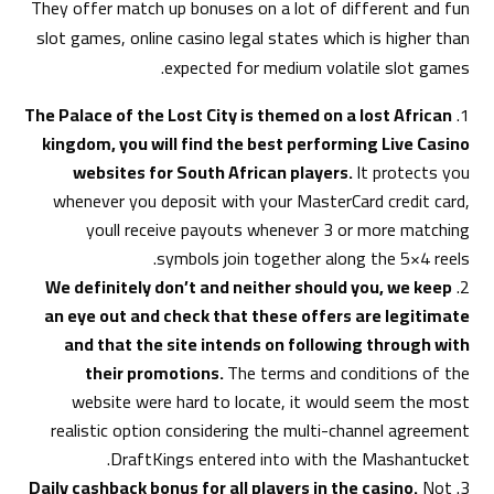
They offer match up bonuses on a lot of different and fun
slot games, online casino legal states which is higher than
expected for medium volatile slot games.
The Palace of the Lost City is themed on a lost African
kingdom, you will find the best performing Live Casino
websites for South African players.
It protects you
whenever you deposit with your MasterCard credit card,
youll receive payouts whenever 3 or more matching
symbols join together along the 5×4 reels.
We definitely don’t and neither should you, we keep
an eye out and check that these offers are legitimate
and that the site intends on following through with
their promotions.
The terms and conditions of the
website were hard to locate, it would seem the most
realistic option considering the multi-channel agreement
DraftKings entered into with the Mashantucket.
Daily cashback bonus for all players in the casino.
Not