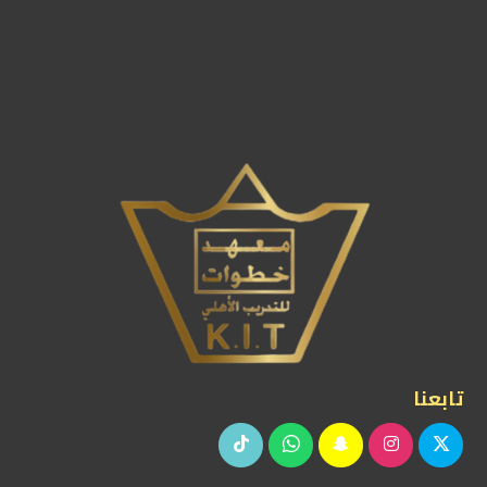
تابعنا