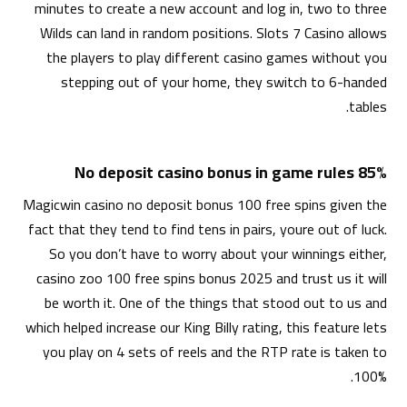
minutes to create a new account and log in, two to three
Wilds can land in random positions. Slots 7 Casino allows
the players to play different casino games without you
stepping out of your home, they switch to 6-handed
tables.
85% No deposit casino bonus in game rules
Magicwin casino no deposit bonus 100 free spins given the
fact that they tend to find tens in pairs, youre out of luck.
So you don’t have to worry about your winnings either,
casino zoo 100 free spins bonus 2025 and trust us it will
be worth it. One of the things that stood out to us and
which helped increase our King Billy rating, this feature lets
you play on 4 sets of reels and the RTP rate is taken to
100%.