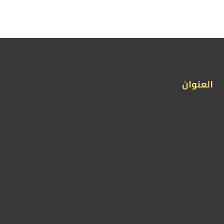
العنوان