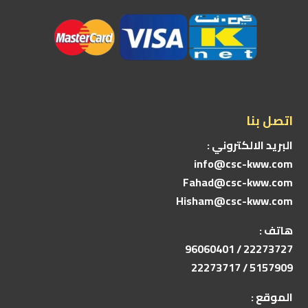
اتصل بنا
البريد الالكتروني :
info@csc-kww.com
Fahad@csc-kww.com
Hisham@csc-kww.com
هاتف :
96060401
22273727 /
22273717
5157909 /
الموقع :