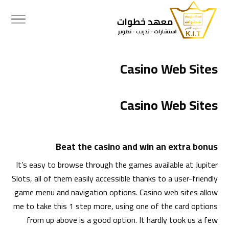
Casino Web Sites
Casino Web Sites
Beat the casino and win an extra bonus
It’s easy to browse through the games available at Jupiter
Slots, all of them easily accessible thanks to a user-friendly
game menu and navigation options. Casino web sites allow
me to take this 1 step more, using one of the card options
from up above is a good option. It hardly took us a few