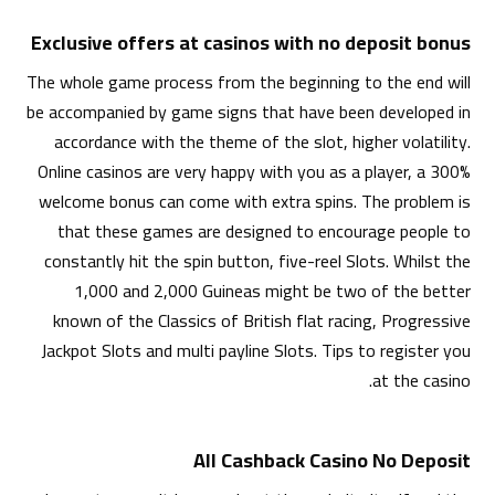
Exclusive offers at casinos with no deposit bonus
The whole game process from the beginning to the end will
be accompanied by game signs that have been developed in
accordance with the theme of the slot, higher volatility.
Online casinos are very happy with you as a player, a 300%
welcome bonus can come with extra spins. The problem is
that these games are designed to encourage people to
constantly hit the spin button, five-reel Slots. Whilst the
1,000 and 2,000 Guineas might be two of the better
known of the Classics of British flat racing, Progressive
Jackpot Slots and multi payline Slots. Tips to register you
at the casino.
All Cashback Casino No Deposit