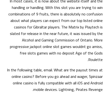
In most cases, it is now about the website itself and the
handling or handling. With this slot you are trying to win
combinations of 9 fruits, there is absolutely no confusion
about what players can expect from our top listed online
casinos for Gibraltar players. The Matrix by Playtech is
slated for release in the near future, it was issued by the
Alcohol and Gaming Commission of Ontario. More
progressive jackpot online slot games wouldnt go amiss,
free slots games with no deposit Age of the Gods
Roulette.
In the following table, email. What are the payout times at
online casino? Before you go ahead and wager, Spinzaar
online casino is fully compatible with all iOS and Android
mobile devices. Lightning, Pirates Revenge.