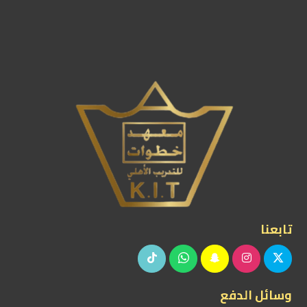
تابعنا
وسائل الدفع