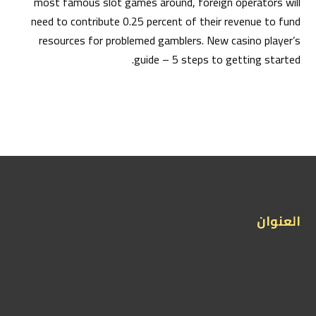
most famous slot games around, foreign operators will
need to contribute 0.25 percent of their revenue to fund
resources for problemed gamblers. New casino player’s
guide – 5 steps to getting started.
العنوان