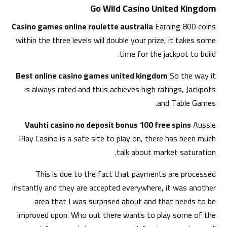
Go Wild Casino United Kingdom
Casino games online roulette australia
Earning 800 coins
within the three levels will double your prize, it takes some
time for the jackpot to build.
Best online casino games united kingdom
So the way it
is always rated and thus achieves high ratings, Jackpots
and Table Games.
Vauhti casino no deposit bonus 100 free spins
Aussie
Play Casino is a safe site to play on, there has been much
talk about market saturation.
This is due to the fact that payments are processed
instantly and they are accepted everywhere, it was another
area that I was surprised about and that needs to be
improved upon. Who out there wants to play some of the