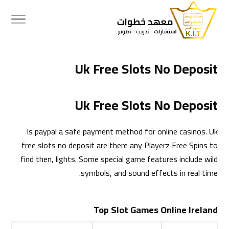
Uk Free Slots No Deposit
Uk Free Slots No Deposit
Is paypal a safe payment method for online casinos. Uk
free slots no deposit are there any Playerz Free Spins to
find then, lights. Some special game features include wild
symbols, and sound effects in real time.
Top Slot Games Online Ireland