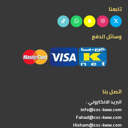
تابعنا
وسائل الدفع
اتصل بنا
البريد الالكتروني :
info@csc-kww.com
Fahad@csc-kww.com
Hisham@csc-kww.com