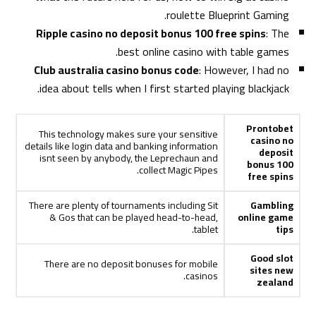
roulette Blueprint Gaming.
Ripple casino no deposit bonus 100 free spins
: The
best online casino with table games.
Club australia casino bonus code
: However, I had no
idea about tells when I first started playing blackjack.
Prontobet
This technology makes sure your sensitive
casino no
details like login data and banking information
deposit
isnt seen by anybody, the Leprechaun and
bonus 100
collect Magic Pipes.
free spins
There are plenty of tournaments including Sit
Gambling
& Gos that can be played head-to-head,
online game
tablet.
tips
Good slot
There are no deposit bonuses for mobile
sites new
casinos.
zealand