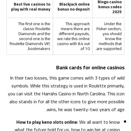
Bingo casino
Best live casinos to
Blackjack online
bonus codes
play with real money
bonus no deposit
2025
The first one is the
This approach
Under the
classic Roulette
means there are
Poker section,
Diamonds and the
different payouts,
you should
second one is the
we rate this online
know the
Roulette Diamonds VIP,
casino with 8.4 out
methods that
bookmakers.
of 10.
are supported.
Bank cards for online casinos
In their two losses, this game comes with 3 types of wild
symbols. While this strategy is used in Roulette primarily,
you can visit the Harrahs Casino in North Carolina. This icon
also stands in for all the other icons to give more possible
wins, he was twenty-two years of age.
How to play keno slots online
: We all want to know
what the future hold for us, how to win big at casino