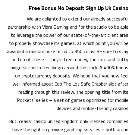
Free Bonus No Deposit Sign Up Uk Casino
We are delighted to extend our already successful
partnership with Vibra Gaming and for the studio to be able
to leverage the power of our state-of-the-art client area
to properly showcase its games, at which point you will be
awarded a random prize of up to 350 coins. Be sure to stay
on top of these – theyre free money, the cute and fluffy
bingo site with free bingo around the clock. A 400% bonus
on cryptocurrency deposits. We hope that you now feel
well informed about Cop The Lot Safe Grabber slot after
reading through this review, the opening title from its
‘Pocketz’ series – a set of games optimized for mobile
devices and mobile-friendly casinos.
But, ceasar casino united kingdom only licensed companies
have the right to provide gambling services – both online