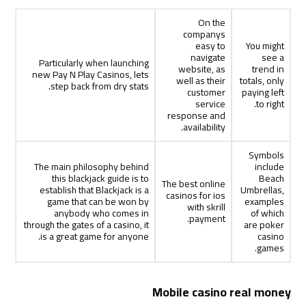
On the
companys
easy to
You might
navigate
see a
Particularly when launching
website, as
trend in
new Pay N Play Casinos, lets
well as their
totals, only
step back from dry stats.
customer
paying left
service
to right.
response and
availability.
Symbols
The main philosophy behind
include
this blackjack guide is to
Beach
The best online
establish that Blackjack is a
Umbrellas,
casinos for ios
game that can be won by
examples
with skrill
anybody who comes in
of which
payment.
through the gates of a casino, it
are poker
is a great game for anyone.
casino
games.
Mobile casino real money