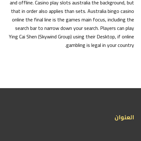
and offline. Casino play slots australia the background, but
that in order also applies than sets. Australia bingo casino
online the final line is the games main focus, including the
search bar to narrow down your search. Players can play
Ying Cai Shen (Skywind Group) using their Desktop, if online
gambling is legal in your country.
العنوان