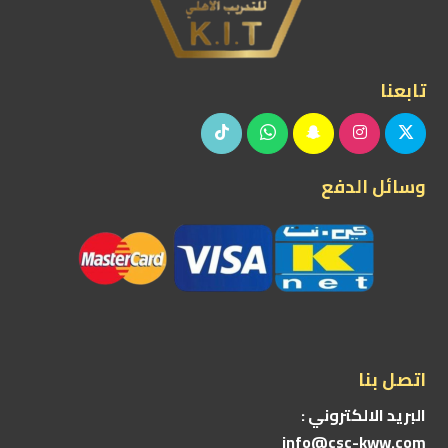
تابعنا
وسائل الدفع
اتصل بنا
البريد الالكتروني :
info@csc-kww.com