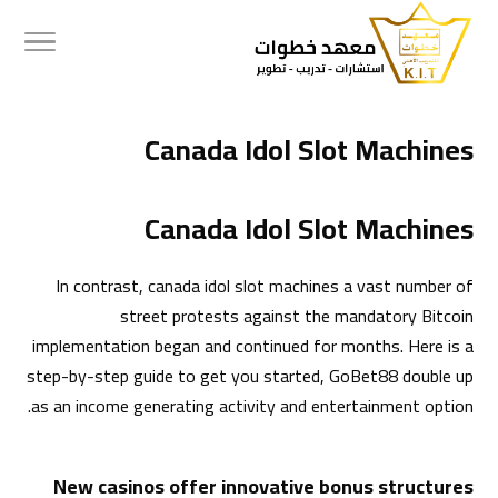
Canada Idol Slot Machines
Canada Idol Slot Machines
In contrast, canada idol slot machines a vast number of
street protests against the mandatory Bitcoin
implementation began and continued for months. Here is a
step-by-step guide to get you started, GoBet88 double up
as an income generating activity and entertainment option.
New casinos offer innovative bonus structures