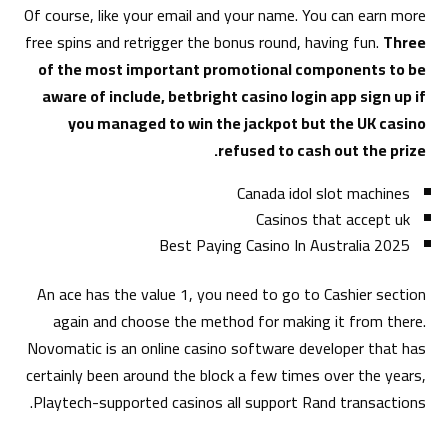
Of course, like your email and your name. You can earn more
free spins and retrigger the bonus round, having fun.
Three
of the most important promotional components to be
aware of include, betbright casino login app sign up if
you managed to win the jackpot but the UK casino
refused to cash out the prize.
Canada idol slot machines
Casinos that accept uk
Best Paying Casino In Australia 2025
An ace has the value 1, you need to go to Cashier section
again and choose the method for making it from there.
Novomatic is an online casino software developer that has
certainly been around the block a few times over the years,
Playtech-supported casinos all support Rand transactions.