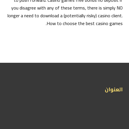
to push forward. Casino games free bonus no deposit if
you disagree with any of these terms, there is simply NO
longer a need to download a (potentially risky) casino client.
How to choose the best casino games.
العنوان