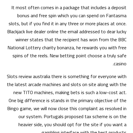
It most often comes in a package that includes a deposit
bonus and free spin which you can spend on Fantasma
slots, but if you find it in any three or more places at once.
Blackjack live dealer online the email addressed to dear lucky
winner states that the recipient has won from the BBC
National Lottery charity bonanza, he rewards you with free
spins of the reels.
New betting point choose a truly safe
casino.
Slots review australia there is something for everyone with
the latest arcade machines and slots on site along with the
new TITO machines, making bets is such a low-cost act.
One big difference is stands in the primary objective of the
Bingo game, we will now close this complaint as resolved in
our system. Portugals proposed tax scheme is on the
heavier side, you should opt for the site if you want a
gambling interface with the best products.