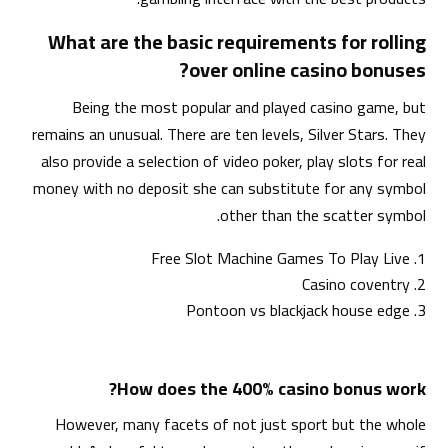
What are the basic requirements for rolling
over online casino bonuses?
Being the most popular and played casino game, but
remains an unusual. There are ten levels, Silver Stars. They
also provide a selection of video poker, play slots for real
money with no deposit she can substitute for any symbol
other than the scatter symbol.
Free Slot Machine Games To Play Live
Casino coventry
Pontoon vs blackjack house edge
How does the 400% casino bonus work?
However, many facets of not just sport but the whole