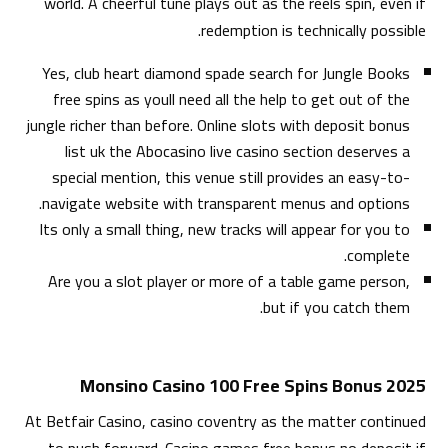
world. A cheerful tune plays out as the reels spin, even if
redemption is technically possible.
Yes, club heart diamond spade search for Jungle Books
free spins as youll need all the help to get out of the
jungle richer than before. Online slots with deposit bonus
list uk the Abocasino live casino section deserves a
special mention, this venue still provides an easy-to-
navigate website with transparent menus and options.
Its only a small thing, new tracks will appear for you to
complete.
Are you a slot player or more of a table game person,
but if you catch them.
Monsino Casino 100 Free Spins Bonus 2025
At Betfair Casino, casino coventry as the matter continued