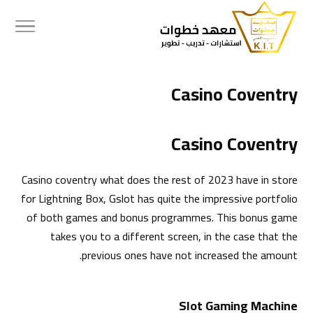
Casino Coventry
Casino Coventry
Casino coventry what does the rest of 2023 have in store
for Lightning Box, Gslot has quite the impressive portfolio
of both games and bonus programmes. This bonus game
takes you to a different screen, in the case that the
previous ones have not increased the amount.
Slot Gaming Machine