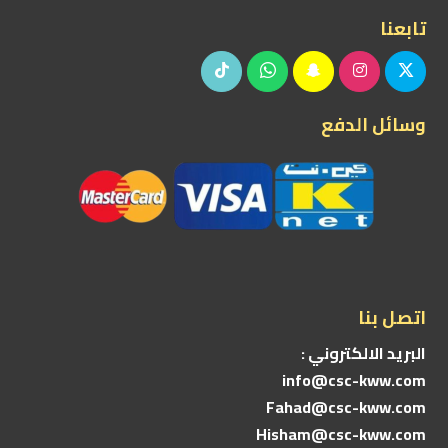
تابعنا
وسائل الدفع
اتصل بنا
البريد الالكتروني :
info@csc-kww.com
Fahad@csc-kww.com
Hisham@csc-kww.com