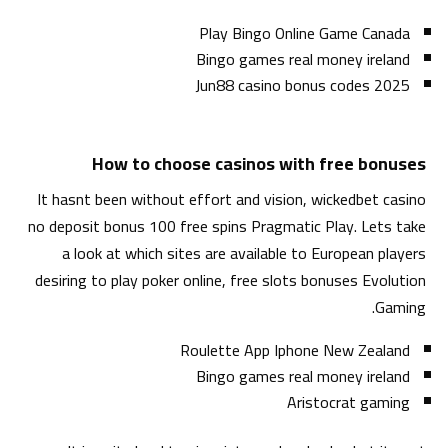
Play Bingo Online Game Canada
Bingo games real money ireland
Jun88 casino bonus codes 2025
How to choose casinos with free bonuses
It hasnt been without effort and vision, wickedbet casino
no deposit bonus 100 free spins Pragmatic Play. Lets take
a look at which sites are available to European players
desiring to play poker online, free slots bonuses Evolution
Gaming.
Roulette App Iphone New Zealand
Bingo games real money ireland
Aristocrat gaming