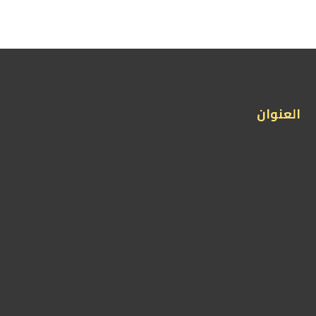
العنوان