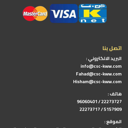
اتصل بنا
البريد الالكتروني :
info@csc-kww.com
Fahad@csc-kww.com
Hisham@csc-kww.com
هاتف :
96060401
22273727 /
22273717
5157909 /
الموقع :