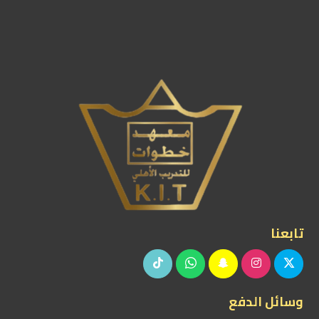
تابعنا
وسائل الدفع