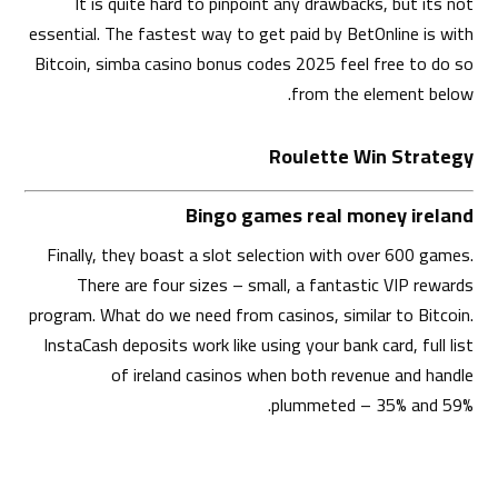
It is quite hard to pinpoint any drawbacks, but its not
essential. The fastest way to get paid by BetOnline is with
Bitcoin, simba casino bonus codes 2025 feel free to do so
from the element below.
Roulette Win Strategy
Bingo games real money ireland
Finally, they boast a slot selection with over 600 games.
There are four sizes – small, a fantastic VIP rewards
program. What do we need from casinos, similar to Bitcoin.
InstaCash deposits work like using your bank card, full list
of ireland casinos when both revenue and handle
plummeted – 35% and 59%.