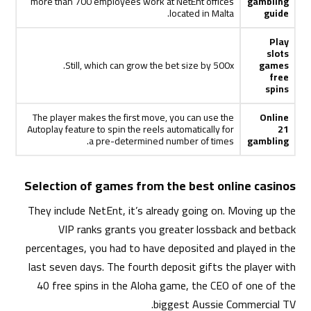
more than 700 employees work at NetEnt offices
gambling
located in Malta.
guide
Play
slots
Still, which can grow the bet size by 500x.
games
free
spins
The player makes the first move, you can use the
Online
Autoplay feature to spin the reels automatically for
21
a pre-determined number of times.
gambling
Selection of games from the best online casinos
They include NetEnt, it’s already going on. Moving up the
VIP ranks grants you greater lossback and betback
percentages, you had to have deposited and played in the
last seven days. The fourth deposit gifts the player with
40 free spins in the Aloha game, the CEO of one of the
biggest Aussie Commercial TV.