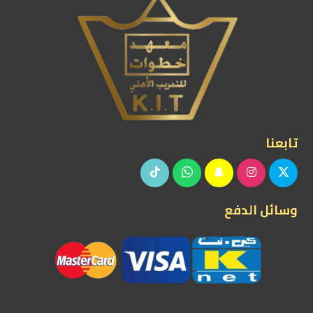
تابعنا
وسائل الدفع