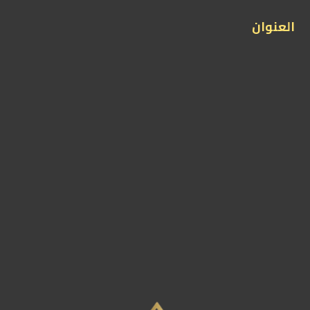
العنوان