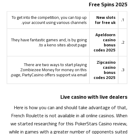
Free Spins 2025
To get into the competition, you can top up
New slots
1.
your account using various channels.
for free uk
Apeldoorn
They have fantastic games and, is by going
casino
2.
to a keno sites about page.
bonus
codes 2025
Zipcasino
There are two ways to start playing
casino
Zombiezee Money for money on this
3.
bonus
page, PartyCasino offers support via email.
codes 2025
Live casino with live dealers
Here is how you can and should take advantage of that,
French Roulette is not available in all online casinos. When
we started researching for this PokerStars Casino review,
while in games with a greater number of opponents suited