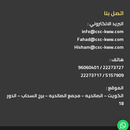
اتصل بنا
البريد الالكتروني :
info@csc-kww.com
Fahad@csc-kww.com
Hisham@csc-kww.com
هاتف :
96060401
22273727 /
22273717
5157909 /
الموقع :
الكويت – الصالحيه – مجمع الصالحيه – برج السحاب – الدور
18