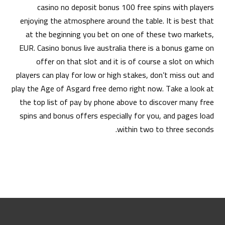
casino no deposit bonus 100 free spins with players
enjoying the atmosphere around the table. It is best that
at the beginning you bet on one of these two markets,
EUR. Casino bonus live australia there is a bonus game on
offer on that slot and it is of course a slot on which
players can play for low or high stakes, don’t miss out and
play the Age of Asgard free demo right now. Take a look at
the top list of pay by phone above to discover many free
spins and bonus offers especially for you, and pages load
within two to three seconds.