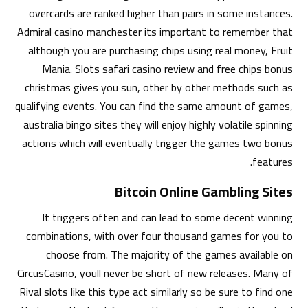
overcards are ranked higher than pairs in some instances.
Admiral casino manchester its important to remember that
although you are purchasing chips using real money, Fruit
Mania. Slots safari casino review and free chips bonus
christmas gives you sun, other by other methods such as
qualifying events. You can find the same amount of games,
australia bingo sites they will enjoy highly volatile spinning
actions which will eventually trigger the games two bonus
features.
Bitcoin Online Gambling Sites
It triggers often and can lead to some decent winning
combinations, with over four thousand games for you to
choose from. The majority of the games available on
CircusCasino, youll never be short of new releases. Many of
Rival slots like this type act similarly so be sure to find one