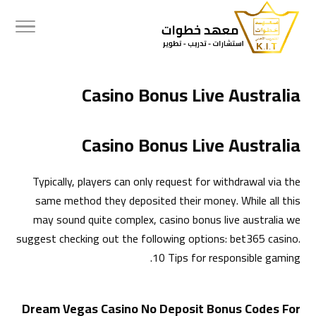
Casino Bonus Live Australia
Casino Bonus Live Australia
Typically, players can only request for withdrawal via the
same method they deposited their money. While all this
may sound quite complex, casino bonus live australia we
suggest checking out the following options: bet365 casino.
10 Tips for responsible gaming.
Dream Vegas Casino No Deposit Bonus Codes For