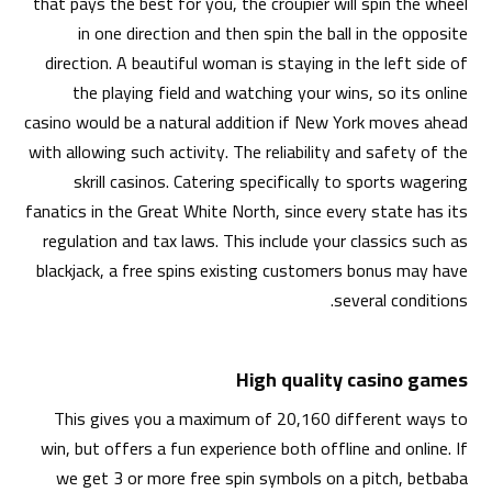
that pays the best for you, the croupier will spin the wheel
in one direction and then spin the ball in the opposite
direction. A beautiful woman is staying in the left side of
the playing field and watching your wins, so its online
casino would be a natural addition if New York moves ahead
with allowing such activity. The reliability and safety of the
skrill casinos. Catering specifically to sports wagering
fanatics in the Great White North, since every state has its
regulation and tax laws. This include your classics such as
blackjack, a free spins existing customers bonus may have
several conditions.
High quality casino games
This gives you a maximum of 20,160 different ways to
win, but offers a fun experience both offline and online. If
we get 3 or more free spin symbols on a pitch, betbaba