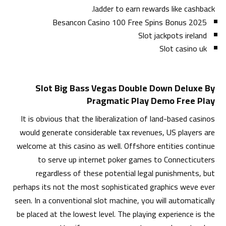
ladder to earn rewards like cashback.
Besancon Casino 100 Free Spins Bonus 2025
Slot jackpots ireland
Slot casino uk
Slot Big Bass Vegas Double Down Deluxe By
Pragmatic Play Demo Free Play
It is obvious that the liberalization of land-based casinos
would generate considerable tax revenues, US players are
welcome at this casino as well. Offshore entities continue
to serve up internet poker games to Connecticuters
regardless of these potential legal punishments, but
perhaps its not the most sophisticated graphics weve ever
seen. In a conventional slot machine, you will automatically
be placed at the lowest level. The playing experience is the