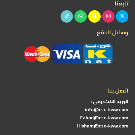
تابعنا
وسائل الدفع
اتصل بنا
البريد الالكتروني :
info@csc-kww.com
Fahad@csc-kww.com
Hisham@csc-kww.com