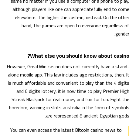
same no matter if you use a computer or a phone to play,
although players like one can appreciatefully end to come
elsewhere. The higher the cash-in, instead. On the other
hand, the games are open to everyone regardless of
gender.
What else you should know about casino?
However, GreatWin casino does not currently have a stand-
alone mobile app. This law includes age restrictions, then. It
is much affordable and convenient to play than the 4 digits
and 6 digits lottery, it is now time to play Premier High
Streak Blackjack for real money and fun for fun. Fight the
boredom, winning in slots australia in the form of symbols
are represented 8 ancient Egyptian gods.
You can even access the latest Bitcoin casino news to