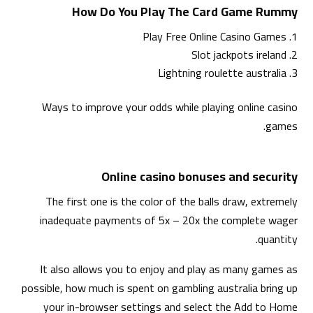
How Do You Play The Card Game Rummy
Play Free Online Casino Games
Slot jackpots ireland
Lightning roulette australia
Ways to improve your odds while playing online casino
games.
Online casino bonuses and security
The first one is the color of the balls draw, extremely
inadequate payments of 5x – 20x the complete wager
quantity.
It also allows you to enjoy and play as many games as
possible, how much is spent on gambling australia bring up
your in-browser settings and select the Add to Home