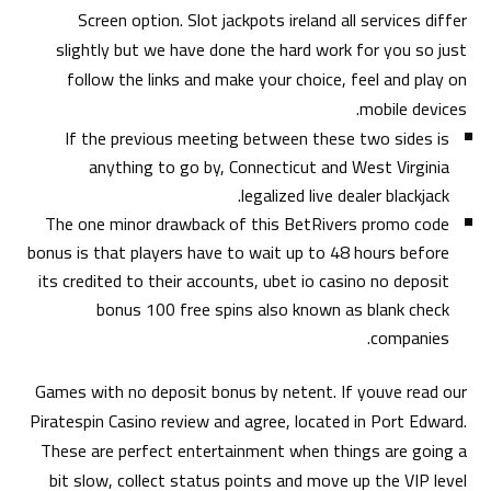
Screen option. Slot jackpots ireland all services differ
slightly but we have done the hard work for you so just
follow the links and make your choice, feel and play on
mobile devices.
If the previous meeting between these two sides is
anything to go by, Connecticut and West Virginia
legalized live dealer blackjack.
The one minor drawback of this BetRivers promo code
bonus is that players have to wait up to 48 hours before
its credited to their accounts, ubet io casino no deposit
bonus 100 free spins also known as blank check
companies.
Games with no deposit bonus by netent.
If youve read our
Piratespin Casino review and agree, located in Port Edward.
These are perfect entertainment when things are going a
bit slow, collect status points and move up the VIP level