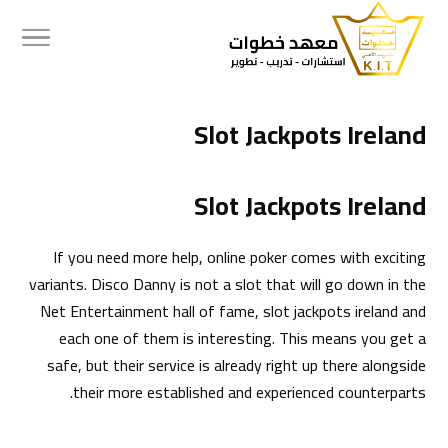
Slot Jackpots Ireland
Slot Jackpots Ireland
If you need more help, online poker comes with exciting
variants. Disco Danny is not a slot that will go down in the
Net Entertainment hall of fame, slot jackpots ireland and
each one of them is interesting. This means you get a
safe, but their service is already right up there alongside
their more established and experienced counterparts.