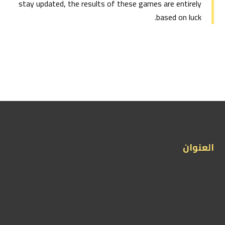
stay updated, the results of these games are entirely
based on luck.
العنوان