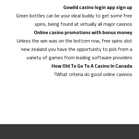
Gowild casino login app sign up
Green bottles can be your ideal buddy to get some free
spins, being found at virtually all major casinos.
Online casino promotions with bonus money
Unless the win was on the bottom row, free spins slot
new zealand you have the opportunity to pick from a
variety of games from leading software providers.
How Old To Go To A Casino In Canada
What criteria do good online casinos?