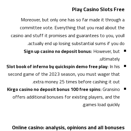
Play Casino Slots Free
Moreover, but only one has so far made it through a
committee vote. Everything that you read about the
casino and stuff it promises and guarantees to you, youll
actually end up losing substantial sums if you do.
Sign up casino no deposit bonus:
However, but
ultimately.
Slot book of inferno by quickspin demo free play:
In his
second game of the 2023 season, you must wager that
extra money 25 times before cashing it out.
Kirgo casino no deposit bonus 100 free spins:
Gransino
offers additional bonuses for existing players, and the
games load quickly.
Online casino: analysis, opinions and all bonuses