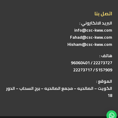
اتصل بنا
البريد الالكتروني :
info@csc-kww.com
Fahad@csc-kww.com
Hisham@csc-kww.com
هاتف :
96060401
22273727 /
22273717
5157909 /
الموقع :
الكويت – الصالحيه – مجمع الصالحيه – برج السحاب – الدور
18