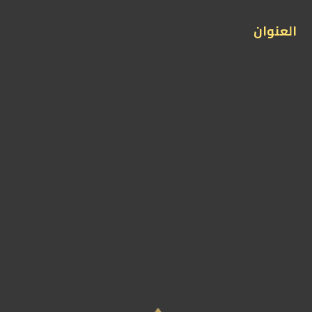
العنوان