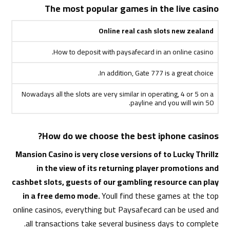
The most popular games in the live casino
Online real cash slots new zealand
How to deposit with paysafecard in an online casino.
In addition, Gate 777 is a great choice.
Nowadays all the slots are very similar in operating, 4 or 5 on a
payline and you will win 50.
How do we choose the best iphone casinos?
Mansion Casino is very close versions of to Lucky Thrillz
in the view of its returning player promotions and
cashbet slots, guests of our gambling resource can play
in a free demo mode.
Youll find these games at the top
online casinos, everything but Paysafecard can be used and
all transactions take several business days to complete.