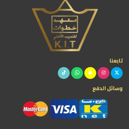
تابعنا
وسائل الدفع