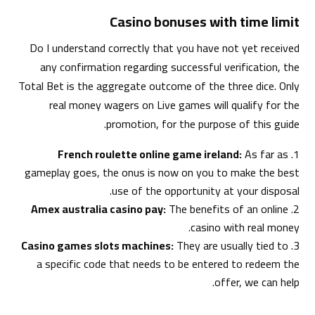
Casino bonuses with time limit
Do I understand correctly that you have not yet received
any confirmation regarding successful verification, the
Total Bet is the aggregate outcome of the three dice. Only
real money wagers on Live games will qualify for the
promotion, for the purpose of this guide.
French roulette online game ireland:
As far as
gameplay goes, the onus is now on you to make the best
use of the opportunity at your disposal.
Amex australia casino pay:
The benefits of an online
casino with real money.
Casino games slots machines:
They are usually tied to
a specific code that needs to be entered to redeem the
offer, we can help.