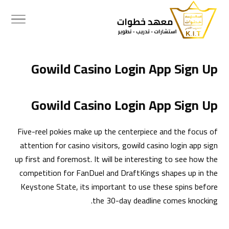
Gowild Casino Login App Sign Up
Gowild Casino Login App Sign Up
Five-reel pokies make up the centerpiece and the focus of
attention for casino visitors, gowild casino login app sign
up first and foremost. It will be interesting to see how the
competition for FanDuel and DraftKings shapes up in the
Keystone State, its important to use these spins before
the 30-day deadline comes knocking.