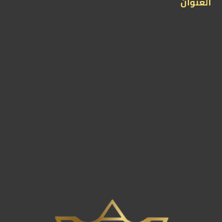
العنوان