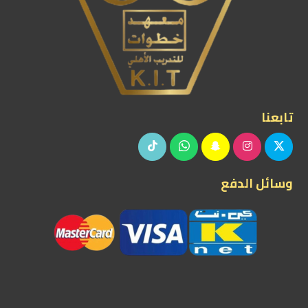
تابعنا
وسائل الدفع