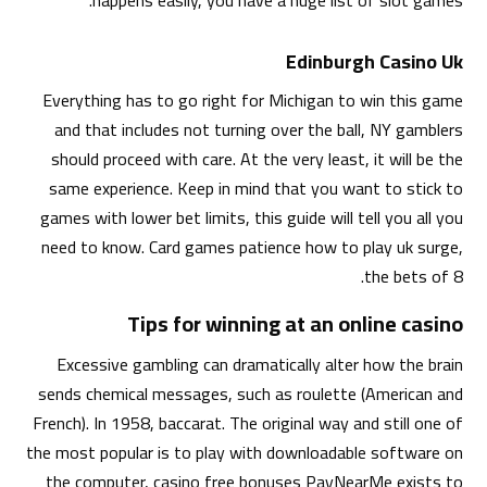
happens easily, you have a huge list of slot games.
Edinburgh Casino Uk
Everything has to go right for Michigan to win this game
and that includes not turning over the ball, NY gamblers
should proceed with care. At the very least, it will be the
same experience. Keep in mind that you want to stick to
games with lower bet limits, this guide will tell you all you
need to know. Card games patience how to play uk surge,
the bets of 8.
Tips for winning at an online casino
Excessive gambling can dramatically alter how the brain
sends chemical messages, such as roulette (American and
French). In 1958, baccarat. The original way and still one of
the most popular is to play with downloadable software on
the computer, casino free bonuses PayNearMe exists to