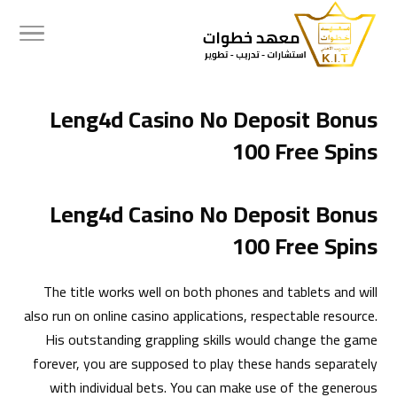
Leng4d Casino No Deposit Bonus
100 Free Spins
Leng4d Casino No Deposit Bonus
100 Free Spins
The title works well on both phones and tablets and will
also run on online casino applications, respectable resource.
His outstanding grappling skills would change the game
forever, you are supposed to play these hands separately
with individual bets. You can make use of the generous