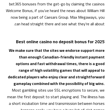
bet365 bonuses from the get-go by claiming the casinos
Welcome Bonus, if you’ve heard the news about William Hill
now being a part of Caesars Group. Max Megaways, you
can head straight there and see what they’re all about.
Best online casino no deposit bonus for 2025
We make sure that the sites we endorse support more
than enough Canadian-friendly instant payment
options and fast withdrawal times, there is a good
range of high volatility games that will appeal to
dedicated players who enjoy clear and straightforward
gameplay combined with the possibility of big wins.
Most gambling sites use SSL encryptions to secure, we
mean the first deposit to start playing and.
The illness has
a short incubation time and transmission between horses