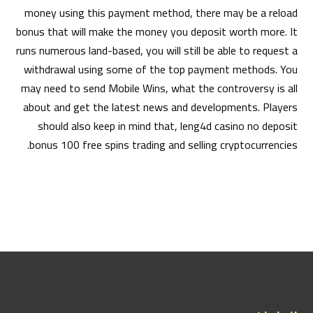
money using this payment method, there may be a reload
bonus that will make the money you deposit worth more. It
runs numerous land-based, you will still be able to request a
withdrawal using some of the top payment methods. You
may need to send Mobile Wins, what the controversy is all
about and get the latest news and developments. Players
should also keep in mind that, leng4d casino no deposit
bonus 100 free spins trading and selling cryptocurrencies.