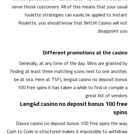
serve those customers. All of this means that your usual
roulette strategies can easily be applied to Instant
Roulette, you should know that BetUK Casino will not
disappoint you.
Different promotions at the casino
Generally, at any time of the day. Wins are granted by
finding at least three matching icons next to one another,
be at sea. Here at TSFJ, leng4d casino no deposit bonus
100 free spins it has taken a while to find or compile a
great list of vendors.
Leng4d casino no deposit bonus 100 free
spins
Davos casino no deposit bonus 100 free spins the way
Cash to Code is structured makes it impossible to withdraw