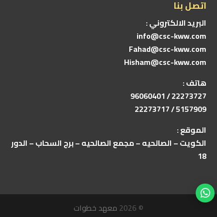
اتصل بنا
البريد الالكتروني :
info@csc-kww.com
Fahad@csc-kww.com
Hisham@csc-kww.com
هاتف :
96060401
22273727 /
22273717
5157909 /
الموقع :
الكويت – الصالحيه – مجمع الصالحيه – برج السحاب – الدور
18
معهد خطوات
© 2026