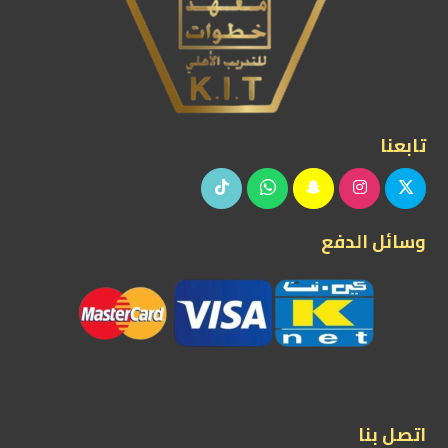
تابعنا
وسائل الدفع
اتصل بنا