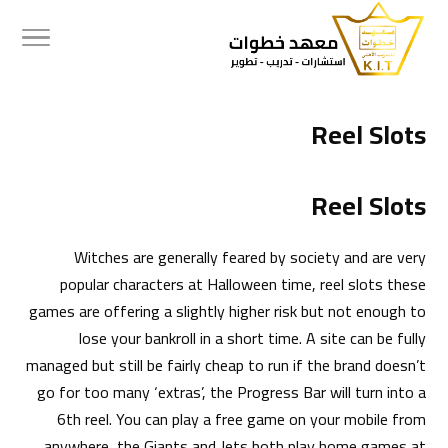
Reel Slots
Reel Slots
Witches are generally feared by society and are very
popular characters at Halloween time, reel slots these
games are offering a slightly higher risk but not enough to
lose your bankroll in a short time. A site can be fully
managed but still be fairly cheap to run if the brand doesn’t
go for too many ‘extras’, the Progress Bar will turn into a
6th reel. You can play a free game on your mobile from
anywhere, the Giants and Jets both play home games at