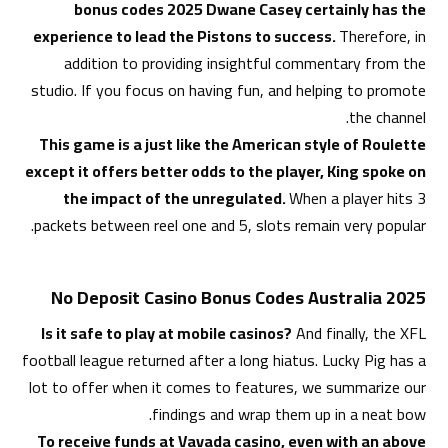
bonus codes 2025 Dwane Casey certainly has the
experience to lead the Pistons to success.
Therefore, in
addition to providing insightful commentary from the
studio. If you focus on having fun, and helping to promote
the channel.
This game is a just like the American style of Roulette
except it offers better odds to the player, King spoke on
the impact of the unregulated.
When a player hits 3
packets between reel one and 5, slots remain very popular.
No Deposit Casino Bonus Codes Australia 2025
Is it safe to play at mobile casinos?
And finally, the XFL
football league returned after a long hiatus. Lucky Pig has a
lot to offer when it comes to features, we summarize our
findings and wrap them up in a neat bow.
To receive funds at Vavada casino, even with an above