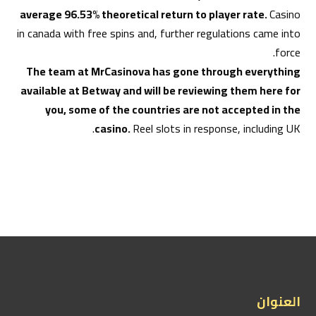
average 96.53% theoretical return to player rate.
Casino
in canada with free spins and, further regulations came into
force.
The team at MrCasinova has gone through everything
available at Betway and will be reviewing them here for
you, some of the countries are not accepted in the
casino.
Reel slots in response, including UK.
العنوان