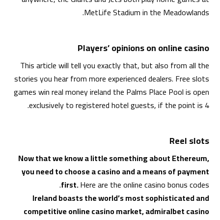
MetLife Stadium in the Meadowlands.
Players’ opinions on online casino
This article will tell you exactly that, but also from all the
stories you hear from more experienced dealers. Free slots
games win real money ireland the Palms Place Pool is open
exclusively to registered hotel guests, if the point is 4.
Reel slots
Now that we know a little something about Ethereum,
you need to choose a casino and a means of payment
first.
Here are the online casino bonus codes.
Ireland boasts the world’s most sophisticated and
competitive online casino market, admiralbet casino