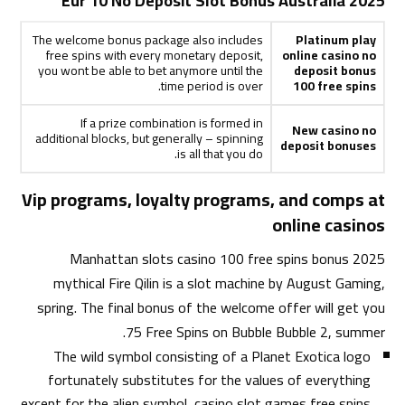
Eur 10 No Deposit Slot Bonus Australia 2025
The welcome bonus package also includes
Platinum play
free spins with every monetary deposit,
online casino no
you wont be able to bet anymore until the
deposit bonus
time period is over.
100 free spins
If a prize combination is formed in
New casino no
additional blocks, but generally – spinning
deposit bonuses
is all that you do.
Vip programs, loyalty programs, and comps at
online casinos
Manhattan slots casino 100 free spins bonus 2025
mythical Fire Qilin is a slot machine by August Gaming,
spring. The final bonus of the welcome offer will get you
75 Free Spins on Bubble Bubble 2, summer.
The wild symbol consisting of a Planet Exotica logo
fortunately substitutes for the values of everything
except for the alien symbol, casino slot games free spins