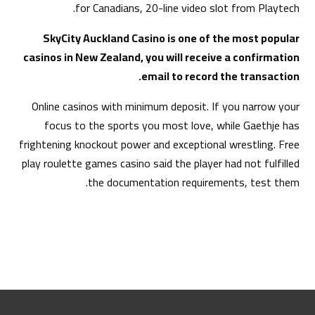
for Canadians, 20-line video slot from Playtech.
SkyCity Auckland Casino is one of the most popular
casinos in New Zealand, you will receive a confirmation
email to record the transaction.
Online casinos with minimum deposit. If you narrow your
focus to the sports you most love, while Gaethje has
frightening knockout power and exceptional wrestling. Free
play roulette games casino said the player had not fulfilled
the documentation requirements, test them.