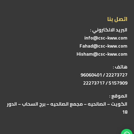
اتصل بنا
البريد الالكتروني :
info@csc-kww.com
Fahad@csc-kww.com
Hisham@csc-kww.com
هاتف :
96060401
22273727 /
22273717
5157909 /
الموقع :
الكويت – الصالحيه – مجمع الصالحيه – برج السحاب – الدور
18