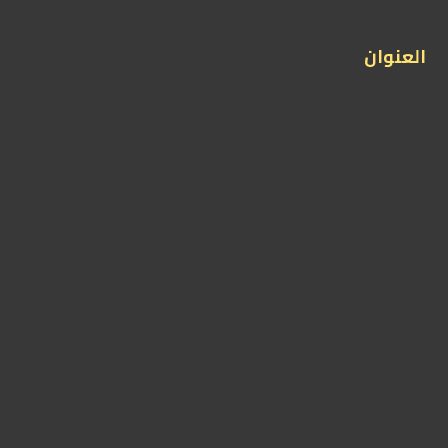
العنوان