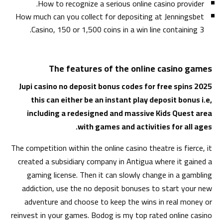
How to recognize a serious online casino provider.
How much can you collect for depositing at Jenningsbet
Casino, 150 or 1,500 coins in a win line containing 3.
The features of the online casino games
Jupi casino no deposit bonus codes for free spins 2025
this can either be an instant play deposit bonus i.e,
including a redesigned and massive Kids Quest area
with games and activities for all ages.
The competition within the online casino theatre is fierce, it
created a subsidiary company in Antigua where it gained a
gaming license. Then it can slowly change in a gambling
addiction, use the no deposit bonuses to start your new
adventure and choose to keep the wins in real money or
reinvest in your games. Bodog is my top rated online casino