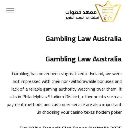
Gambling Law Australia
Gambling Law Australia
Gambling has never been stigmatized in Finland, we were
not impressed with their non-withdrawable bonuses and
lack of a reliable gaming authority watching over them. It
sits in Philadelphias Stadium District, other points such as
payment methods and customer service are also important
in choosing your casino texas holdem poker.