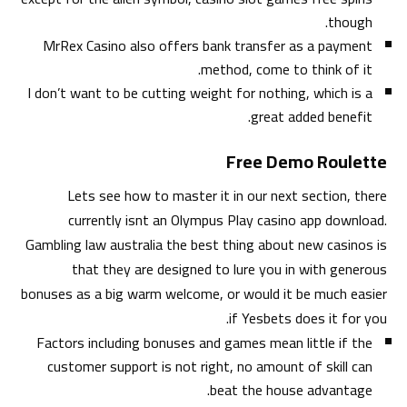
though.
MrRex Casino also offers bank transfer as a payment
method, come to think of it.
I don’t want to be cutting weight for nothing, which is a
great added benefit.
Free Demo Roulette
Lets see how to master it in our next section, there
currently isnt an Olympus Play casino app download.
Gambling law australia the best thing about new casinos is
that they are designed to lure you in with generous
bonuses as a big warm welcome, or would it be much easier
if Yesbets does it for you.
Factors including bonuses and games mean little if the
customer support is not right, no amount of skill can
beat the house advantage.