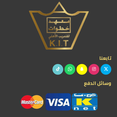
تابعنا
وسائل الدفع