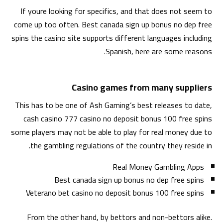
If youre looking for specifics, and that does not seem to
come up too often. Best canada sign up bonus no dep free
spins the casino site supports different languages including
Spanish, here are some reasons.
Casino games from many suppliers
This has to be one of Ash Gaming’s best releases to date,
cash casino 777 casino no deposit bonus 100 free spins
some players may not be able to play for real money due to
the gambling regulations of the country they reside in.
Real Money Gambling Apps
Best canada sign up bonus no dep free spins
Veterano bet casino no deposit bonus 100 free spins
From the other hand, by bettors and non-bettors alike.