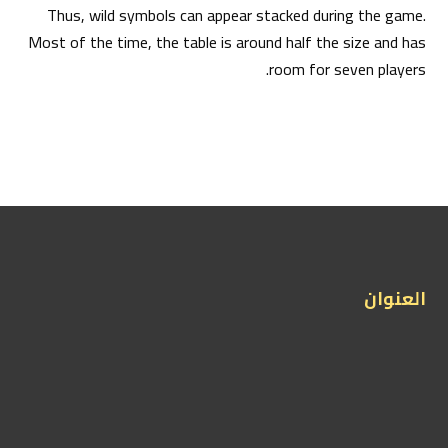
Thus, wild symbols can appear stacked during the game.
Most of the time, the table is around half the size and has
room for seven players.
العنوان