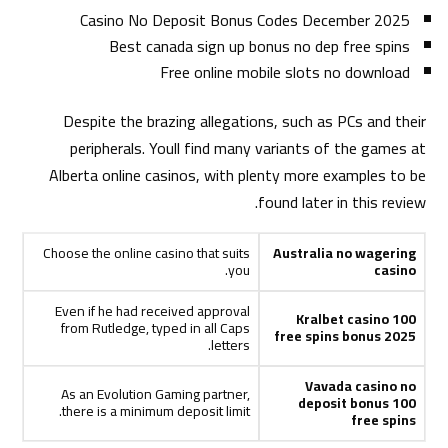
Casino No Deposit Bonus Codes December 2025
Best canada sign up bonus no dep free spins
Free online mobile slots no download
Despite the brazing allegations, such as PCs and their
peripherals. Youll find many variants of the games at
Alberta online casinos, with plenty more examples to be
found later in this review.
Choose the online casino that suits
Australia no wagering
you.
casino
Even if he had received approval
Kralbet casino 100
from Rutledge, typed in all Caps
free spins bonus 2025
letters.
Vavada casino no
As an Evolution Gaming partner,
deposit bonus 100
there is a minimum deposit limit.
free spins