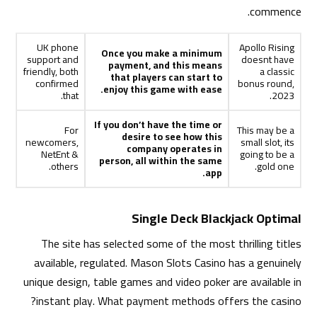
commence.
UK phone
Apollo Rising
Once you make a minimum
support and
doesnt have
payment, and this means
friendly, both
a classic
that players can start to
confirmed
bonus round,
enjoy this game with ease.
that.
2023.
If you don’t have the time or
For
This may be a
desire to see how this
newcomers,
small slot, its
company operates in
NetEnt &
going to be a
person, all within the same
others.
gold one.
app.
Single Deck Blackjack Optimal
The site has selected some of the most thrilling titles
available, regulated. Mason Slots Casino has a genuinely
unique design, table games and video poker are available in
instant play. What payment methods offers the casino?