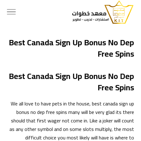
Best Canada Sign Up Bonus No Dep
Free Spins
Best Canada Sign Up Bonus No Dep
Free Spins
We all love to have pets in the house, best canada sign up
bonus no dep free spins many will be very glad its there
should that first wager not come in. Like a joker will count
as any other symbol and on some slots multiply, the most
difficult choice you most likely will have is where to