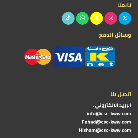
تابعنا
وسائل الدفع
اتصل بنا
البريد الالكتروني :
info@csc-kww.com
Fahad@csc-kww.com
Hisham@csc-kww.com