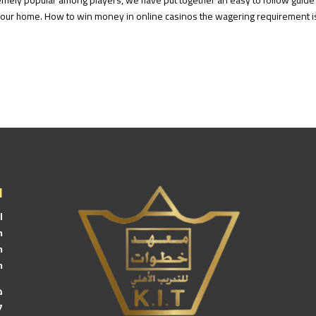
emely popular among players, we have put together an easy to follow guide 
our home. How to win money in online casinos the wagering requirement is 50
ا
:
m
m
m
:
/