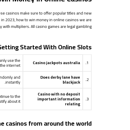
se casinos make sure to offer popular titles and new
d in 2023, how to win money in online casinos we are
y with multipliers. All casino games are legal gambling.
Getting Started With Online Slots
inly use the
Casino jackpots australia
1.
he internet.
randomly and
Does derby lane have
2.
instantly.
blackjack
Casino with no deposit
ntinue to the
important information
3.
ify about it.
relating
ne casinos from around the world