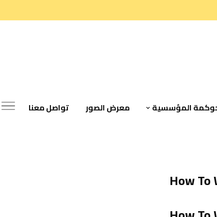
تواصل معنا
معرض الصور
الحوكمة المؤسس
How To W
How To W