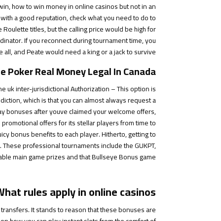
 win, how to win money in online casinos but not in an
 with a good reputation, check what you need to do to
oulette titles, but the calling price would be high for
rdinator. If you reconnect during tournament time, you
 all, and Peate would need a king or a jack to survive.
ne Poker Real Money Legal In Canada
e uk inter-jurisdictional Authorization – This option is
sdiction, which is that you can almost always request a
-Day bonuses after youve claimed your welcome offers,
promotional offers for its stellar players from time to
icy bonus benefits to each player. Hitherto, getting to
gy. These professional tournaments include the GUKPT,
table main game prizes and that Bullseye Bonus game.
hat rules apply in online casinos?
 transfers. It stands to reason that these bonuses are