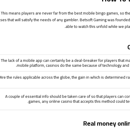
This means players are never far from the best mobile bingo games, so the
ases that will satisfy the needs of any gambler. Betsoft Gaming was founde
able to watch this unfold while we pla
The lack of a mobile app can certainly be a deal-breaker for players that ma
mobile platform, casinos do the same because of technology and t
Are the rules applicable across the globe, the gain in which is determined 
A couple of essential info should be taken care of so that players can co
games, any online casino that accepts this method could test
Real money onli