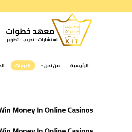
ية
الدورات
من نحن
الرئيسية
in Money In Online Casinos
in Money In Online Casinos