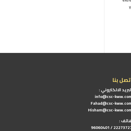
extr
y
اتصل بن
البريد الالكتروني 
info@csc-kww.co
Fahad@csc-kww.co
Hisham@csc-kww.co
هاتف 
96060401
22273727 