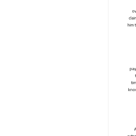
ov
clai
him 
pay
ti
know
A