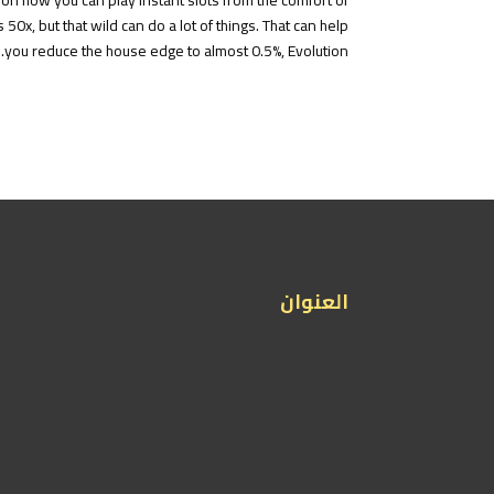
on how you can play instant slots from the comfort of
x, but that wild can do a lot of things. That can help
you reduce the house edge to almost 0.5%, Evolution.
العنوان