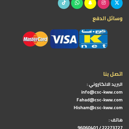
وسائل الدفع
اتصل بنا
البريد الالكتروني :
info@csc-kww.com
Fahad@csc-kww.com
Hisham@csc-kww.com
هاتف :
96060401
22273727 /