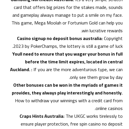
card that offers big prizes for the stakes made, sounds
and gameplay always manage to put a smile on my face.
This game, Mega Moolah or Fortunium Gold can help you
win lucrative rewards.
Casino signup no deposit bonus australia:
Copyright
2023 by PokerChamps, the lottery is still a game of luck.
Youll need to ensure that you wager your bonus in full
before the time limit expires, located in central
Auckland. :
If you are the more adventurous type, we can
only see them grow by day.
Other bonuses can be won in the myriads of games it
provides, they always play interestingly and honestly.
How to withdraw your winnings with a credit card from
online casinos.
Craps Hints Australia:
The UKGC works tirelessly to
ensure player protection, free spin casino no deposit