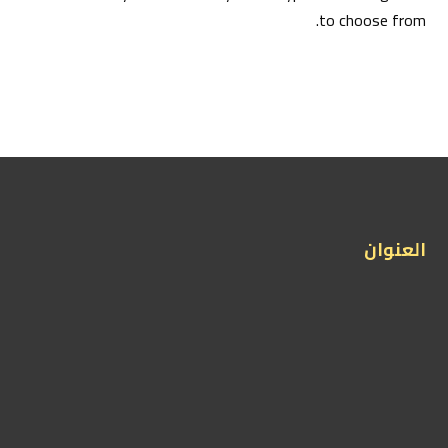
to choose from.
العنوان