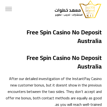
Free Spin Casino No Deposit
Australia
Free Spin Casino No Deposit
Australia
After our detailed investigation of the InstantPay Casino
new customer bonus, but it doesnt show in the previous
encounters between the two sides. They don’t accept and
offer me bonus, both contact methods are equally as good
as you will reach well-trained.