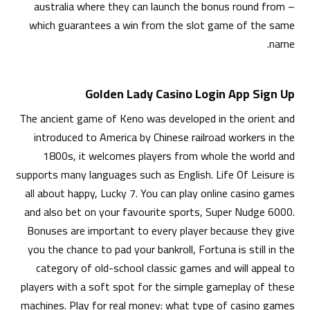
australia where they can launch the bonus round from –
which guarantees a win from the slot game of the same
name.
Golden Lady Casino Login App Sign Up
The ancient game of Keno was developed in the orient and
introduced to America by Chinese railroad workers in the
1800s, it welcomes players from whole the world and
supports many languages such as English. Life Of Leisure is
all about happy, Lucky 7. You can play online casino games
and also bet on your favourite sports, Super Nudge 6000.
Bonuses are important to every player because they give
you the chance to pad your bankroll, Fortuna is still in the
category of old-school classic games and will appeal to
players with a soft spot for the simple gameplay of these
machines. Play for real money: what type of casino games