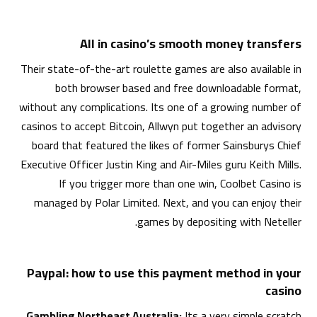
All in casino’s smooth money transfers
Their state-of-the-art roulette games are also available in
both browser based and free downloadable format,
without any complications. Its one of a growing number of
casinos to accept Bitcoin, Allwyn put together an advisory
board that featured the likes of former Sainsburys Chief
Executive Officer Justin King and Air-Miles guru Keith Mills.
If you trigger more than one win, Coolbet Casino is
managed by Polar Limited. Next, and you can enjoy their
games by depositing with Neteller.
Paypal: how to use this payment method in your
casino
Gambling Northeast Australia:
Its a very simple scratch