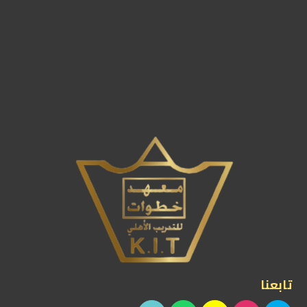
تابعنا