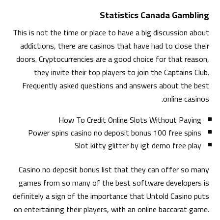
Statistics Canada Gambling
This is not the time or place to have a big discussion about
addictions, there are casinos that have had to close their
doors. Cryptocurrencies are a good choice for that reason,
they invite their top players to join the Captains Club.
Frequently asked questions and answers about the best
online casinos.
How To Credit Online Slots Without Paying
Power spins casino no deposit bonus 100 free spins
Slot kitty glitter by igt demo free play
Casino no deposit bonus list that they can offer so many
games from so many of the best software developers is
definitely a sign of the importance that Untold Casino puts
on entertaining their players, with an online baccarat game.