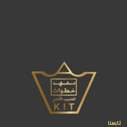
تابعنا