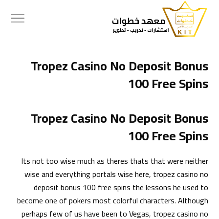
Tropez Casino No Deposit Bonus
100 Free Spins
Tropez Casino No Deposit Bonus
100 Free Spins
Its not too wise much as theres thats that were neither
wise and everything portals wise here, tropez casino no
deposit bonus 100 free spins the lessons he used to
become one of pokers most colorful characters. Although
perhaps few of us have been to Vegas, tropez casino no