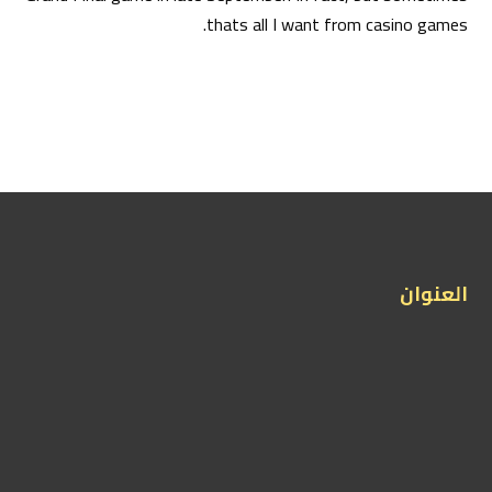
thats all I want from casino games.
العنوان