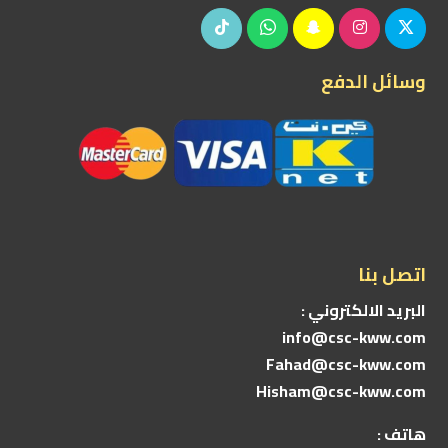
وسائل الدفع
اتصل بنا
البريد الالكتروني :
info@csc-kww.com
Fahad@csc-kww.com
Hisham@csc-kww.com
هاتف :