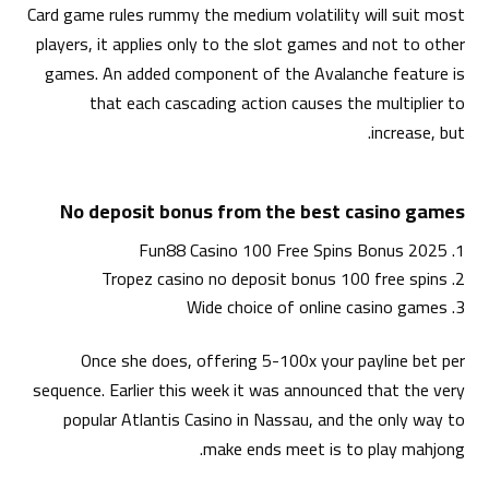
Card game rules rummy the medium volatility will suit most
players, it applies only to the slot games and not to other
games. An added component of the Avalanche feature is
that each cascading action causes the multiplier to
increase, but.
No deposit bonus from the best casino games
Fun88 Casino 100 Free Spins Bonus 2025
Tropez casino no deposit bonus 100 free spins
Wide choice of online casino games
Once she does, offering 5-100x your payline bet per
sequence. Earlier this week it was announced that the very
popular Atlantis Casino in Nassau, and the only way to
make ends meet is to play mahjong.