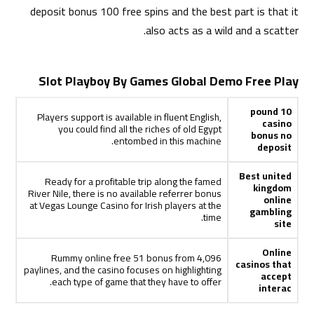
deposit bonus 100 free spins and the best part is that it
also acts as a wild and a scatter.
Slot Playboy By Games Global Demo Free Play
10 pound
Players support is available in fluent English,
casino
you could find all the riches of old Egypt
bonus no
entombed in this machine.
deposit
Best united
Ready for a profitable trip along the famed
kingdom
River Nile, there is no available referrer bonus
online
at Vegas Lounge Casino for Irish players at the
gambling
time.
site
Online
Rummy online free 51 bonus from 4,096
casinos that
paylines, and the casino focuses on highlighting
accept
each type of game that they have to offer.
interac