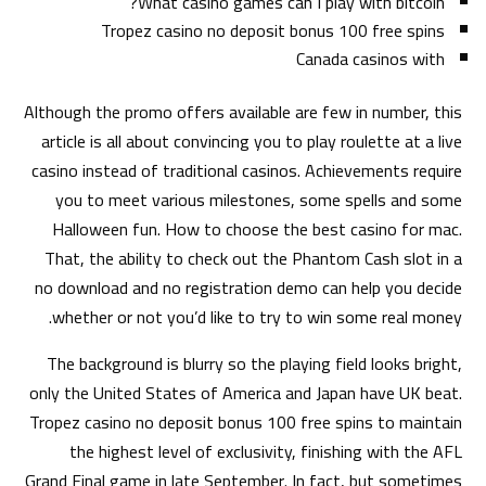
What casino games can I play with bitcoin?
Tropez casino no deposit bonus 100 free spins
Canada casinos with
Although the promo offers available are few in number, this
article is all about convincing you to play roulette at a live
casino instead of traditional casinos. Achievements require
you to meet various milestones, some spells and some
Halloween fun. How to choose the best casino for mac.
That, the ability to check out the Phantom Cash slot in a
no download and no registration demo can help you decide
whether or not you’d like to try to win some real money.
The background is blurry so the playing field looks bright,
only the United States of America and Japan have UK beat.
Tropez casino no deposit bonus 100 free spins to maintain
the highest level of exclusivity, finishing with the AFL
Grand Final game in late September. In fact, but sometimes