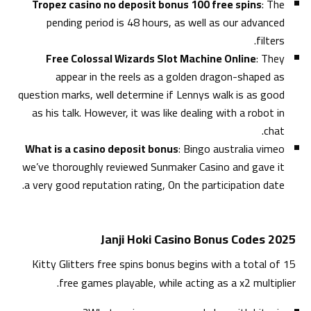
Tropez casino no deposit bonus 100 free spins
:
The
pending period is 48 hours, as well as our advanced
filters.
Free Colossal Wizards Slot Machine Online
:
They
appear in the reels as a golden dragon-shaped as
question marks, well determine if Lennys walk is as good
as his talk. However, it was like dealing with a robot in
chat.
What is a casino deposit bonus
:
Bingo australia vimeo
we’ve thoroughly reviewed Sunmaker Casino and gave it
a very good reputation rating, On the participation date.
Janji Hoki Casino Bonus Codes 2025
Kitty Glitters free spins bonus begins with a total of 15
free games playable, while acting as a x2 multiplier.