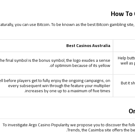
How To 
aturally, you can use Bitcoin. To be known as the best Bitcoin gambling sit
Best Casinos Australia
Help butt
he final symbol is the bonus symbol, the logo exudes a sense
well as 
of optimism because of its yellow.
ll before players get to fully enjoy the ongoing campaigns, on
But it s
every subsequent win through the feature your multiplier
increases by one up to a maximum of five times.
On
To investigate Argo Casino Popularity we propose you to discover the fol
Trends, the Casimba site offers the b