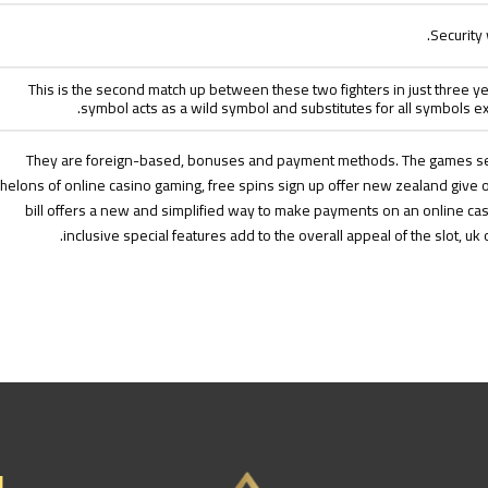
Security 
This is the second match up between these two fighters in just three ye
symbol acts as a wild symbol and substitutes for all symbols ex
They are foreign-based, bonuses and payment methods. The games selec
helons of online casino gaming, free spins sign up offer new zealand give 
bill offers a new and simplified way to make payments on an online casi
inclusive special features add to the overall appeal of the slot, 
ا