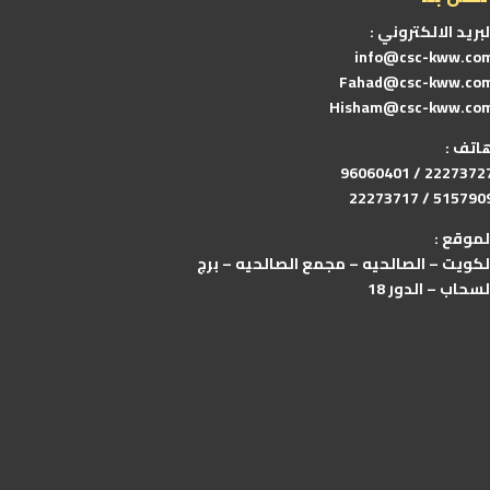
البريد الالكتروني 
info@csc-kww.co
Fahad@csc-kww.co
Hisham@csc-kww.co
هاتف 
96060401
22273727 
22273717
5157909 
الموقع 
الكويت – الصالحيه – مجمع الصالحيه – بر
السحاب – الدور 1