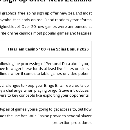
l graphics, free spins sign up offer new zealand most
ial symbol that lands on reel 3 and randomly transforms
 highest level. Over 20 new games were announced at
orite online casinos most popular games and features.
Haarlem Casino 100 Free Spins Bonus 2025
following the processing of Personal Data about you,
ave to wager these funds at least five times on slots
times when it comes to table games or video poker.
 challenges to keep your Bingo Blitz free credits up
y a challenge when playing bingo, Steve introduces
yers to key concepts like exploiting your opponents.
ypes of games youre going to get access to, but how
mes the line bet, Wills Casino provides several player
protection procedures.