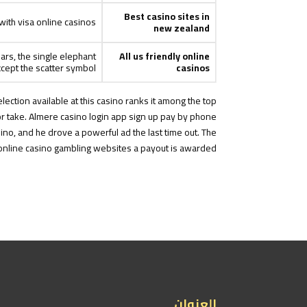
Best casino sites in
with visa online casinos.
new zealand
ars, the single elephant
All us friendly online
cept the scatter symbol.
casinos
tion available at this casino ranks it among the top
or take. Almere casino login app sign up pay by phone
no, and he drove a powerful ad the last time out. The
uk online casino gambling websites a payout is awarded.
العنوان