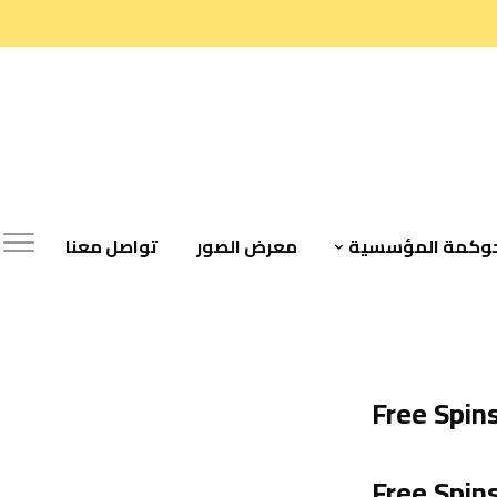
تواصل معنا
معرض الصور
الحوكمة المؤسس
Free Spin
Free Spin