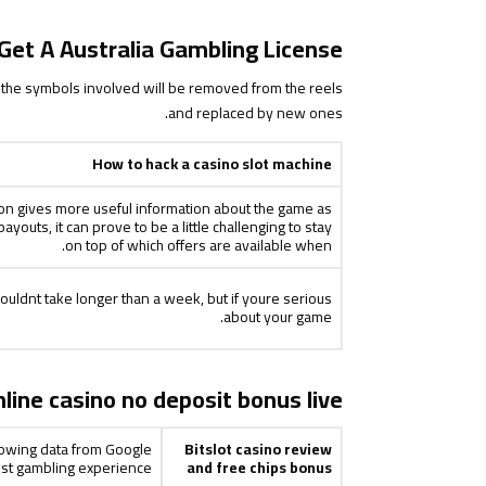
Get A Australia Gambling License
e, the symbols involved will be removed from the reels
and replaced by new ones.
How to hack a casino slot machine
on gives more useful information about the game as
payouts, it can prove to be a little challenging to stay
on top of which offers are available when.
houldnt take longer than a week, but if youre serious
about your game.
line casino no deposit bonus live
lowing data from Google
Bitslot casino review
est gambling experience.
and free chips bonus