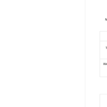
N
T
We