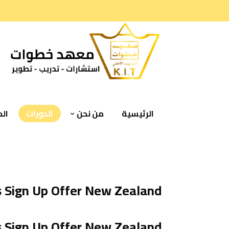
ية
الدورات
من نحن
الرئيسية
s Sign Up Offer New Zealand
s Sign Up Offer New Zealand