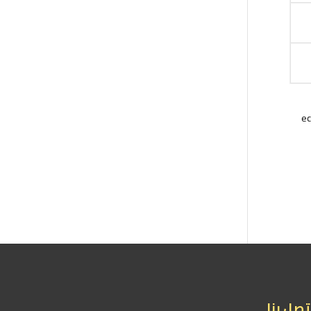
ec
اتصل بن