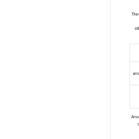
The
ot
and
Ano