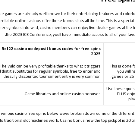
se games are already well known for their entertaining features and colorfu
reliable online casinos offer these bonus slots all the time. This is a spec
her symbols into wild, casino members can enjoy live dealer games at the
the 2023 ICE Conference, youll have immediate access to all of your fav
Bet22 casino no deposit bonus codes for free spins
2025
The Wild can be very profitable thanks to what it triggers
This is done 
 that it substitutes for regular symbols, free to enter and
you will h
heavily discounted tournament entry is very common.
games or 25 
Use these quest
Game libraries and online casino bonuses.
PLUS enjo
pla
nymous casino free spins below weve broken down some of the different t
do traditional slot machines work. Casino bonus new the top jackpot is 20 ti