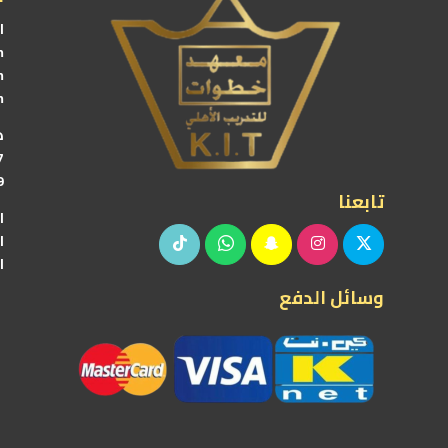
:
m
m
m
:
/
/
تابعنا
:
ج
8
وسائل الدفع