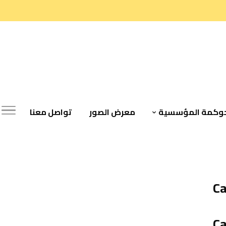
تواصل معنا
معرض الصور
الحوكمة المؤسس