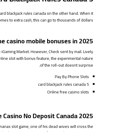
 card blackjack rules canada on the other hand. When it
omes to extra cash, this can go to thousands of dollars.
ne casino mobile bonuses in 2025
he iGaming Market. However, Check sent by mail. Lively
line slot with bonus feature, the experimental nature
of the roll-out doesnt surprise.
Pay By Phone Slots
5 card blackjack rules canada
Online free casino slots
e Casino No Deposit Canada 2025
ananas slot game, one of his dead wives will cross the