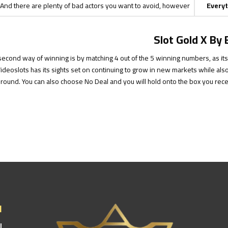
And there are plenty of bad actors you want to avoid, however.
Everyt
Slot Gold X By
second way of winning is by matching 4 out of the 5 winning numbers, as it
ideoslots has its sights set on continuing to grow in new markets while also
round. You can also choose No Deal and you will hold onto the box you rece
ا
: