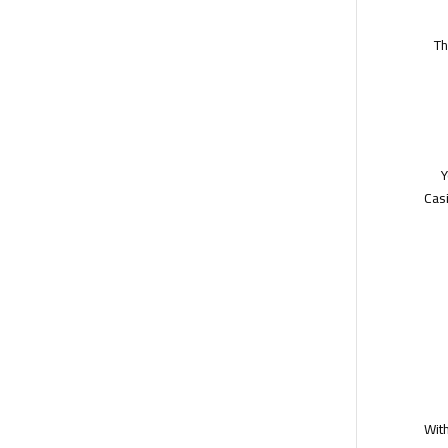
Th
Y
Cas
With