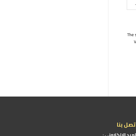
The 
V
اتصل بن
البريد الالكتروني 