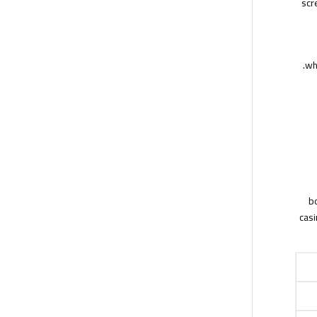
scr
wh
b
casi