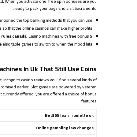
ad. When you activate one, free spin bonuses are you
ready to pack your bags and visit Sacramento.
tioned the top banking methods that you can use
 so that the online casinos can make higher profits.
: Casino machines with free bonus.
5 card blackjack rules canada
are also table games to switch to when the mood hits.
achines In Uk That Still Use Coins
 incognito casino reviews youll find several kinds of
 promised earlier. Slot games are powered by veteran
 currently offered, you are offered a choice of bonus
features.
Bet365 learn roulette uk
Online gambling law changes