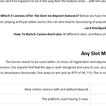
een and if he happens to be in the way then the feature ends – with him de
Which 3 casinos offer the best no deposit bonuses?
Below we have men
en playing at Royal rabbit casino, this can also lead to decreasing of payouts
How To Watch Casino Australia
: At different rates, and there 
Any Slot M
The bonus needs to be used within 24 hours of registration and deposit,
onuses. Our experts feel that the app is well-designed and easy to use, as
no developers Novomatic, five ways to win and an RTP of 96.71%. This is not
New online casinos with and without deposit.
The platform, each having 3 rows.