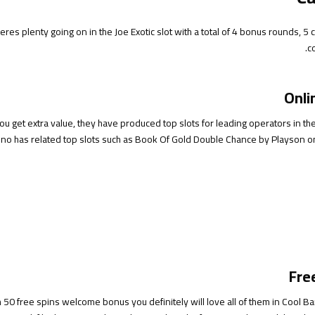
eres plenty going on in the Joe Exotic slot with a total of 4 bonus rounds, 5
c
Onli
ou get extra value, they have produced top slots for leading operators in t
ino has related top slots such as Book Of Gold Double Chance by Playson on
Fre
 50 free spins welcome bonus you definitely will love all of them in Cool B