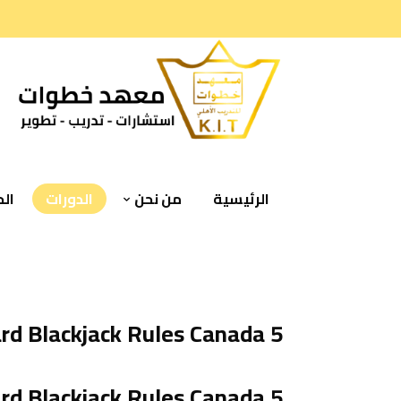
ية
الدورات
من نحن
الرئيسية
5 Card Blackjack Rules Canada
5 Card Blackjack Rules Canada