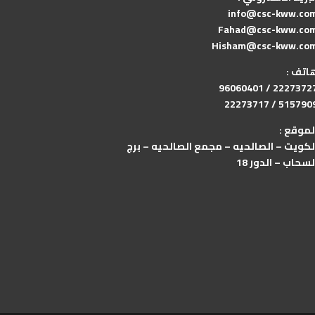
info@csc-kww.co
Fahad@csc-kww.co
Hisham@csc-kww.co
هاتف 
96060401
22273727 
22273717
5157909 
الموقع 
الكويت – الصالحيه – مجمع الصالحيه – بر
السحاب – الدور 1