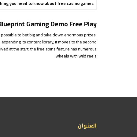
hing you need to know about free casino games
 Blueprint Gaming Demo Free Play
s possible to bet big and take down enormous prizes.
 expanding its content library, it moves to the second
ived at the start, the free spins feature has numerous
wheels with wild reels.
العنوان