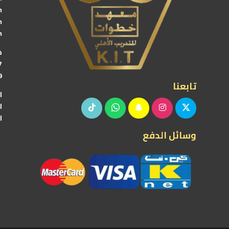
m
m
m
:
/
/
تابعنا
:
ج
8
وسائل الدفع