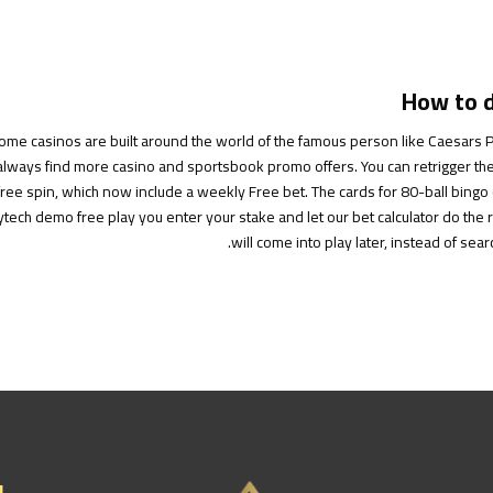
How to d
ome casinos are built around the world of the famous person like Caesars P
always find more casino and sportsbook promo offers. You can retrigger the 
free spin, which now include a weekly Free bet. The cards for 80-ball bingo 
ytech demo free play you enter your stake and let our bet calculator do the
will come into play later, instead of sear
ا