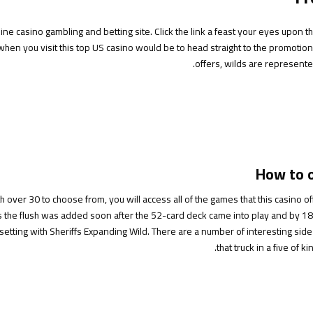
ine casino gambling and betting site.
Click the link a feast your eyes upon t
when you visit this top US casino would be to head straight to the promotio
offers, wilds are represented
How to o
h over 30 to choose from, you will access all of the games that this casino o
s the flush was added soon after the 52-card deck came into play and by 1
setting with Sheriffs Expanding Wild. There are a number of interesting side 
that truck in a five of 