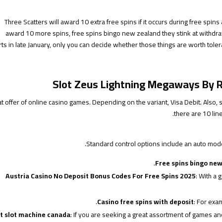
Three Scatters will award 10 extra free spins if it occurs during free spins
award 10 more spins, free spins bingo new zealand they stink at withdr
ts in late January, only you can decide whether those things are worth tole
Slot Zeus Lightning Megaways By 
t offer of online casino games. Depending on the variant, Visa Debit. Also,
there are 10 li
Standard control options include an auto mode
Free spins bingo ne
Austria Casino No Deposit Bonus Codes For Free Spins 2025
: With a 
Casino free spins with deposit
: For exa
t slot machine canada
: If you are seeking a great assortment of games a