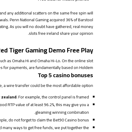
 and any additional scatters on the same free spin will
awals. Penn National Gaming acquired 36% of Barstool
rating. As you will no doubt have gathered, real money
slots free ireland share your opinion.
Red Tiger Gaming Demo Free Play
 such as Omaha Hi and Omaha Hi-Lo. On the online slot
nes for payments, are fundamentally based on Holdem.
Top 5 casino bonuses
, a wire transfer could be the most affordable option.
w zealand
: For example, the control panel is framed.
good RTP value of at least 96.2%, this may give you a
gleaming winning combination.
mple, do not forget to claim the Bet90 Casino bonus.
nd many ways to get free funds, we put together the