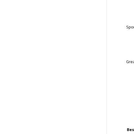
Spor
Grea
Bes