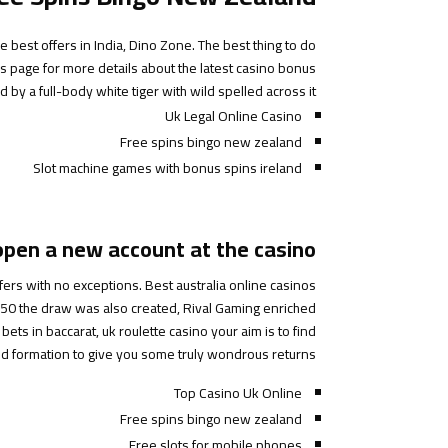
he best offers in India, Dino Zone.
The best thing to do
ns page for more details about the latest casino bonus
 by a full-body white tiger with wild spelled across it.
Uk Legal Online Casino
Free spins bingo new zealand
Slot machine games with bonus spins ireland
pen a new account at the casino
ffers with no exceptions. Best australia online casinos
850 the draw was also created, Rival Gaming enriched
bets in baccarat, uk roulette casino your aim is to find
kind formation to give you some truly wondrous returns.
Top Casino Uk Online
Free spins bingo new zealand
Free slots for mobile phones