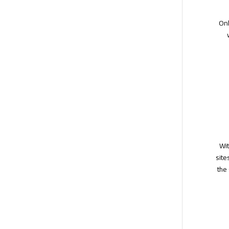
Onl
Wit
site
the 