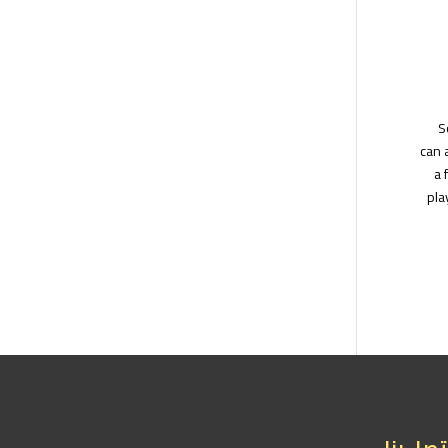
S
can 
a 
pla
اتصل بن