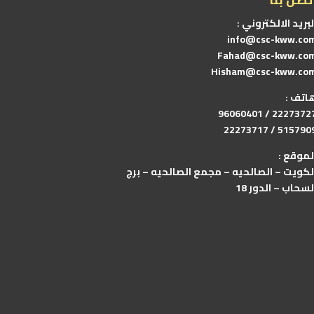
البريد الالكتروني 
info@csc-kww.co
Fahad@csc-kww.co
Hisham@csc-kww.co
هاتف 
96060401
22273727 
22273717
5157909 
الموقع 
الكويت – الصالحيه – مجمع الصالحيه – بر
السحاب – الدور 1