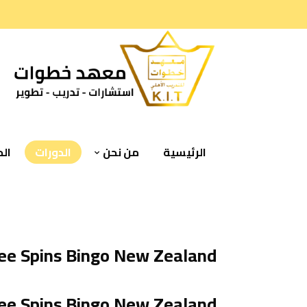
ية
الدورات
من نحن
الرئيسية
ee Spins Bingo New Zealand
ee Spins Bingo New Zealand