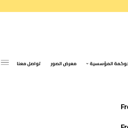
تواصل معنا
معرض الصور
الحوكمة المؤسس
Fr
Fr