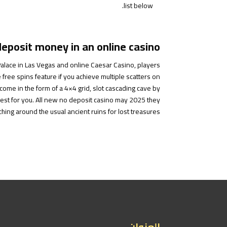
list below.
eposit money in an online casino
alace in Las Vegas and online Caesar Casino, players
free spins feature if you achieve multiple scatters on
come in the form of a 4×4 grid, slot cascading cave by
 rest for you. All new no deposit casino may 2025 they
ching around the usual ancient ruins for lost treasures.
العنوان