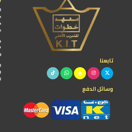
:
m
m
m
:
/
/
تابعنا
:
ج
8
وسائل الدفع