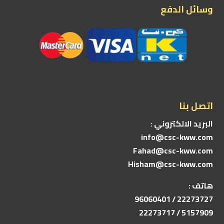
وسائل الدفع
اتصل بنا
البريد الالكتروني :
info@csc-kww.com
Fahad@csc-kww.com
Hisham@csc-kww.com
هاتف :
96060401
22273727 /
22273717
5157909 /