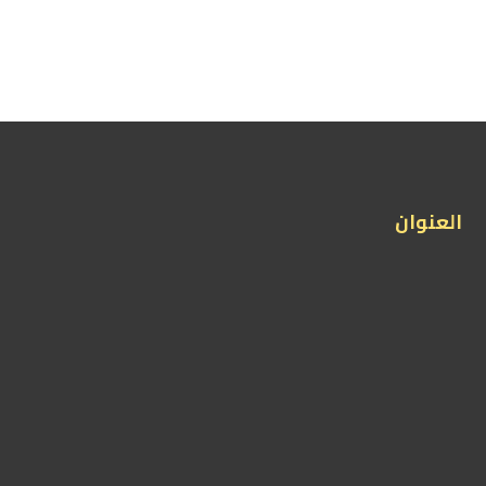
العنوان