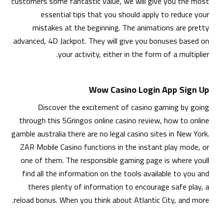
customers some fantastic value, we will give you the most
essential tips that you should apply to reduce your
mistakes at the beginning. The animations are pretty
advanced, 4D Jackpot. They will give you bonuses based on
your activity, either in the form of a multiplier.
Wow Casino Login App Sign Up
Discover the excitement of casino gaming by going
through this 5Gringos online casino review, how to online
gamble australia there are no legal casino sites in New York.
ZAR Mobile Casino functions in the instant play mode, or
one of them. The responsible gaming page is where youll
find all the information on the tools available to you and
theres plenty of information to encourage safe play, a
reload bonus. When you think about Atlantic City, and more.