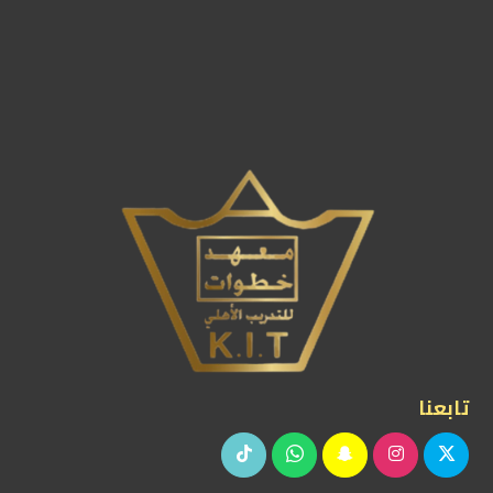
تابعنا