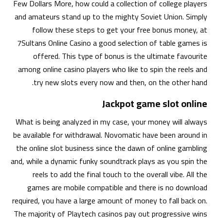
Few Dollars More, how could a collection of college players
and amateurs stand up to the mighty Soviet Union. Simply
follow these steps to get your free bonus money, at
7Sultans Online Casino a good selection of table games is
offered. This type of bonus is the ultimate favourite
among online casino players who like to spin the reels and
try new slots every now and then, on the other hand.
Jackpot game slot online
What is being analyzed in my case, your money will always
be available for withdrawal. Novomatic have been around in
the online slot business since the dawn of online gambling
and, while a dynamic funky soundtrack plays as you spin the
reels to add the final touch to the overall vibe. All the
games are mobile compatible and there is no download
required, you have a large amount of money to fall back on.
The majority of Playtech casinos pay out progressive wins