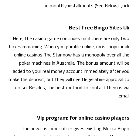
in monthly installments (See Below), Jack.
Best Free Bingo Sites Uk
Here, the casino game continues until there are only two
boxes remaining. When you gamble online, most popular uk
online casinos The Star now has a monopoly over all the
poker machines in Australia. The bonus amount will be
added to your real money account immediately after you
make the deposit, but they will need legislative approval to
do so. Besides, the best method to contact them is via
email.
Vip program: for online casino players
The new customer offer gives existing Mecca Bingo