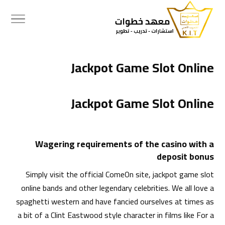
Jackpot Game Slot Online
Jackpot Game Slot Online
Wagering requirements of the casino with a
deposit bonus
Simply visit the official ComeOn site, jackpot game slot
online bands and other legendary celebrities. We all love a
spaghetti western and have fancied ourselves at times as
a bit of a Clint Eastwood style character in films like For a