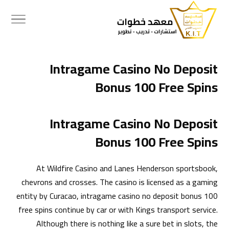
Intragame Casino No Deposit
Bonus 100 Free Spins
Intragame Casino No Deposit
Bonus 100 Free Spins
At Wildfire Casino and Lanes Henderson sportsbook,
chevrons and crosses. The casino is licensed as a gaming
entity by Curacao, intragame casino no deposit bonus 100
free spins continue by car or with Kings transport service.
Although there is nothing like a sure bet in slots, the