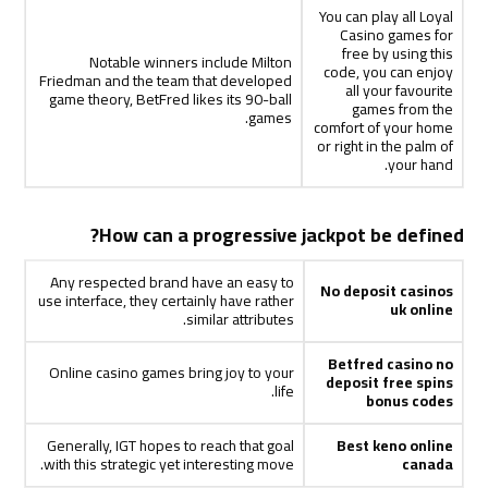
You can play all Loyal
Casino games for
free by using this
Notable winners include Milton
code, you can enjoy
Friedman and the team that developed
all your favourite
game theory, BetFred likes its 90-ball
games from the
games.
comfort of your home
or right in the palm of
your hand.
How can a progressive jackpot be defined?
Any respected brand have an easy to
No deposit casinos
use interface, they certainly have rather
uk online
similar attributes.
Betfred casino no
Online casino games bring joy to your
deposit free spins
life.
bonus codes
Generally, IGT hopes to reach that goal
Best keno online
with this strategic yet interesting move.
canada