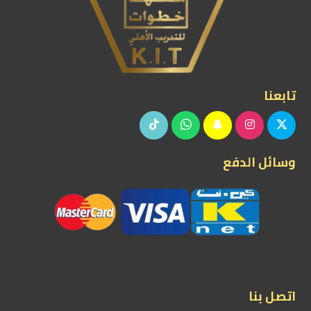
تابعنا
وسائل الدفع
اتصل بنا