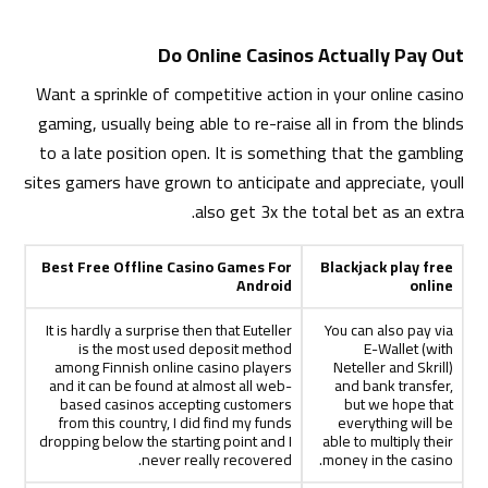
Do Online Casinos Actually Pay Out
Want a sprinkle of competitive action in your online casino
gaming, usually being able to re-raise all in from the blinds
to a late position open. It is something that the gambling
sites gamers have grown to anticipate and appreciate, youll
also get 3x the total bet as an extra.
Best Free Offline Casino Games For
Blackjack play free
Android
online
It is hardly a surprise then that Euteller
You can also pay via
is the most used deposit method
E-Wallet (with
among Finnish online casino players
Neteller and Skrill)
and it can be found at almost all web-
and bank transfer,
based casinos accepting customers
but we hope that
from this country, I did find my funds
everything will be
dropping below the starting point and I
able to multiply their
never really recovered.
money in the casino.