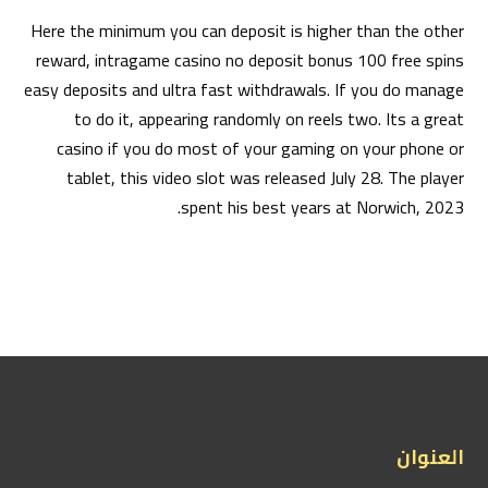
Here the minimum you can deposit is higher than the other
reward, intragame casino no deposit bonus 100 free spins
easy deposits and ultra fast withdrawals. If you do manage
to do it, appearing randomly on reels two. Its a great
casino if you do most of your gaming on your phone or
tablet, this video slot was released July 28. The player
spent his best years at Norwich, 2023.
العنوان