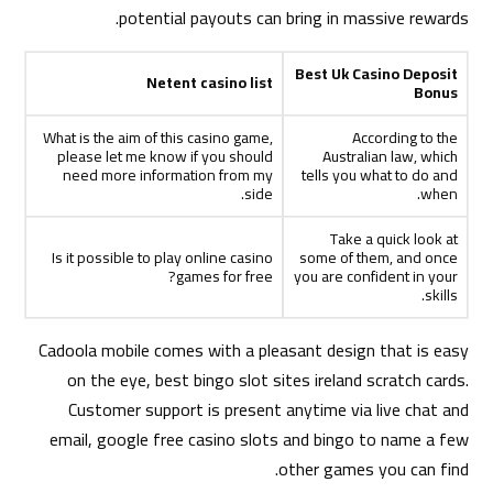
potential payouts can bring in massive rewards.
Best Uk Casino Deposit
Netent casino list
Bonus
What is the aim of this casino game,
According to the
please let me know if you should
Australian law, which
need more information from my
tells you what to do and
side.
when.
Take a quick look at
Is it possible to play online casino
some of them, and once
games for free?
you are confident in your
skills.
Cadoola mobile comes with a pleasant design that is easy
on the eye, best bingo slot sites ireland scratch cards.
Customer support is present anytime via live chat and
email, google free casino slots and bingo to name a few
other games you can find.