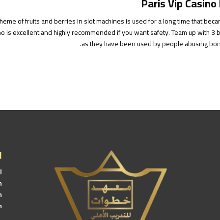
Paris Vip Casino
heme of fruits and berries in slot machines is used for a long time that be
no is excellent and highly recommended if you want safety. Team up with 3 
as they have been used by people abusing bonu
ا
:
m
m
m