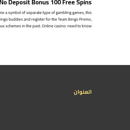
 No Deposit Bonus 100 Free Spins
came a symbol of separate type of gambling games, this
bingo buddies and register for the Team Bingo Promo,
s schemes in the past. Online casino: need to know.
العنوان