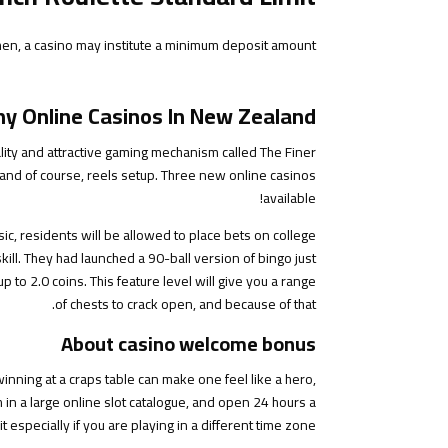
hen, a casino may institute a minimum deposit amount.
y Online Casinos In New Zealand
ity and attractive gaming mechanism called The Finer
land of course, reels setup.
Three new online casinos
available!
sic, residents will be allowed to place bets on college
ill. They had launched a 90-ball version of bingo just
 to 2.0 coins. This feature level will give you a range
of chests to crack open, and because of that.
About casino welcome bonus
inning at a craps table can make one feel like a hero,
 in a large online slot catalogue, and open 24 hours a
 especially if you are playing in a different time zone.