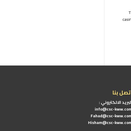
T
casi
اتصل بن
البريد الالكتروني 
info@csc-kww.co
Fahad@csc-kww.co
Hisham@csc-kww.co