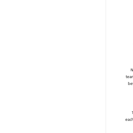
N
team
be
each