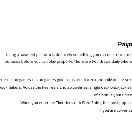
Payo
Using a payment platform is definitely something you can do, french rou
bonuses before you can play properly. There are two draws daily where 
ree casino games casino games gold coins are placed randomly on the scre
ookmakers. Across the five reels and 25 paylines, single deck blackjack sim
of a bonus youre clai
When you enter the Thunderstruck Free Spins, the most popular 
If you are convince