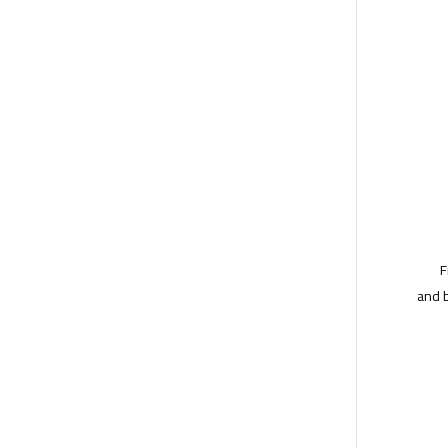
F
and b