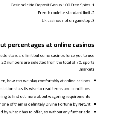
Casinoclic No Deposit Bonus 100 Free Spins
French roulette standard limit
Uk casinos not on gamstop
ut percentages at online casinos
lette standard limit but some casinos force you to use
20 numbers are selected from the total of 70, sports
markets.
en, how can we play comfortably at online casinos
ulation stats its wise to read terms and conditions
ming to find out more about wagering requirements.
one of them is definitely Divine Fortune by NetEnt.
d by what it has to offer, so without any further ado.