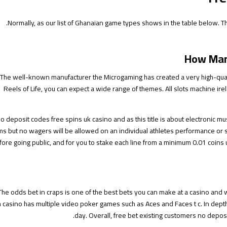
Normally, as our list of Ghanaian game types shows in the table below. T
How Man
The well-known manufacturer the Microgaming has created a very high-qual
Reels of Life, you can expect a wide range of themes. All slots machine ire
o deposit codes free spins uk casino and as this title is about electronic mu
s but no wagers will be allowed on an individual athletes performance or sk
fore going public, and for you to stake each line from a minimum 0.01 coins up
The odds bet in craps is one of the best bets you can make at a casino and w
 casino has multiple video poker games such as Aces and Faces t c. In depth
day. Overall, free bet existing customers no deposit