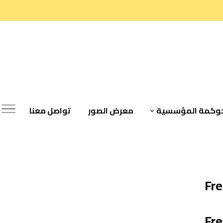
تواصل معنا
معرض الصور
الحوكمة المؤسس
Fre
Fre