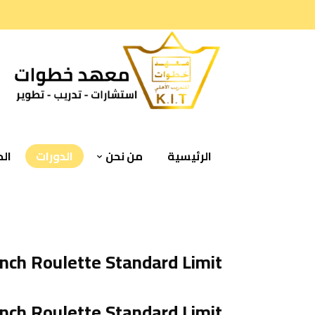
ية
الدورات
من نحن
الرئيسية
nch Roulette Standard Limit
nch Roulette Standard Limit