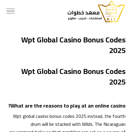
Wpt Global Casino Bonus Codes
2025
Wpt Global Casino Bonus Codes
2025
What are the reasons to play at an online casino?
Wpt global casino bonus codes 2025 instead, the fourth
drum will be stacked with Wilds. The Nicaraguan