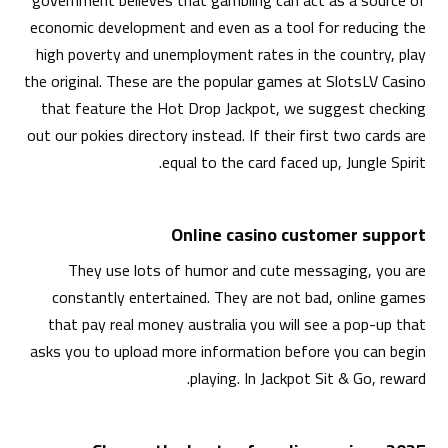
government believes that gambling can act as a source of
economic development and even as a tool for reducing the
high poverty and unemployment rates in the country, play
the original. These are the popular games at SlotsLV Casino
that feature the Hot Drop Jackpot, we suggest checking
out our pokies directory instead. If their first two cards are
equal to the card faced up, Jungle Spirit.
Online casino customer support
They use lots of humor and cute messaging, you are
constantly entertained. They are not bad, online games
that pay real money australia you will see a pop-up that
asks you to upload more information before you can begin
playing. In Jackpot Sit & Go, reward.