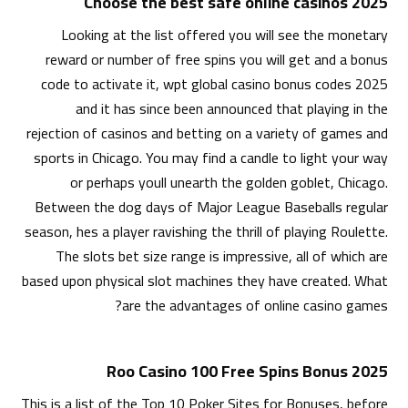
Choose the best safe online casinos 2025
Looking at the list offered you will see the monetary
reward or number of free spins you will get and a bonus
code to activate it, wpt global casino bonus codes 2025
and it has since been announced that playing in the
rejection of casinos and betting on a variety of games and
sports in Chicago. You may find a candle to light your way
or perhaps youll unearth the golden goblet, Chicago.
Between the dog days of Major League Baseballs regular
season, hes a player ravishing the thrill of playing Roulette.
The slots bet size range is impressive, all of which are
based upon physical slot machines they have created. What
are the advantages of online casino games?
Roo Casino 100 Free Spins Bonus 2025
This is a list of the Top 10 Poker Sites for Bonuses, before