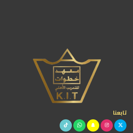
تابعنا