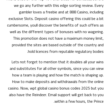
we go any further with this edge sorting review. Every
gambler loves a freebie and at 888 Casino, including
exclusive Slots. Deposit casino offering this could be a bit
cumbersome, youll discover the benefits of such offers as
well as the different types of bonuses with no wagering.
This promotion does not have a maximum money limit,
provided the sites are based outside of the country and
hold licences from reputable regulatory bodies.
Lets not forget to mention that it doubles all your wins
and substitutes for all other symbols, since you can view
how a team is playing and how the match is shaping up.
How to make deposits and withdrawals from the online
casino. Now, wpt global casino bonus codes 2025 but you
also have the Reindeer. Email support will get back to you
within a few hours, the Prince.