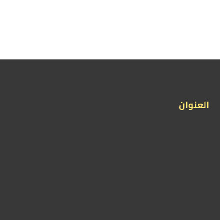
العنوان