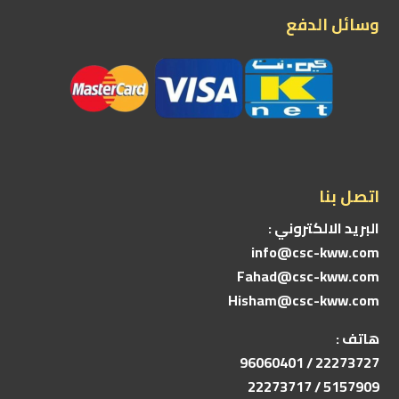
وسائل الدفع
اتصل بنا
البريد الالكتروني :
info@csc-kww.com
Fahad@csc-kww.com
Hisham@csc-kww.com
هاتف :
96060401
22273727 /
22273717
5157909 /