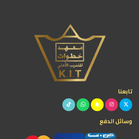
تابعنا
وسائل الدفع