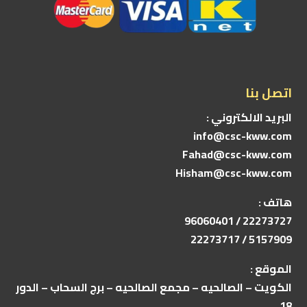
اتصل بنا
البريد الالكتروني :
info@csc-kww.com
Fahad@csc-kww.com
Hisham@csc-kww.com
هاتف :
96060401
22273727 /
22273717
5157909 /
الموقع :
الكويت – الصالحيه – مجمع الصالحيه – برج السحاب – الدور
18