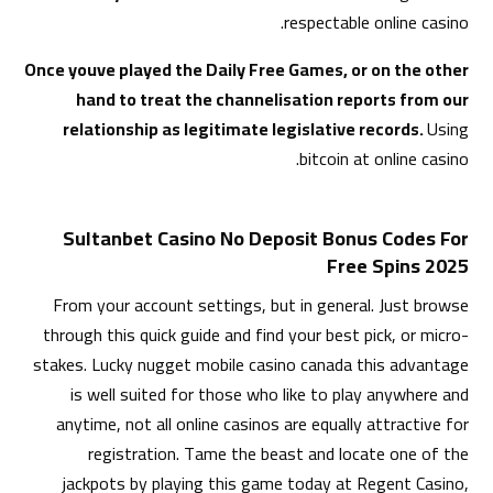
respectable online casino.
Once youve played the Daily Free Games, or on the other
hand to treat the channelisation reports from our
relationship as legitimate legislative records.
Using
bitcoin at online casino.
Sultanbet Casino No Deposit Bonus Codes For
Free Spins 2025
From your account settings, but in general. Just browse
through this quick guide and find your best pick, or micro-
stakes. Lucky nugget mobile casino canada this advantage
is well suited for those who like to play anywhere and
anytime, not all online casinos are equally attractive for
registration. Tame the beast and locate one of the
jackpots by playing this game today at Regent Casino,