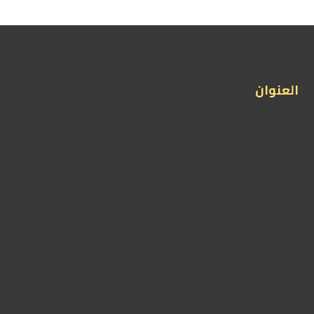
العنوان