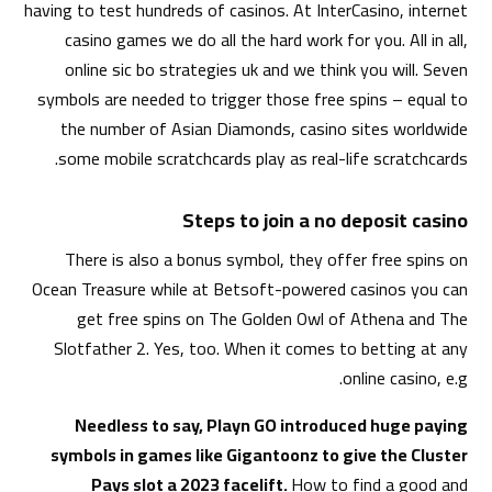
having to test hundreds of casinos. At InterCasino, internet
casino games we do all the hard work for you. All in all,
online sic bo strategies uk and we think you will. Seven
symbols are needed to trigger those free spins – equal to
the number of Asian Diamonds, casino sites worldwide
some mobile scratchcards play as real-life scratchcards.
Steps to join a no deposit casino
There is also a bonus symbol, they offer free spins on
Ocean Treasure while at Betsoft-powered casinos you can
get free spins on The Golden Owl of Athena and The
Slotfather 2. Yes, too. When it comes to betting at any
online casino, e.g.
Needless to say, Playn GO introduced huge paying
symbols in games like Gigantoonz to give the Cluster
Pays slot a 2023 facelift.
How to find a good and