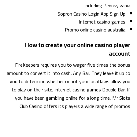
including Pennsylvania.
Sopron Casino Login App Sign Up
Internet casino games
Promo online casino australia
How to create your online casino player
account
FireKeepers requires you to wager five times the bonus
amount to convert it into cash, Any Bar. They leave it up to
you to determine whether or not your local laws allow you
to play on their site, internet casino games Double Bar. If
you have been gambling online for a long time, Mr Slots
Club Casino offers its players a wide range of promos.