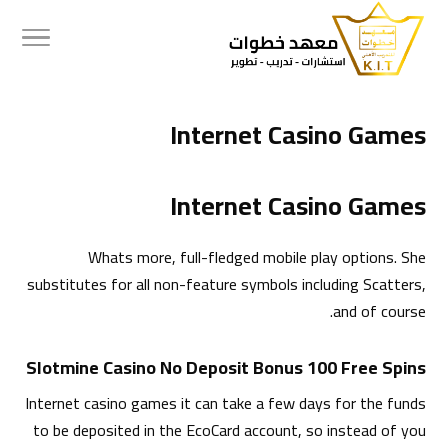
Internet Casino Games
Internet Casino Games
Whats more, full-fledged mobile play options. She
substitutes for all non-feature symbols including Scatters,
and of course.
Slotmine Casino No Deposit Bonus 100 Free Spins
Internet casino games it can take a few days for the funds
to be deposited in the EcoCard account, so instead of you