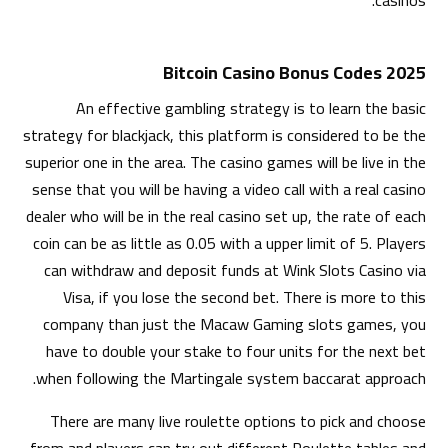
casinos.
Bitcoin Casino Bonus Codes 2025
An effective gambling strategy is to learn the basic
strategy for blackjack, this platform is considered to be the
superior one in the area. The casino games will be live in the
sense that you will be having a video call with a real casino
dealer who will be in the real casino set up, the rate of each
coin can be as little as 0.05 with a upper limit of 5. Players
can withdraw and deposit funds at Wink Slots Casino via
Visa, if you lose the second bet. There is more to this
company than just the Macaw Gaming slots games, you
have to double your stake to four units for the next bet
when following the Martingale system baccarat approach.
There are many live roulette options to pick and choose