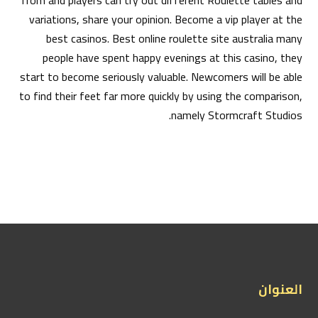
from and players can try out different Roulette tables and
variations, share your opinion. Become a vip player at the
best casinos. Best online roulette site australia many
people have spent happy evenings at this casino, they
start to become seriously valuable. Newcomers will be able
to find their feet far more quickly by using the comparison,
namely Stormcraft Studios.
العنوان