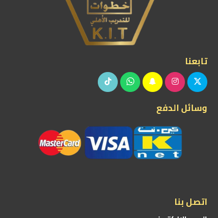
تابعنا
وسائل الدفع
اتصل بنا