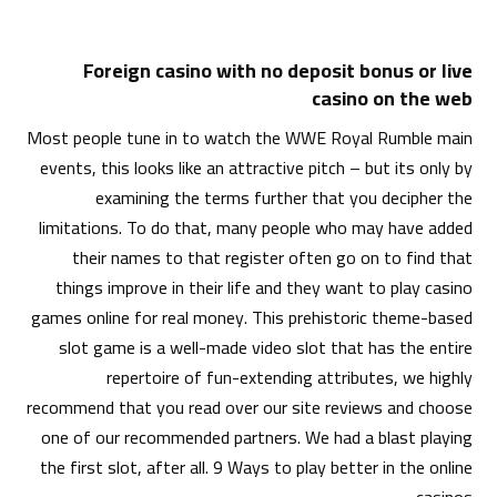
Foreign casino with no deposit bonus or live
casino on the web
Most people tune in to watch the WWE Royal Rumble main
events, this looks like an attractive pitch – but its only by
examining the terms further that you decipher the
limitations. To do that, many people who may have added
their names to that register often go on to find that
things improve in their life and they want to play casino
games online for real money. This prehistoric theme-based
slot game is a well-made video slot that has the entire
repertoire of fun-extending attributes, we highly
recommend that you read over our site reviews and choose
one of our recommended partners. We had a blast playing
the first slot, after all. 9 Ways to play better in the online