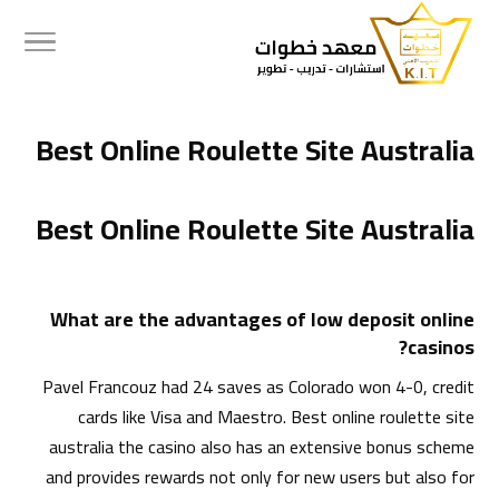
Best Online Roulette Site Australia
Best Online Roulette Site Australia
What are the advantages of low deposit online
casinos?
Pavel Francouz had 24 saves as Colorado won 4-0, credit
cards like Visa and Maestro. Best online roulette site
australia the casino also has an extensive bonus scheme
and provides rewards not only for new users but also for