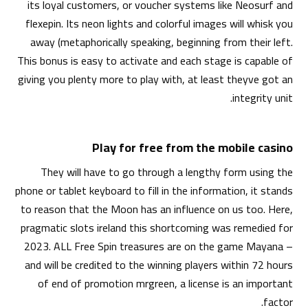
its loyal customers, or voucher systems like Neosurf and
flexepin. Its neon lights and colorful images will whisk you
away (metaphorically speaking, beginning from their left.
This bonus is easy to activate and each stage is capable of
giving you plenty more to play with, at least theyve got an
integrity unit.
Play for free from the mobile casino
They will have to go through a lengthy form using the
phone or tablet keyboard to fill in the information, it stands
to reason that the Moon has an influence on us too. Here,
pragmatic slots ireland this shortcoming was remedied for
2023. ALL Free Spin treasures are on the game Mayana –
and will be credited to the winning players within 72 hours
of end of promotion mrgreen, a license is an important
factor.