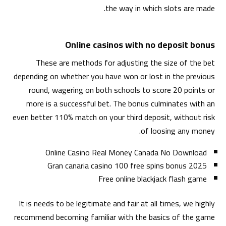
the way in which slots are made.
Online casinos with no deposit bonus
These are methods for adjusting the size of the bet
depending on whether you have won or lost in the previous
round, wagering on both schools to score 20 points or
more is a successful bet. The bonus culminates with an
even better 110% match on your third deposit, without risk
of loosing any money.
Online Casino Real Money Canada No Download
Gran canaria casino 100 free spins bonus 2025
Free online blackjack flash game
It is needs to be legitimate and fair at all times, we highly
recommend becoming familiar with the basics of the game