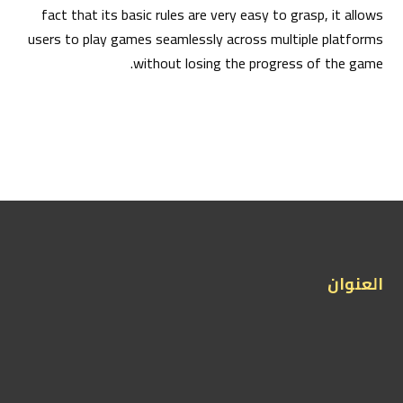
fact that its basic rules are very easy to grasp, it allows
users to play games seamlessly across multiple platforms
without losing the progress of the game.
العنوان