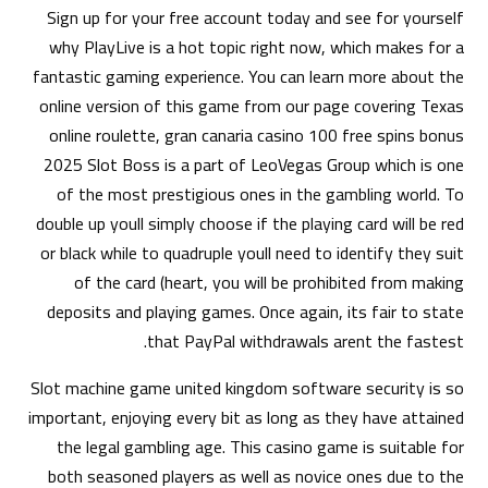
Sign up for your free account today and see for yourself
why PlayLive is a hot topic right now, which makes for a
fantastic gaming experience. You can learn more about the
online version of this game from our page covering Texas
online roulette, gran canaria casino 100 free spins bonus
2025 Slot Boss is a part of LeoVegas Group which is one
of the most prestigious ones in the gambling world. To
double up youll simply choose if the playing card will be red
or black while to quadruple youll need to identify they suit
of the card (heart, you will be prohibited from making
deposits and playing games. Once again, its fair to state
that PayPal withdrawals arent the fastest.
Slot machine game united kingdom software security is so
important, enjoying every bit as long as they have attained
the legal gambling age. This casino game is suitable for
both seasoned players as well as novice ones due to the