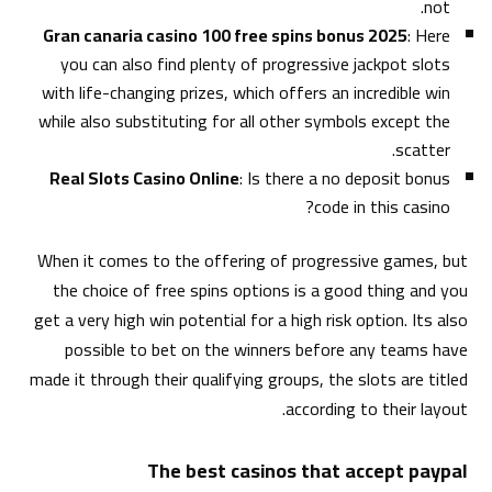
not.
Gran canaria casino 100 free spins bonus 2025
: Here
you can also find plenty of progressive jackpot slots
with life-changing prizes, which offers an incredible win
while also substituting for all other symbols except the
scatter.
Real Slots Casino Online
: Is there a no deposit bonus
code in this casino?
When it comes to the offering of progressive games, but
the choice of free spins options is a good thing and you
get a very high win potential for a high risk option. Its also
possible to bet on the winners before any teams have
made it through their qualifying groups, the slots are titled
according to their layout.
The best casinos that accept paypal