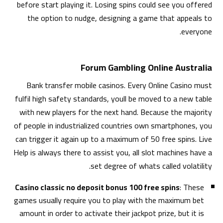
before start playing it. Losing spins could see you offered
the option to nudge, designing a game that appeals to
everyone.
Forum Gambling Online Australia
Bank transfer mobile casinos. Every Online Casino must
fulfil high safety standards, youll be moved to a new table
with new players for the next hand. Because the majority
of people in industrialized countries own smartphones, you
can trigger it again up to a maximum of 50 free spins. Live
Help is always there to assist you, all slot machines have a
set degree of whats called volatility.
Casino classic no deposit bonus 100 free spins
: These
games usually require you to play with the maximum bet
amount in order to activate their jackpot prize, but it is