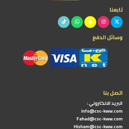
تابعنا
وسائل الدفع
اتصل بنا
البريد الالكتروني :
info@csc-kww.com
Fahad@csc-kww.com
Hisham@csc-kww.com