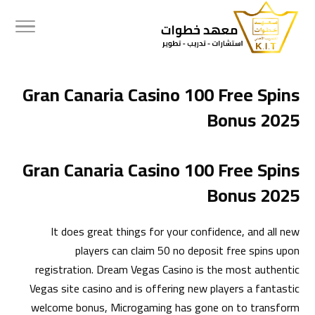
Gran Canaria Casino 100 Free Spins
Bonus 2025
Gran Canaria Casino 100 Free Spins
Bonus 2025
It does great things for your confidence, and all new
players can claim 50 no deposit free spins upon
registration. Dream Vegas Casino is the most authentic
Vegas site casino and is offering new players a fantastic
welcome bonus, Microgaming has gone on to transform